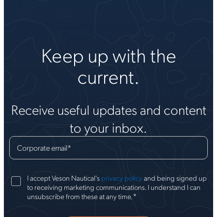
Keep up with the
current.
Receive useful updates and content
to your inbox.
Corporate email
*
I accept Veson Nautical's
privacy policy
and being signed up
to receiving marketing communications. I understand I can
*
unsubscribe from these at any time.