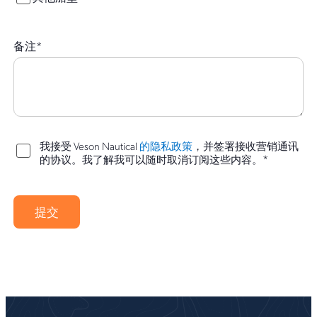
备注
*
我接受 Veson Nautical
的隐私政策
，并签署接收营销通讯
*
的协议。我了解我可以随时取消订阅这些内容。