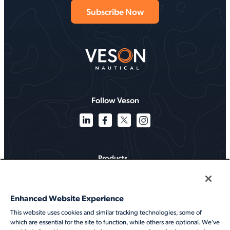
Follow Veson
Products
Solutions
Enhanced Website Experience
Services
This website uses cookies and similar tracking technologies, some of
which are essential for the site to function, while others are optional. We've
Resources