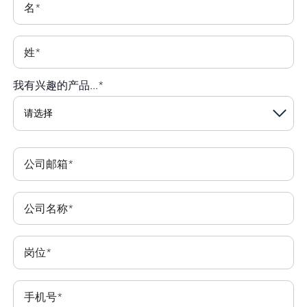
名
*
姓
*
我有兴趣的产品...
*
公司邮箱
*
公司名称
*
岗位
*
手机号
*