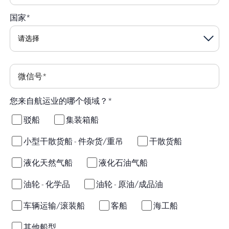
国家
*
微信号
*
您来自航运业的哪个领域？
*
驳船
集装箱船
小型干散货船 - 件杂货/重吊
干散货船
液化天然气船
液化石油气船
油轮 - 化学品
油轮 - 原油/成品油
车辆运输/滚装船
客船
海工船
其他船型