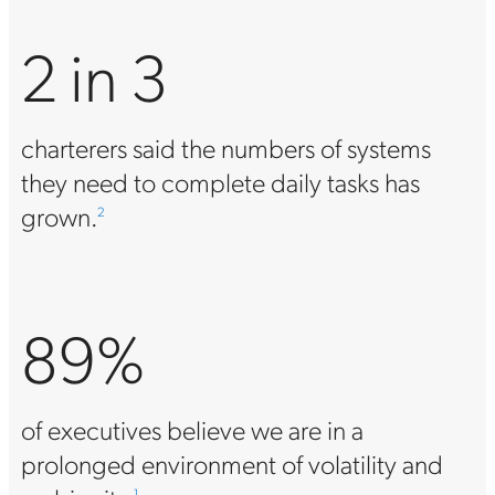
2 in 3
charterers said the numbers of systems
they need to complete daily tasks has
grown.
2
89%
of executives believe we are in a
prolonged environment of volatility and
1