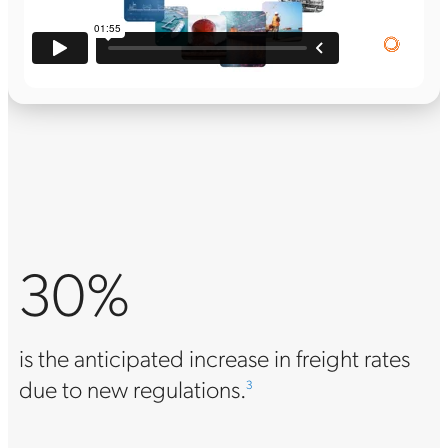
30%
is the anticipated increase in freight rates
due to new regulations.
3