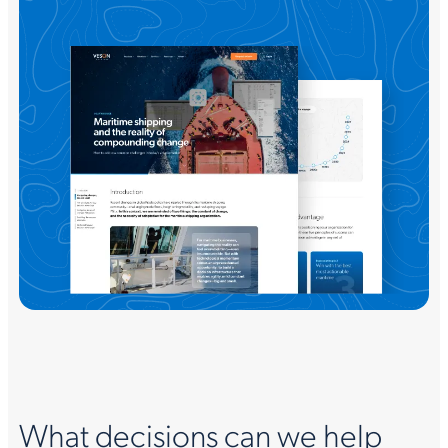
What decisions can we help