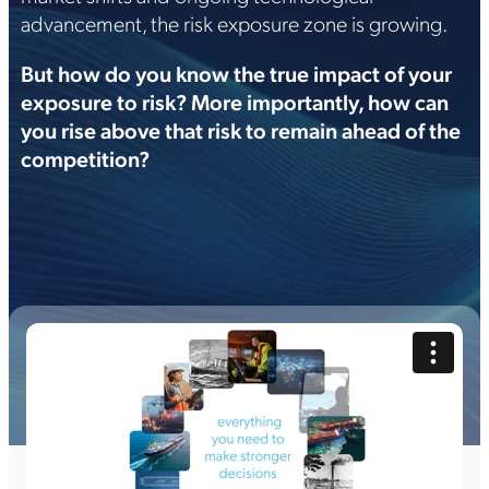
advancement, the risk exposure zone is growing.
But how do you know the true impact of your
exposure to risk? More importantly, how can
you rise above that risk to remain ahead of the
competition?