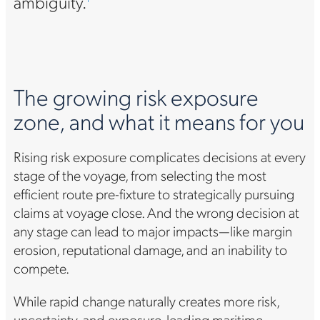
ambiguity.
The growing risk exposure
zone, and what it means for you
Rising risk exposure complicates decisions at every
stage of the voyage, from selecting the most
efficient route pre-fixture to strategically pursuing
claims at voyage close. And the wrong decision at
any stage can lead to major impacts—like margin
erosion, reputational damage, and an inability to
compete.
While rapid change naturally creates more risk,
uncertainty, and exposure, leading maritime