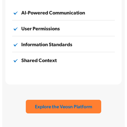
AI-Powered Communication
User Permissions
Information Standards
Shared Context
Explore the Veosn Platform