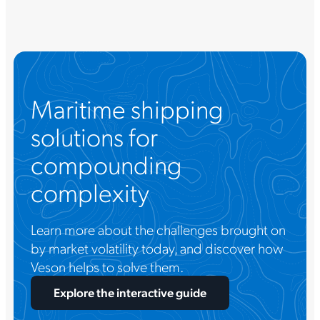
Maritime shipping
solutions for
compounding
complexity
Learn more about the challenges brought on
by market volatility today, and discover how
Veson helps to solve them.
Explore the interactive guide