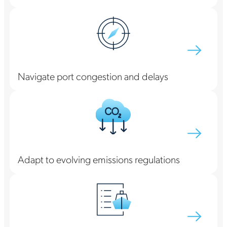
Navigate port congestion and delays
Adapt to evolving emissions regulations