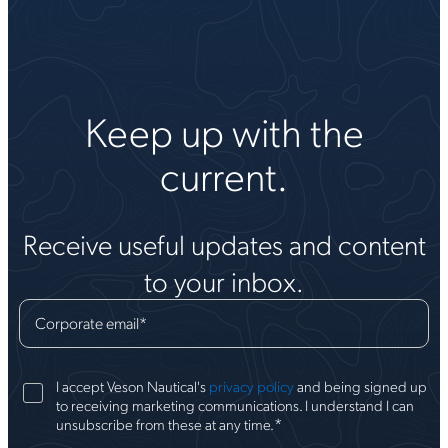
Keep up with the
current.
Receive useful updates and content
to your inbox.
Corporate email
*
I accept Veson Nautical's
privacy policy
and being signed up
to receiving marketing communications. I understand I can
*
unsubscribe from these at any time.