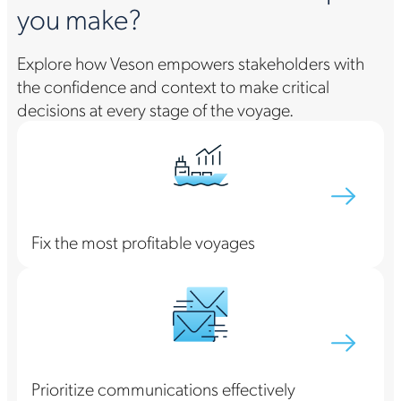
you make?
Explore how Veson empowers stakeholders with
the confidence and context to make critical
decisions at every stage of the voyage.
Fix the most profitable voyages
Prioritize communications effectively