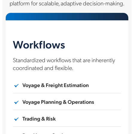
platform for scalable, adaptive decision-making.
Workflows
Standardized workflows that are inherently
coordinated and flexible.
Voyage & Freight Estimation
Voyage Planning & Operations
Trading & Risk