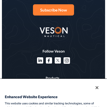
Follow Veson
Products
Solutions
Enhanced Website Experience
Services
This website uses cookies and similar tracking technologies, some of