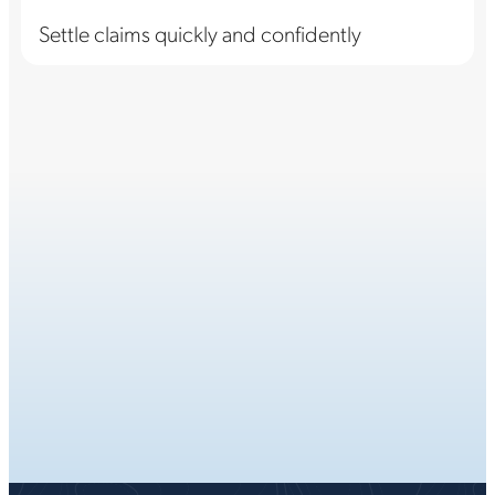
Settle claims quickly and confidently