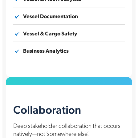
Vessel Documentation
Vessel & Cargo Safety
Business Analytics
Collaboration
Deep stakeholder collaboration that occurs
natively—not ‘somewhere else’.