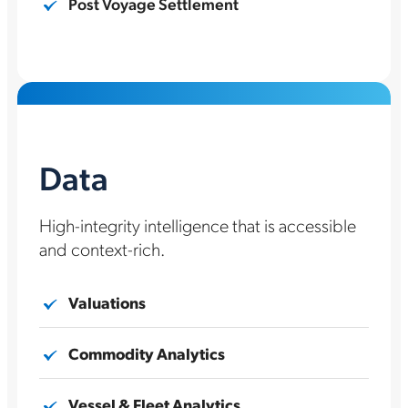
Post Voyage Settlement
Data
High-integrity intelligence that is accessible
and context-rich.
Valuations
Commodity Analytics
Vessel & Fleet Analytics