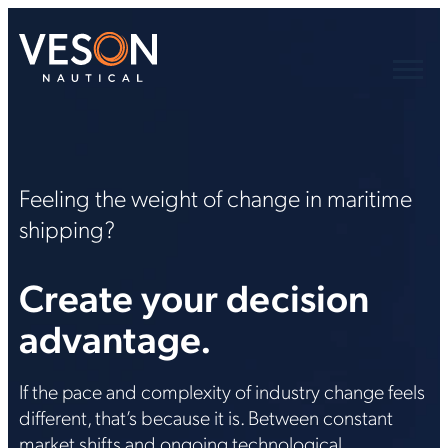
Feeling the weight of change in maritime
shipping?
Create your decision
advantage.
If the pace and complexity of industry change feels
different, that’s because it is. Between constant
market shifts and ongoing technological