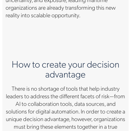
organizations are already transforming this new
reality into scalable opportunity.
How to create your decision
advantage
There is no shortage of tools that help industry
leaders to address the different facets of risk—from
AI to collaboration tools, data sources, and
solutions for digital automation. In order to create a
unique decision advantage, however, organizations
must bring these elements together in a true