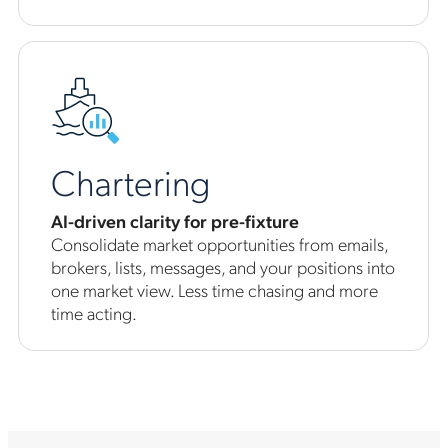
Chartering
AI-driven clarity for pre-fixture
Consolidate market opportunities from emails,
brokers, lists, messages, and your positions into
one market view. Less time chasing and more
time acting.