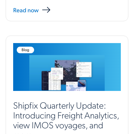
Read now
Blog
Shipfix Quarterly Update:
Introducing Freight Analytics,
view IMOS voyages, and