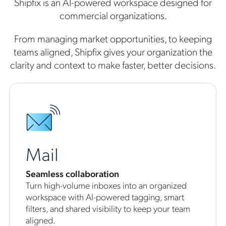
Shipfix is an AI-powered workspace designed for
commercial organizations.
From managing market opportunities, to keeping
teams aligned, Shipfix gives your organization the
clarity and context to make faster, better decisions.
Mail
Seamless collaboration
Turn high-volume inboxes into an organized
workspace with AI-powered tagging, smart
filters, and shared visibility to keep your team
aligned.