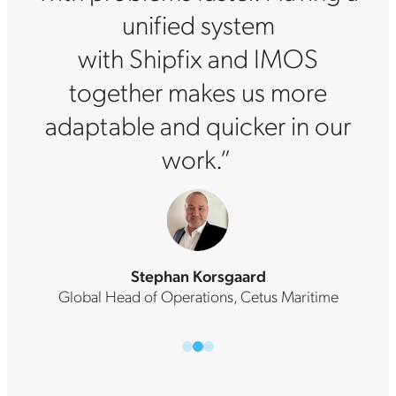
unified system
with Shipfix and IMOS
together makes us more
adaptable and quicker in our
work.”
Stephan Korsgaard
Global Head of Operations, Cetus Maritime