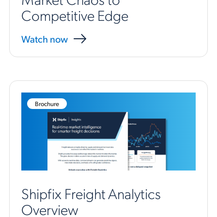
Competitive Edge
Watch now
Brochure
Shipfix Freight Analytics
Overview