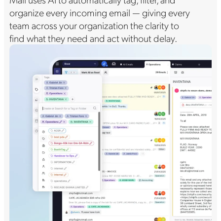
organize every incoming email — giving every
team across your organization the clarity to
find what they need and act without delay.