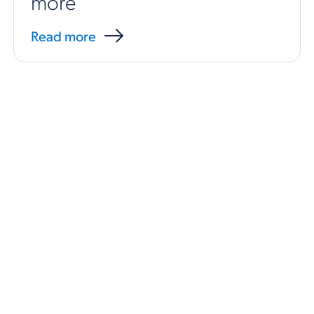
more
Read more