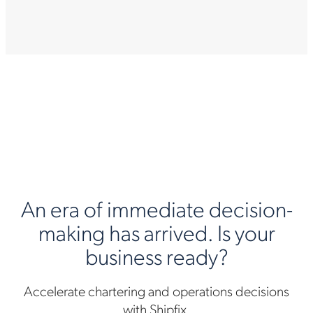
An era of immediate decision-
making has arrived. Is your
business ready?
Accelerate chartering and operations decisions
with Shipfix.