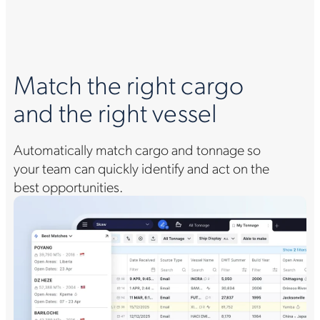
Match the right cargo
and the right vessel
Automatically match cargo and tonnage so
your team can quickly identify and act on the
best opportunities.