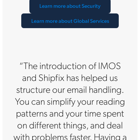
Learn more about Security
Learn more about Global Services
“The introduction of IMOS
and Shipfix has helped us
structure our email handling.
You can simplify your reading
patterns and your time spent
on different things, and deal
with problems faster. Having a