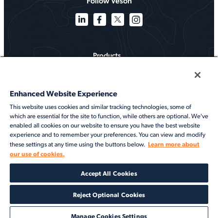
Follow Veson
Products
Solutions
Enhanced Website Experience
Services
This website uses cookies and similar tracking technologies, some of
which are essential for the site to function, while others are optional. We've
Resources
enabled all cookies on our website to ensure you have the best website
experience and to remember your preferences. You can view and modify
About
Learn more about
these settings at any time using the buttons below.
our use of cookies.
©2026 Veson Nautical. All rights reserved.
Accept All Cookies
Privacy Notice
Cookie Notice
End User Terms of Use
Security
Modern Slavery Statement
Code of Conduct
Client Center Login
Reject Optional Cookies
Manage Cookies Settings