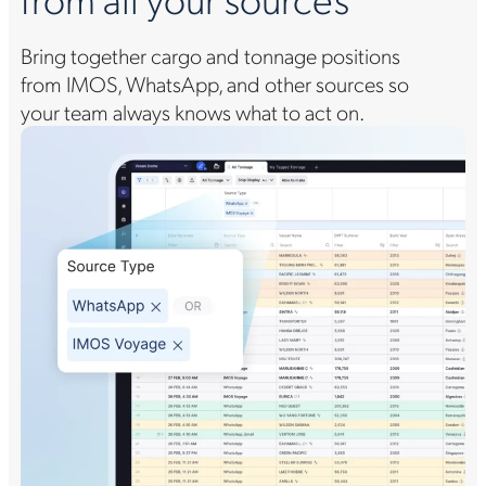
Bring together cargo and tonnage positions
from IMOS, WhatsApp, and other sources so
your team always knows what to act on.