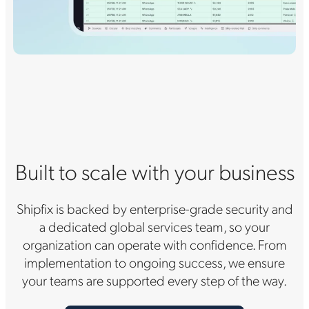
Built to scale with your business
Shipfix is backed by enterprise-grade security and
a dedicated global services team, so your
organization can operate with confidence. From
implementation to ongoing success, we ensure
your teams are supported every step of the way.