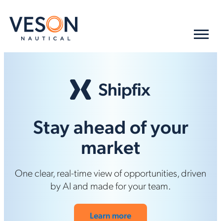
Stay ahead of your
market
One clear, real-time view of opportunities, driven
by AI and made for your team.
Learn more