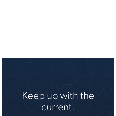
Keep up with the
current.