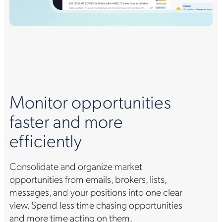
Monitor opportunities
faster and more
efficiently
Consolidate and organize market
opportunities from emails, brokers, lists,
messages, and your positions into one clear
view. Spend less time chasing opportunities
and more time acting on them.