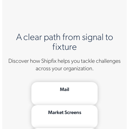
A clear path from signal to
fixture
Discover how Shipfix helps you tackle challenges
across your organization.
Mail
Market Screens