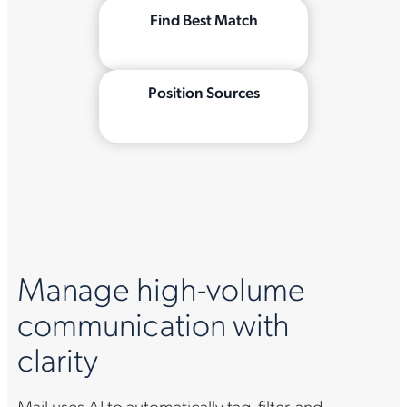
Find Best Match
Position Sources
Manage high-volume
communication with
clarity
Mail uses AI to automatically tag, filter, and