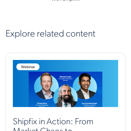
Explore related content
Webinar
Shipfix in Action: From
Market Chaos to