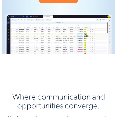
Where communication and
opportunities converge.