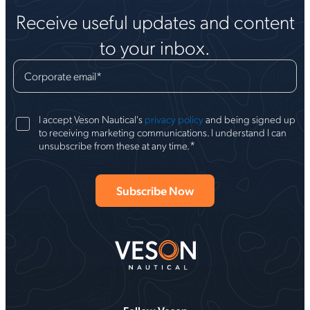
Receive useful updates and content
to your inbox.
Corporate email
*
I accept Veson Nautical's
privacy policy
and being signed up
to receiving marketing communications. I understand I can
*
unsubscribe from these at any time.