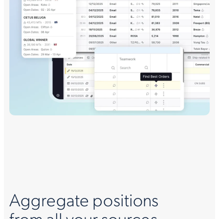
Aggregate positions
from all your sources