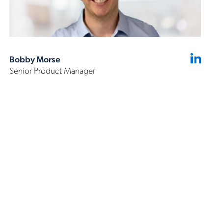
Bobby Morse
Senior Product Manager