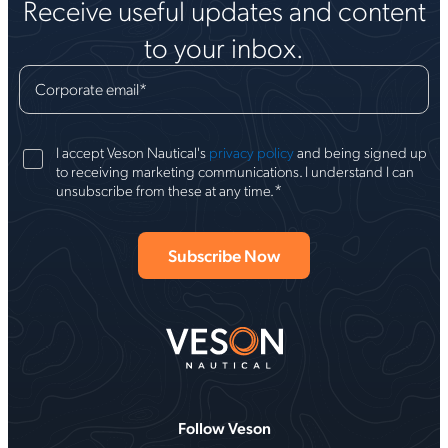
Receive useful updates and content
to your inbox.
Corporate email
*
I accept Veson Nautical's
privacy policy
and being signed up
to receiving marketing communications. I understand I can
*
unsubscribe from these at any time.
Follow Veson