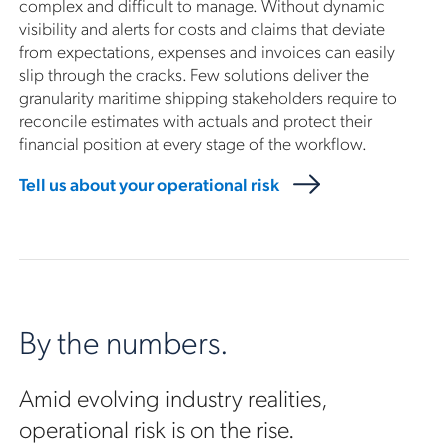
complex and difficult to manage. Without dynamic
visibility and alerts for costs and claims that deviate
from expectations, expenses and invoices can easily
slip through the cracks. Few solutions deliver the
granularity maritime shipping stakeholders require to
reconcile estimates with actuals and protect their
financial position at every stage of the workflow.
Tell us about your operational risk
By the numbers.
Amid evolving industry realities,
operational risk is on the rise.