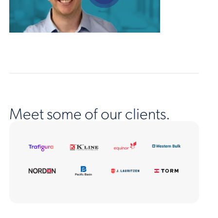
Meet some of our clients.