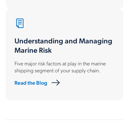
Understanding and Managing
Marine Risk
Five major risk factors at play in the marine
shipping segment of your supply chain.
Read the Blog