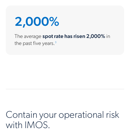
2,000%
The average
spot rate has risen 2,000%
in
the past five years.
3
Contain your operational risk
with IMOS.