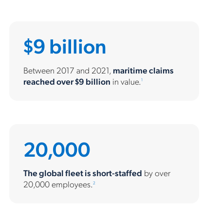
$9 billion
Between 2017 and 2021,
maritime claims
reached over $9 billion
in value.
1
20,000
The global fleet is short-staffed
by over
20,000 employees.
2