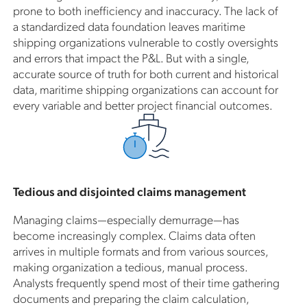
prone to both inefficiency and inaccuracy. The lack of
a standardized data foundation leaves maritime
shipping organizations vulnerable to costly oversights
and errors that impact the P&L. But with a single,
accurate source of truth for both current and historical
data, maritime shipping organizations can account for
every variable and better project financial outcomes.
Tedious and disjointed claims management
Managing claims—especially demurrage—has
become increasingly complex. Claims data often
arrives in multiple formats and from various sources,
making organization a tedious, manual process.
Analysts frequently spend most of their time gathering
documents and preparing the claim calculation,