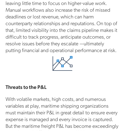
leaving little time to focus on higher-value work.
Manual workflows also increase the risk of missed
deadlines or lost revenue, which can harm
counterparty relationships and reputations. On top of
that, limited visibility into the claims pipeline makes it
difficult to track progress, anticipate outcomes, or
resolve issues before they escalate —ultimately
putting financial and operational performance at risk.
Threats to the P&L
With volatile markets, high costs, and numerous
variables at play, maritime shipping organizations
must maintain their P&L in great detail to ensure every
expense is managed and every invoice is captured.
But the maritime freight P&L has become exceedingly