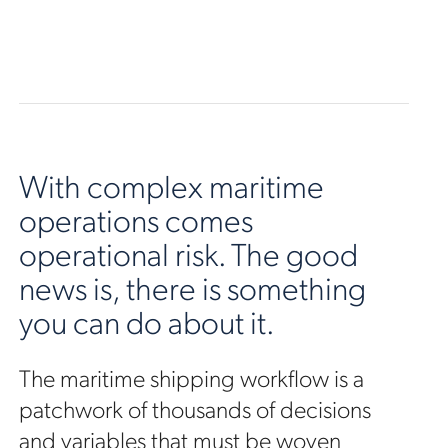
With complex maritime
operations comes
operational risk. The good
news is, there is something
you can do about it.
The maritime shipping workflow is a
patchwork of thousands of decisions
and variables that must be woven