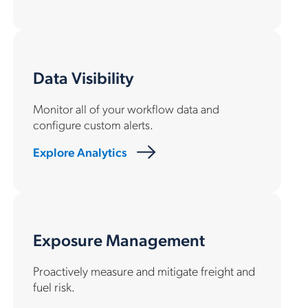
Data Visibility
Monitor all of your workflow data and
configure custom alerts.
Explore Analytics
Exposure Management
Proactively measure and mitigate freight and
fuel risk.