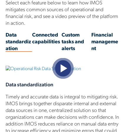
Select each feature below to learn how IMOS
mitigates common sources of operational and
financial risk, and see a video preview of the platform
in action.
Data
Connected
Custom
Financial
standardiz
capabilities
tasks and
manageme
ation
alerts
nt
Data standardization
Timely and accurate data is integral to mitigating risk.
IMOS brings together disparate internal and external
data sources in one, centralized solution so that
organizations can make decisions with confidence. In
addition IMOS reduces reliance on manual data entry
to increase efficiency and minimize errors that could