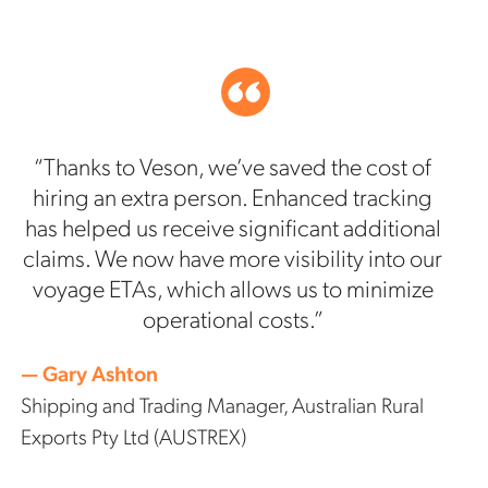
“Thanks to Veson, we’ve saved the cost of
hiring an extra person. Enhanced tracking
has helped us receive significant additional
claims. We now have more visibility into our
voyage ETAs, which allows us to minimize
operational costs.”
— Gary Ashton
Shipping and Trading Manager, Australian Rural
Exports Pty Ltd (AUSTREX)