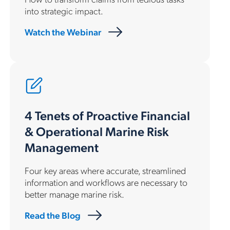
into strategic impact.
Watch the Webinar
4 Tenets of Proactive Financial
& Operational Marine Risk
Management
Four key areas where accurate, streamlined
information and workflows are necessary to
better manage marine risk.
Read the Blog