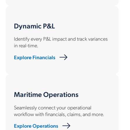
Dynamic P&L
Identify every P&L impact and track variances
in real-time.
Explore Financials
Maritime Operations
Seamlessly connect your operational
workflow with financials, claims, and more.
Explore Operations