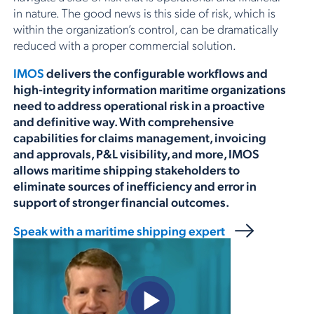
in nature. The good news is this side of risk, which is
within the organization’s control, can be dramatically
reduced with a proper commercial solution.
IMOS
delivers the configurable workflows and
high-integrity information maritime organizations
need to address operational risk in a proactive
and definitive way. With comprehensive
capabilities for claims management, invoicing
and approvals, P&L visibility, and more, IMOS
allows maritime shipping stakeholders to
eliminate sources of inefficiency and error in
support of stronger financial outcomes.
Speak with a maritime shipping expert