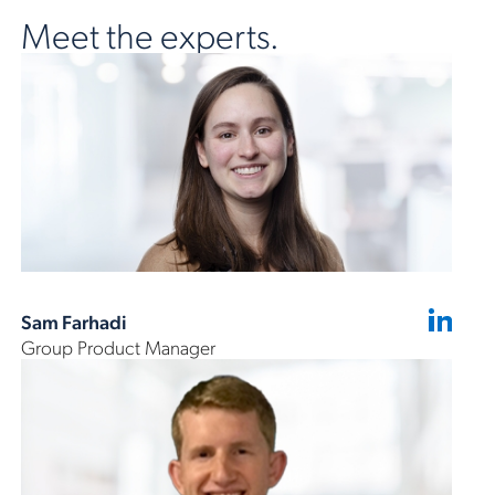
Meet the experts.
Sam Farhadi
Group Product Manager