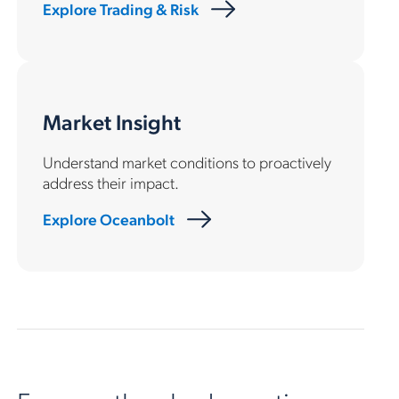
Explore Trading & Risk
Market Insight
Understand market conditions to proactively
address their impact.
Explore Oceanbolt