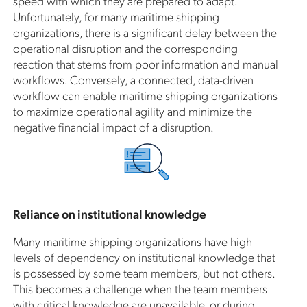
speed with which they are prepared to adapt.
Unfortunately, for many maritime shipping
organizations, there is a significant delay between the
operational disruption and the corresponding
reaction that stems from poor information and manual
workflows. Conversely, a connected, data-driven
workflow can enable maritime shipping organizations
to maximize operational agility and minimize the
negative financial impact of a disruption.
Reliance on institutional knowledge
Many maritime shipping organizations have high
levels of dependency on institutional knowledge that
is possessed by some team members, but not others.
This becomes a challenge when the team members
with critical knowledge are unavailable, or during