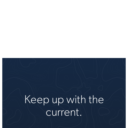
Keep up with the
current.