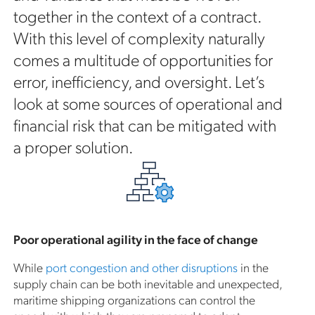
together in the context of a contract.
With this level of complexity naturally
comes a multitude of opportunities for
error, inefficiency, and oversight. Let’s
look at some sources of operational and
financial risk that can be mitigated with
a proper solution.
Poor operational agility in the face of change
While
port congestion and other disruptions
in the
supply chain can be both inevitable and unexpected,
maritime shipping organizations can control the