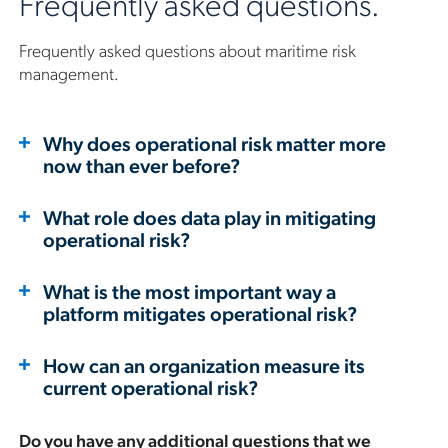
Frequently asked questions.
Frequently asked questions about maritime risk
management.
Why does operational risk matter more
now than ever before?
What role does data play in mitigating
operational risk?
What is the most important way a
platform mitigates operational risk?
How can an organization measure its
current operational risk?
Do you have any additional questions that we