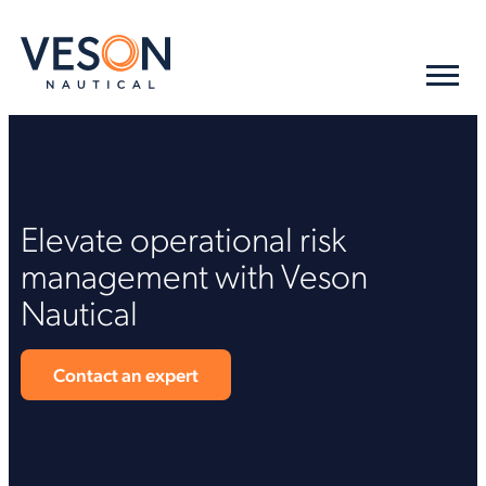
Elevate operational risk
management with Veson
Nautical
Contact an expert