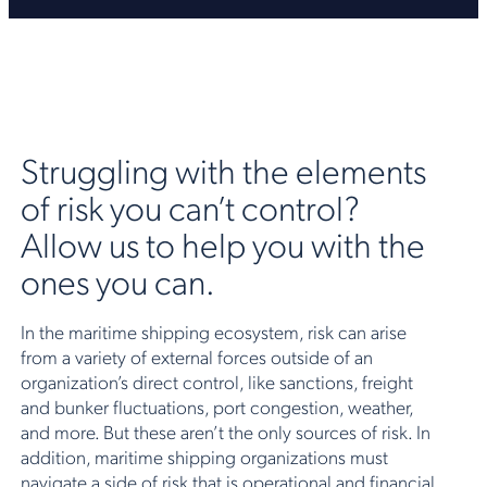
Struggling with the elements
of risk you can’t control?
Allow us to help you with the
ones you can.
In the maritime shipping ecosystem, risk can arise
from a variety of external forces outside of an
organization’s direct control, like sanctions, freight
and bunker fluctuations, port congestion, weather,
and more. But these aren’t the only sources of risk. In
addition, maritime shipping organizations must
navigate a side of risk that is operational and financial