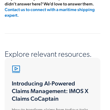
didn’t answer here? We’d love to answer them.
Contact us to connect with a maritime shipping
expert.
Explore relevant resources.
Introducing AI-Powered
Claims Management: IMOS X
Claims CoCaptain
How to transform claims from tedious tasks