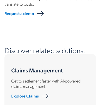
translate to costs.
Request a demo
Discover related solutions.
Claims Management
Get to settlement faster with AI-powered
claims management.
Explore Claims