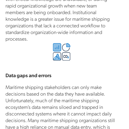
rapid organizational growth when new team
members are being onboarded. Institutional
knowledge is a greater issue for maritime shipping
organizations that lack a connected workflow to
standardize organization-wide information and
processes.
Data gaps and errors
Maritime shipping stakeholders can only make
decisions based on the data they have available.
Unfortunately, much of the maritime shipping
ecosystem’s data remains siloed and trapped in
disconnected systems where it cannot impact daily
decisions. Many maritime shipping organizations still
have a high reliance on manual data entry, which is