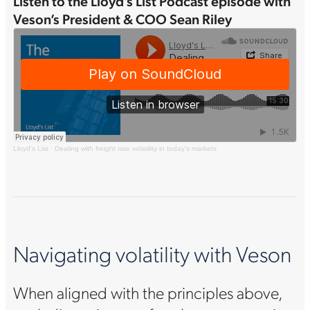
Listen to the Lloyd’s List Podcast episode with
Veson’s President & COO Sean Riley
Lloyd's List
·
Dealing with freight rate volatility in today’s markets
Navigating volatility with Veson
When aligned with the principles above,