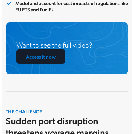
Model and account for cost impacts of regulations like
EU ETS and FuelEU
Want to see the full video?
Access it now
THE CHALLENGE
Sudden port disruption
threatens voyage margins