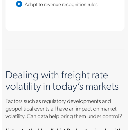
Adapt to revenue recognition rules
Dealing with freight rate
volatility in today’s markets
Factors such as regulatory developments and
geopolitical events all have an impact on market
volatility. Can data help bring them under control?