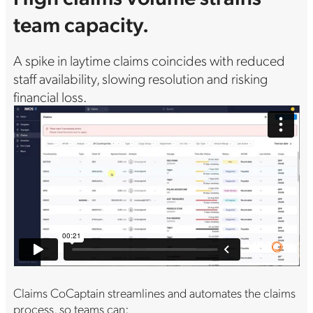
team capacity.
A spike in laytime claims coincides with reduced
staff availability, slowing resolution and risking
financial loss.
Claims CoCaptain streamlines and automates the claims
process, so teams can: