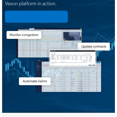
Veson platform in action.
See the solution previews