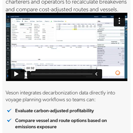
charterers and operators to recalculate breakevens
and compare cost-adjusted routes and vessels.
Veson integrates decarbonization data directly into
voyage planning workflows so teams can:
Evaluate carbon-adjusted profitability
Compare vessel and route options based on
emissions exposure