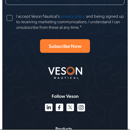
I accept Veson Nautical's
privacy policy
and being signed up
to receiving marketing communications. I understand I can
*
unsubscribe from these at any time.
Follow Veson
Products