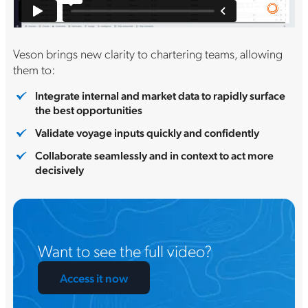
Veson brings new clarity to chartering teams, allowing
them to:
Integrate internal and market data to rapidly surface
the best opportunities
Validate voyage inputs quickly and confidently
Collaborate seamlessly and in context to act more
decisively
Want to see the full video?
Access it now