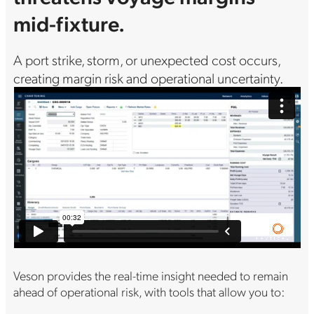
mid-fixture.
A port strike, storm, or unexpected cost occurs,
creating margin risk and operational uncertainty.
Veson provides the real-time insight needed to remain
ahead of operational risk, with tools that allow you to: