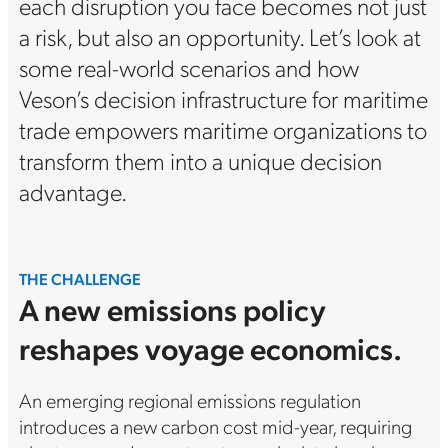
each disruption you face becomes not just
a risk, but also an opportunity. Let’s look at
some real-world scenarios and how
Veson’s decision infrastructure for maritime
trade empowers maritime organizations to
transform them into a unique decision
advantage.
THE CHALLENGE
A new emissions policy
reshapes voyage economics.
An emerging regional emissions regulation
introduces a new carbon cost mid-year, requiring