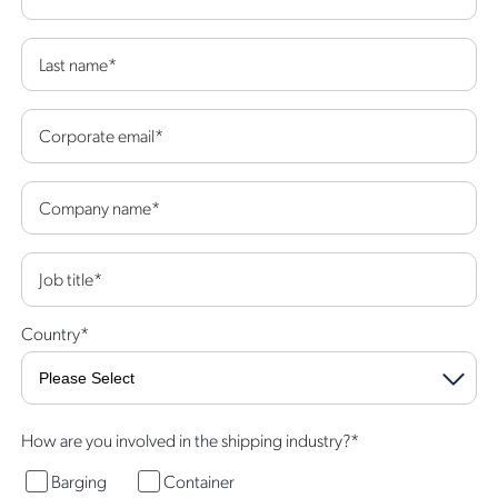
Last name
*
Corporate email
*
Company name
*
Job title
*
Country
*
How are you involved in the shipping industry?
*
Barging
Container