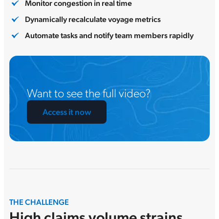
Monitor congestion in real time
Dynamically recalculate voyage metrics
Automate tasks and notify team members rapidly
Want to see the full video?
Access it now
THE CHALLENGE
High claims volume strains