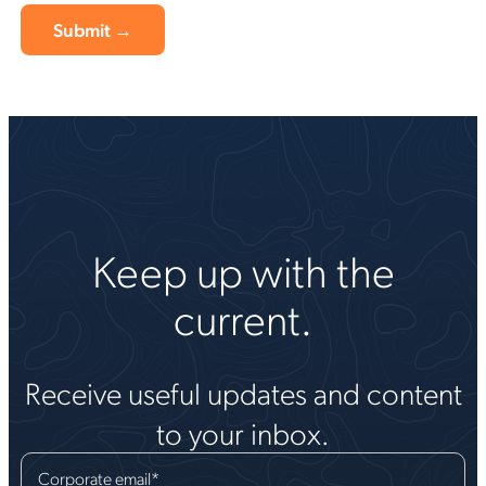
Keep up with the
current.
Receive useful updates and content
to your inbox.
Corporate email
*