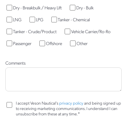
Dry - Breakbulk / Heavy Lift
Dry - Bulk
LNG
LPG
Tanker - Chemical
Tanker - Crude/Product
Vehicle Carrier/Ro-Ro
Passenger
Offshore
Other
Comments
I accept Veson Nautical's
privacy policy
and being signed up
to receiving marketing communications. I understand I can
*
unsubscribe from these at any time.