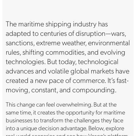
The maritime shipping industry has
adapted to centuries of disruption—wars,
sanctions, extreme weather, environmental
rules, shifting commodities, and evolving
technologies. But today, technological
advances and volatile global markets have
created a new pace of commerce. It’s fast-
moving, constant, and compounding.
This change can feel overwhelming. But at the
same time, it creates the opportunity for maritime
businesses to transform the challenges they face
into a unique decision advantage. Below, explore
real-world scenarios and see how Veson’s platform