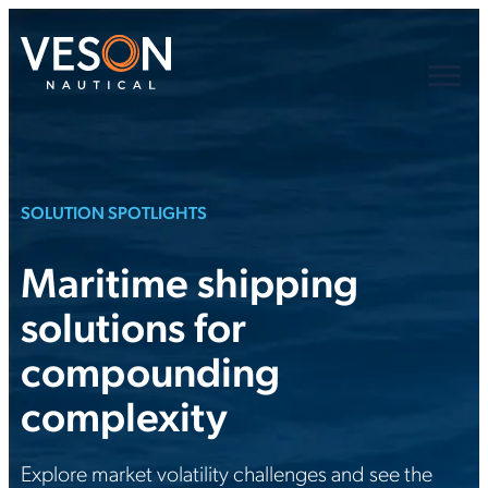
SOLUTION SPOTLIGHTS
Maritime shipping
solutions for
compounding
complexity
Explore market volatility challenges and see the