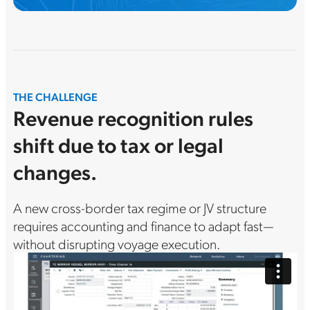
THE CHALLENGE
Revenue recognition rules
shift due to tax or legal
changes.
A new cross-border tax regime or JV structure
requires accounting and finance to adapt fast—
without disrupting voyage execution.