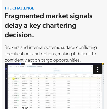
THE CHALLENGE
Fragmented market signals
delay a key chartering
decision.
Brokers and internal systems surface conflicting
specifications and options, making it difficult to
confidently act on cargo opportunities.