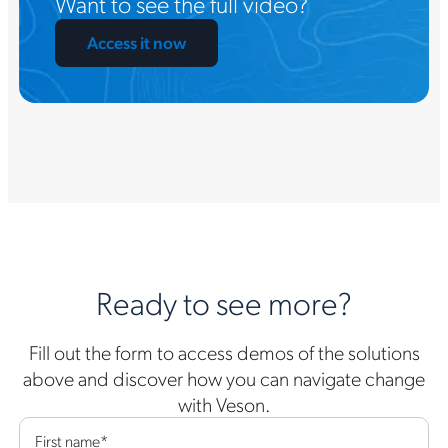
Want to see the full video?
Access it now
Ready to see more?
Fill out the form to access demos of the solutions
above and discover how you can navigate change
with Veson.
First name
*