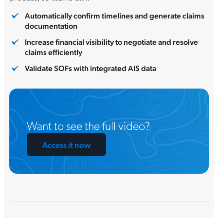
Automatically confirm timelines and generate claims
documentation
Increase financial visibility to negotiate and resolve
claims efficiently
Validate SOFs with integrated AIS data
Want to see the full video?
Access it now