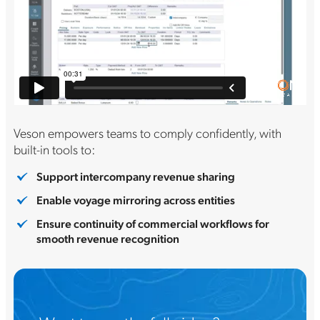
Veson empowers teams to comply confidently, with
built-in tools to:
Support intercompany revenue sharing
Enable voyage mirroring across entities
Ensure continuity of commercial workflows for
smooth revenue recognition