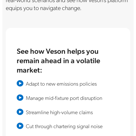
equips you to navigate change.
See how Veson helps you
remain ahead in a volatile
market:
Adapt to new emissions policies
Manage mid-fixture port disruption
Streamline high-volume claims
Cut through chartering signal noise