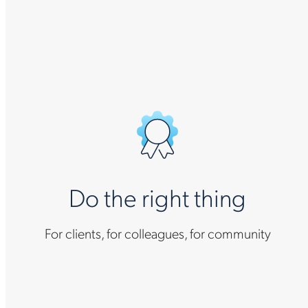
Do the right thing
For clients, for colleagues, for community