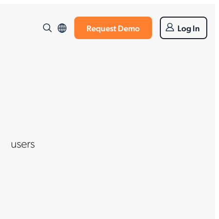
Request Demo
Log In
users