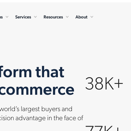
ns
Services
Resources
About
form that
38K+
e commerce
orld’s largest buyers and
cision advantage in the face of
77K+