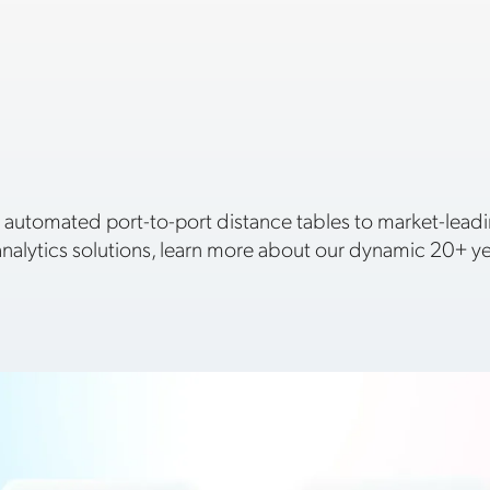
 automated port-to-port distance tables to market-le
nalytics solutions, learn more about our dynamic 20+ yea