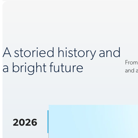
A storied history and
a bright future
From
and a
2026