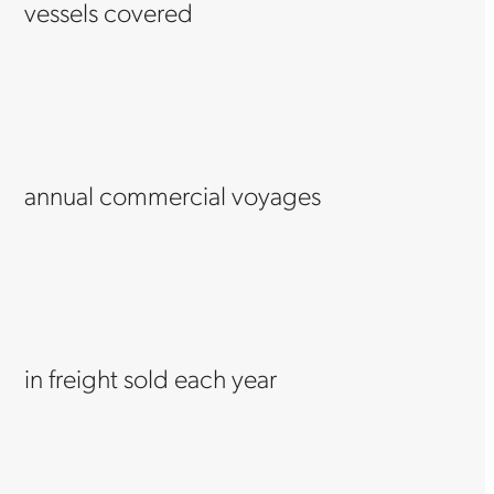
vessels covered
annual commercial voyages
in freight sold each year