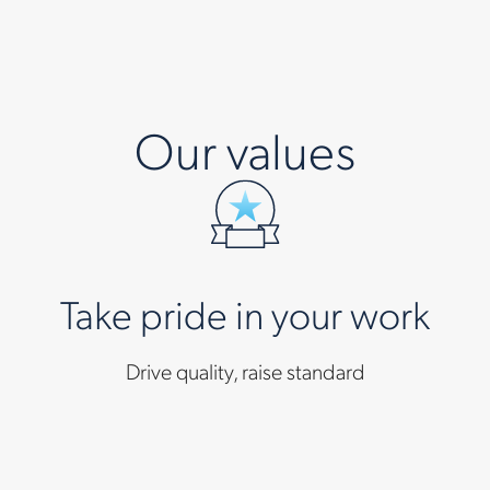
Our values
Take pride in your work
Drive quality, raise standard