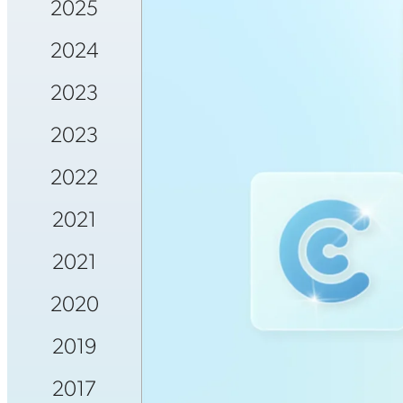
2025
2024
2023
2023
2022
2021
2021
2020
2019
2017