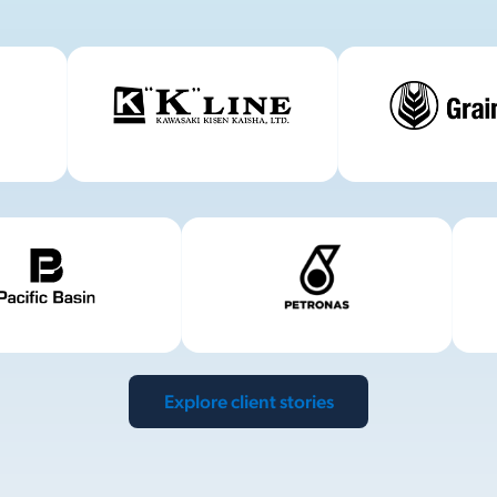
Explore client stories