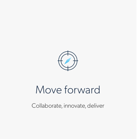
Move forward
Collaborate, innovate, deliver