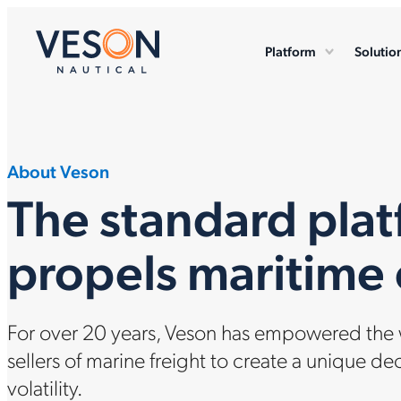
Platform
Solutio
About Veson
The standard plat
propels maritim
For over 20 years, Veson has empowered the w
sellers of marine freight to create a unique de
volatility.