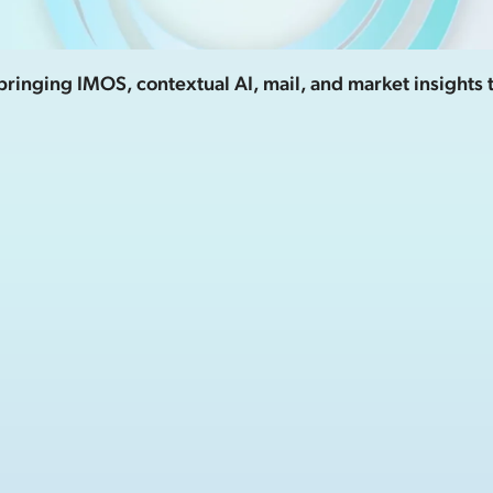
ringing IMOS, contextual AI, mail, and market insights 