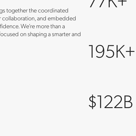
ings together the coordinated
der collaboration, and embedded
fidence. We’re more than a
 focused on shaping a smarter and
195K+
$122B