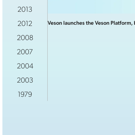
2013
2012
Veson launches the Veson Platform, b
2008
2007
2004
2003
1979