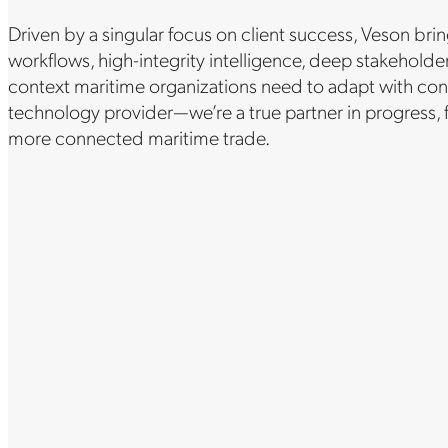
Driven by a singular focus on client success, Veson br
workflows, high-integrity intelligence, deep stakehol
context maritime organizations need to adapt with con
technology provider—we’re a true partner in progress,
more connected maritime trade.