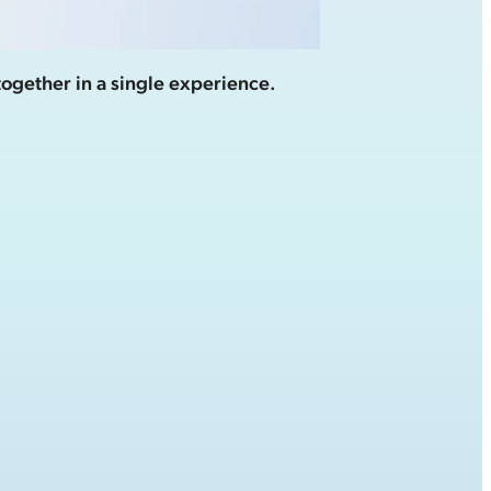
together in a single experience.