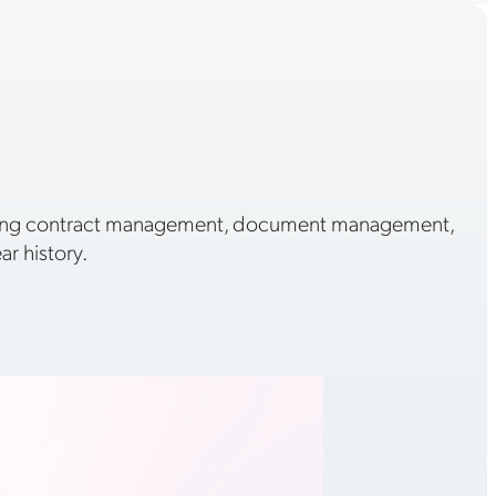
ading contract management, document management,
r history.