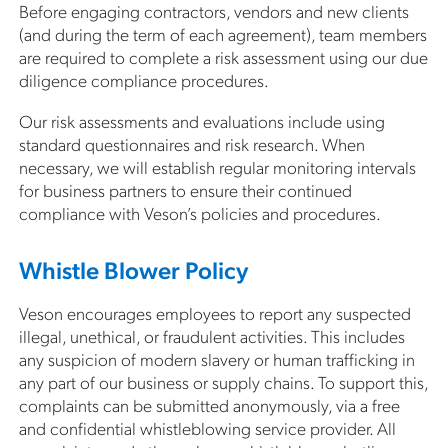
Before engaging contractors, vendors and new clients
(and during the term of each agreement), team members
are required to complete a risk assessment using our due
diligence compliance procedures.
Our risk assessments and evaluations include using
standard questionnaires and risk research. When
necessary, we will establish regular monitoring intervals
for business partners to ensure their continued
compliance with Veson’s policies and procedures.
Whistle Blower Policy
Veson encourages employees to report any suspected
illegal, unethical, or fraudulent activities. This includes
any suspicion of modern slavery or human trafficking in
any part of our business or supply chains. To support this,
complaints can be submitted anonymously, via a free
and confidential whistleblowing service provider. All