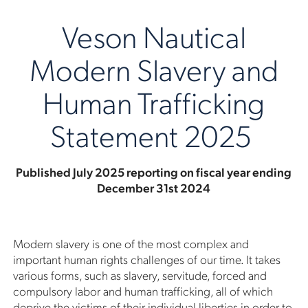
Veson Nautical
Modern Slavery and
Human Trafficking
Statement 2025
Published July 2025 reporting on fiscal year ending
December 31st 2024
Modern slavery is one of the most complex and
important human rights challenges of our time. It takes
various forms, such as slavery, servitude, forced and
compulsory labor and human trafficking, all of which
deprive the victims of their individual liberties in order to