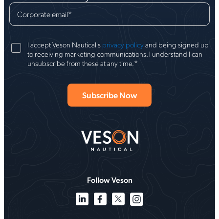
Corporate email
*
I accept Veson Nautical's
privacy policy
and being signed up
to receiving marketing communications. I understand I can
*
unsubscribe from these at any time.
Follow Veson