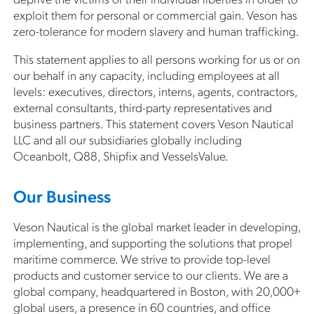
exploit them for personal or commercial gain. Veson has
zero-tolerance for modern slavery and human trafficking.
This statement applies to all persons working for us or on
our behalf in any capacity, including employees at all
levels: executives, directors, interns, agents, contractors,
external consultants, third-party representatives and
business partners. This statement covers Veson Nautical
LLC and all our subsidiaries globally including
Oceanbolt, Q88, Shipfix and VesselsValue.
Our Business
Veson Nautical is the global market leader in developing,
implementing, and supporting the solutions that propel
maritime commerce. We strive to provide top-level
products and customer service to our clients. We are a
global company, headquartered in Boston, with 20,000+
global users, a presence in 60 countries, and office