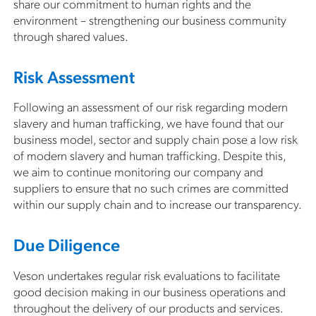
share our commitment to human rights and the
environment – strengthening our business community
through shared values.
Risk Assessment
Following an assessment of our risk regarding modern
slavery and human trafficking, we have found that our
business model, sector and supply chain pose a low risk
of modern slavery and human trafficking. Despite this,
we aim to continue monitoring our company and
suppliers to ensure that no such crimes are committed
within our supply chain and to increase our transparency.
Due Diligence
Veson undertakes regular risk evaluations to facilitate
good decision making in our business operations and
throughout the delivery of our products and services.