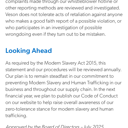
complaints made through our whistleblower hotline or
other reporting methods are reviewed and investigated.
Veson does not tolerate acts of retaliation against anyone
who makes a good faith report of a possible violation, or
who participates in an investigation of possible
wrongdoing even if they turn out to be mistaken.
Looking Ahead
As required by the Modern Slavery Act 2015, this
statement and our procedures will be reviewed annually.
Our plan is to remain steadfast in our commitment to
preventing Modern Slavery and Human Trafficking in our
business and throughout our supply chain. In the next
financial year, we plan to publish our Code of Conduct
on our website to help raise overall awareness of our
zero-tolerance stance for modern slavery and human
trafficking.
Approved by the Board of Directors – July 2025