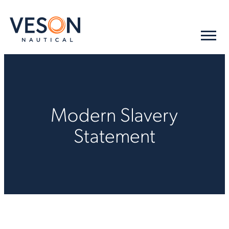
Modern Slavery
Statement