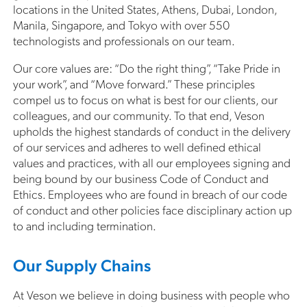
locations in the United States, Athens, Dubai, London,
Manila, Singapore, and Tokyo with over 550
technologists and professionals on our team.
Our core values are: “Do the right thing”, “Take Pride in
your work”, and “Move forward.” These principles
compel us to focus on what is best for our clients, our
colleagues, and our community. To that end, Veson
upholds the highest standards of conduct in the delivery
of our services and adheres to well defined ethical
values and practices, with all our employees signing and
being bound by our business Code of Conduct and
Ethics. Employees who are found in breach of our code
of conduct and other policies face disciplinary action up
to and including termination.
Our Supply Chains
At Veson we believe in doing business with people who