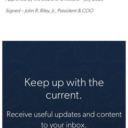
Signed – John R. Riley, Jr., President & COO
Keep up with the
current.
Receive useful updates and content
to your inbox.