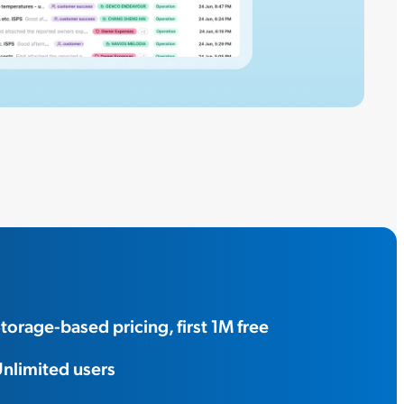
torage-based pricing, first 1M free
nlimited users