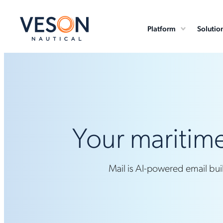
Platform
Solutio
Your maritime
Mail is AI-powered email bui