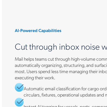
AI-Powered Capabilities
Cut through inbox noise w
Mail helps teams cut through high-volume com
automatically organizing, structuring, and surfa
most. Users spend less time managing their inb
executing their work.
Automatic email classification for cargo or
circulars, fixtures, operational updates and
Instant AI tagging for vessels, ports, compa