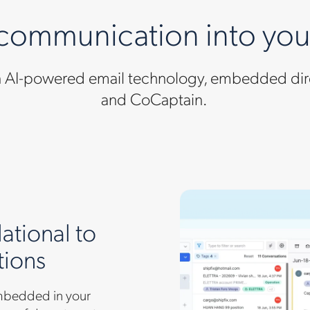
 communication into yo
en AI-powered email technology, embedded dire
and CoCaptain.
ational to
tions
 embedded in your