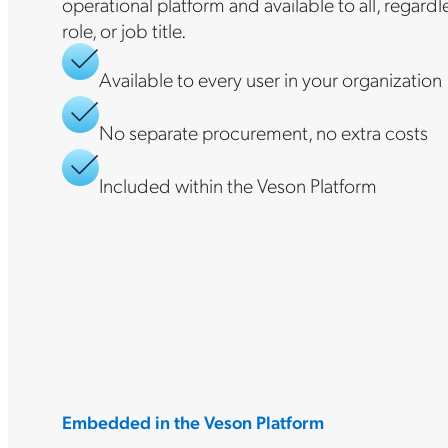
operational platform and available to all, regard
role, or job title.
Available to every user in your organization
No separate procurement, no extra costs
Included within the Veson Platform
Embedded in the Veson Platform