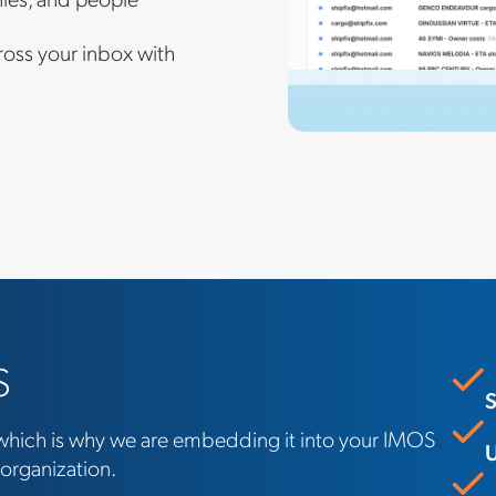
ross your inbox with
S
S
, which is why we are embedding it into your IMOS
U
 organization.