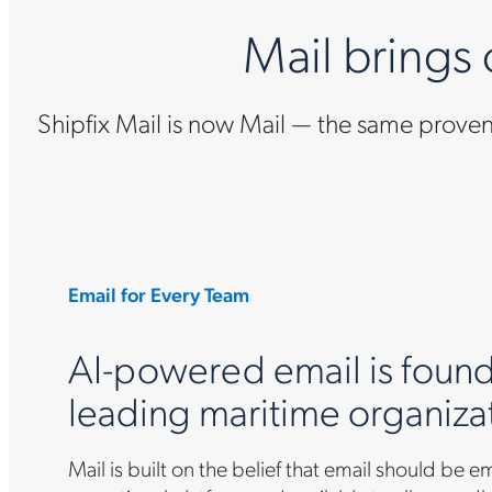
Mail brings
Shipfix Mail is now Mail — the same prov
Email for Every Team
AI-powered email is found
leading maritime organiza
Mail is built on the belief that email should be