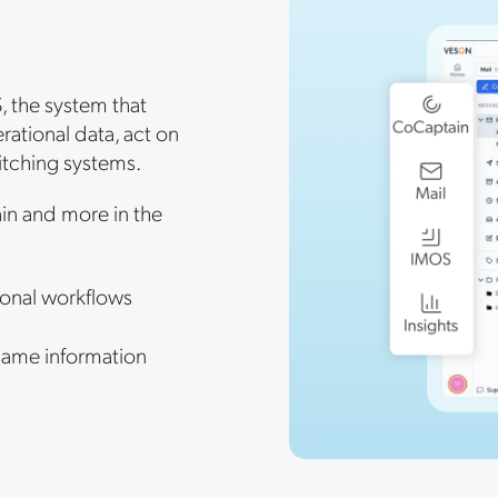
, the system that
ational data, act on
itching systems.
in and more in the
onal workflows
same information