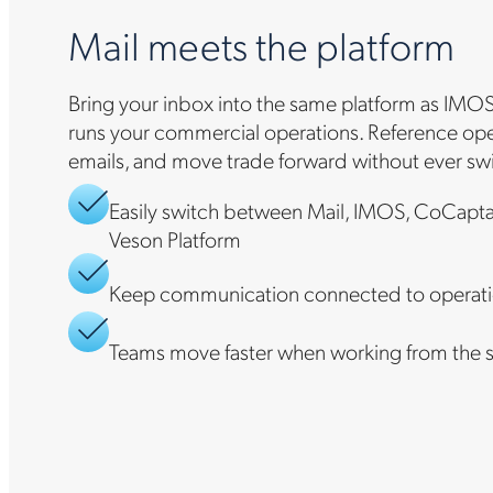
Mail meets the platform
Bring your inbox into the same platform as IMOS
runs your commercial operations. Reference oper
emails, and move trade forward without ever sw
Easily switch between Mail, IMOS, CoCapta
Veson Platform
Keep communication connected to operati
Teams move faster when working from the 