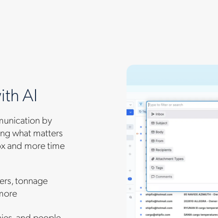
ith AI
munication by
cing what matters
ox and more time
ders, tonnage
 more
nies, and people