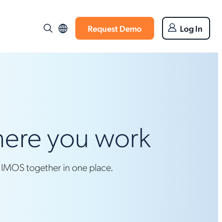
Request Demo
Log In
where you work
d IMOS together in one place.