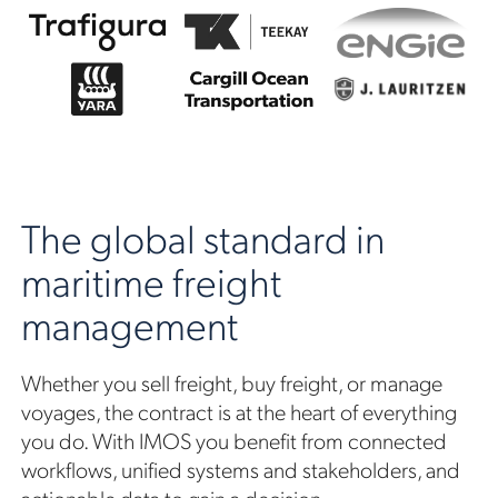
The global standard in
maritime freight
management
Whether you sell freight, buy freight, or manage
voyages, the contract is at the heart of everything
you do. With IMOS you benefit from connected
workflows, unified systems and stakeholders, and
actionable data to gain a decision