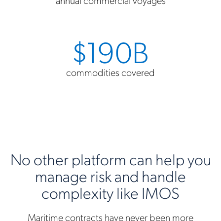
$190B
commodities covered
No other platform can help you
manage risk and handle
complexity like IMOS
Maritime contracts have never been more