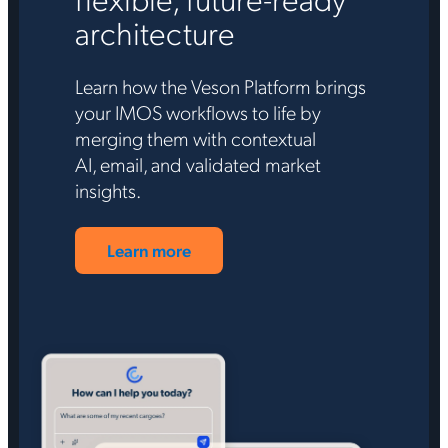
architecture
Learn how the Veson Platform brings
your IMOS workflows to life by
merging them with contextual
AI, email, and validated market
insights.
Learn more