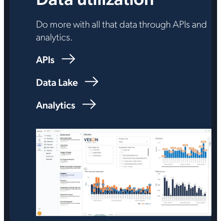
Do more with all that data through APIs and
analytics.
APIs
Data Lake
Analytics