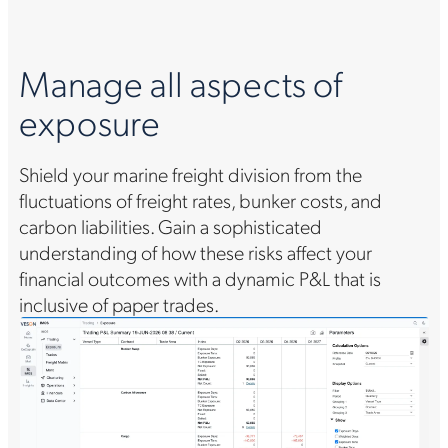
Manage all aspects of
C
exposure
gh
Shield your marine freight division from the
Ac
h
fluctuations of freight rates, bunker costs, and
ef
carbon liabilities. Gain a sophisticated
su
understanding of how these risks affect your
sc
financial outcomes with a dynamic P&L that is
mo
inclusive of paper trades.