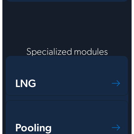
Specialized modules
LNG
Pooling