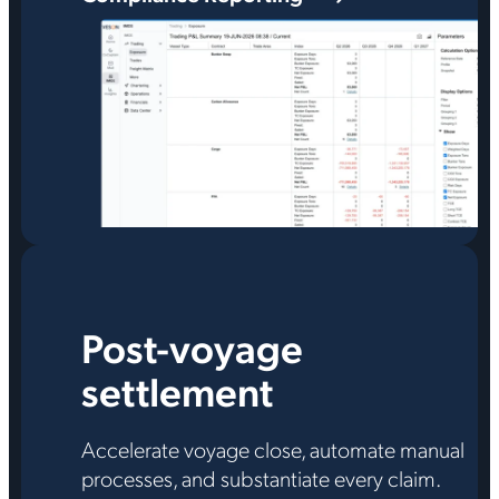
Post-voyage
settlement
Accelerate voyage close, automate manual
processes, and substantiate every claim.