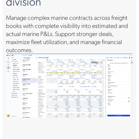
division
v
Manage complex marine contracts across freight
Ac
o
books with complete visibility into estimated and
ma
actual marine P&Ls. Support stronger deals,
no
maximize fleet utilization, and manage financial
Co
g.
outcomes.
pr