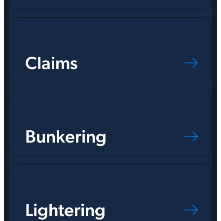
Claims
Bunkering
Lightering