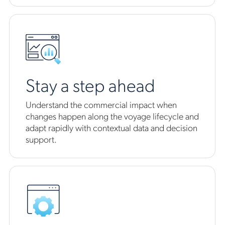
Stay a step ahead
Understand the commercial impact when
changes happen along the voyage lifecycle and
adapt rapidly with contextual data and decision
support.