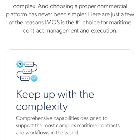
complex. And choosing a proper commercial
platform has never been simpler. Here are just a few
of the reasons IMOS is the #1 choice for maritime
contract management and execution.
Keep up with the
complexity
Comprehensive capabilities designed to
support the most complex maritime contracts
and workflows in the world.