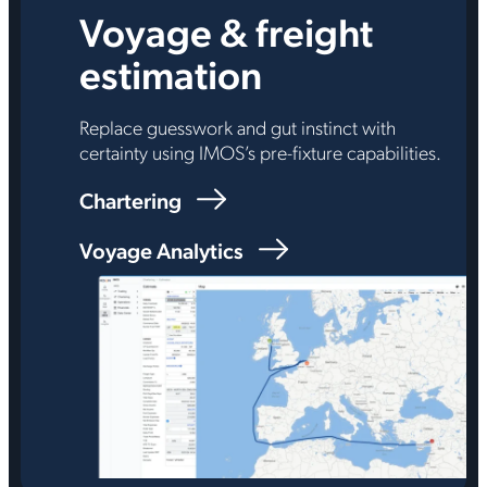
Voyage & freight
estimation
Replace guesswork and gut instinct with
certainty using IMOS’s pre-fixture capabilities.
Chartering
Voyage Analytics