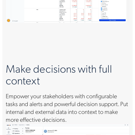
S
Make decisions with full
s
context
Es
nal
Empower your stakeholders with configurable
in
tasks and alerts and powerful decision support. Put
an
internal and external data into context to make
so
more effective decisions.
de