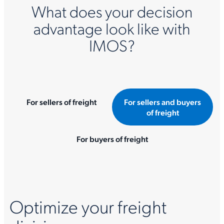
What does your decision
advantage look like with
IMOS?
For sellers of freight
For sellers and buyers
of freight
For buyers of freight
Optimize your freight
I