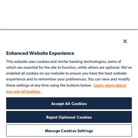
Enhanced Website Experience
This website uses cookies and similar tracking technologies, some of
which are essential for the site to function, while others are optional. We've
enabled all cookies on our website to ensure you have the best website
experience and to remember your preferences. You can view and modify
Learn more about
these settings at any time using the buttons below.
our use of cookies.
Accept All Cookies
Reject Optional Cookies
Manage Cookies Settings