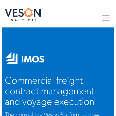
IMOS
Commercial freight
contract management
and voyage execution
The core of the Veson Platform — now