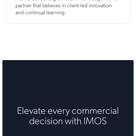
partner that believes in client-led innovation
and continual learning.
Elevate every commercial
decision with IMOS