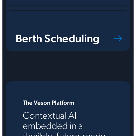
Berth Scheduling
The Veson Platform
Contextual AI
embedded in a
flexible, future-ready