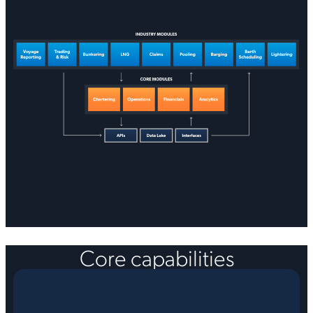
Core capabilities