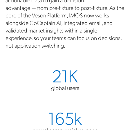
advantage — from pre-fixture to post-fixture. As the
core of the Veson Platform, IMOS now works
alongside CoCaptain AI, integrated email, and
validated market insights within a single
experience, so your teams can focus on decisions,
not application switching.
21K
global users
165k
annual commercial voyages