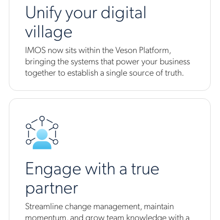
Unify your digital
village
IMOS now sits within the Veson Platform,
bringing the systems that power your business
together to establish a single source of truth.
Engage with a true
partner
Streamline change management, maintain
momentum, and grow team knowledge with a