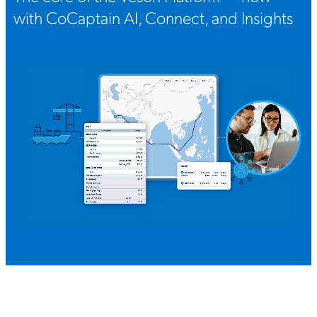
with CoCaptain AI, Connect, and Insights
Schedule your demo