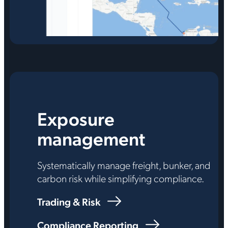
Exposure
management
Systematically manage freight, bunker, and
carbon risk while simplifying compliance.
Trading & Risk
Compliance Reporting