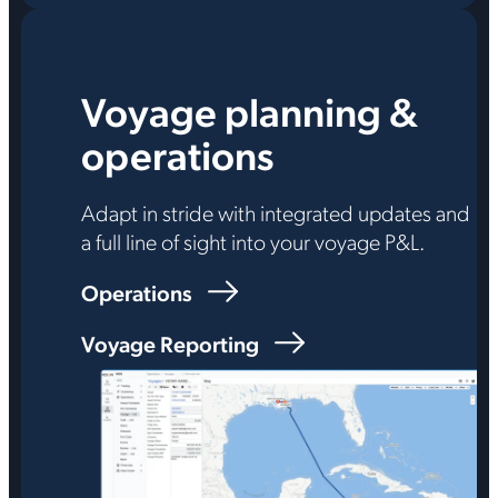
Voyage planning &
operations
Adapt in stride with integrated updates and
a full line of sight into your voyage P&L.
Operations
Voyage Reporting