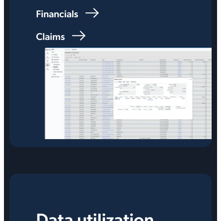
Financials
Claims
Data utilization