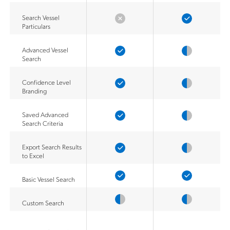
Search Vessel
Particulars
Advanced Vessel
Search
Confidence Level
Branding
Saved Advanced
Search Criteria
Export Search Results
to Excel
Basic Vessel Search
Custom Search