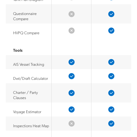
Questionnaire
Compare
HVPQ Compare
Tools
AIS Vessel Tracking
Dwt/Draft Calculator
Charter / Party
Clauses
Voyage Estimator
Inspections Heat Map