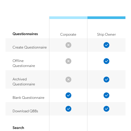
Questionnaires
Corporate
Ship Owner
Create Questionnaire
Offline
Questionnaire
Archived
Questionnaire
Blank Questionnaire
Download Q88s
Search