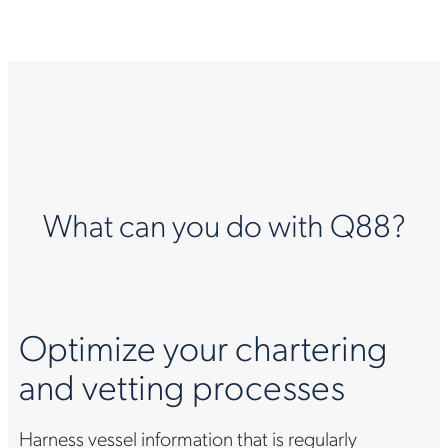
What can you do with Q88?
Optimize your chartering
and vetting processes
Harness vessel information that is regularly