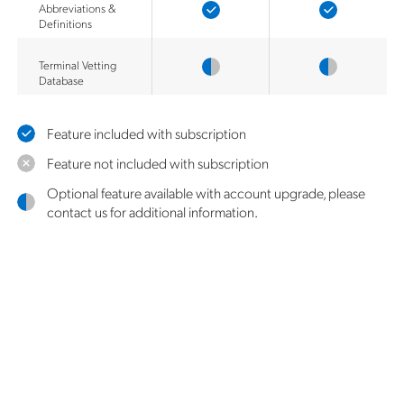
Abbreviations &
Definitions
Terminal Vetting
Database
Feature included with subscription
Feature not included with subscription
Optional feature available with account upgrade, please
contact us for additional information.