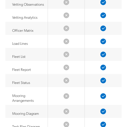
Vetting Observations
Vetting Analytics
Officer Matrix
Load Lines
Fleet List
Fleet Report
Fleet Status
Mooring
Arrangements
Mooring Diagram
Tank Plan Diagram