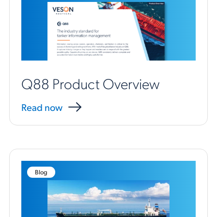
Q88 Product Overview
Read now
Blog