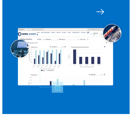
Get started with Q88
Log in