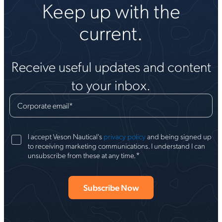
Keep up with the
current.
Receive useful updates and content
to your inbox.
Corporate email
*
I accept Veson Nautical's
privacy policy
and being signed up
to receiving marketing communications. I understand I can
*
unsubscribe from these at any time.