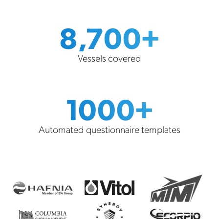
8,700+
Vessels covered
1000+
Automated questionnaire templates