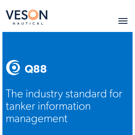
Q88
The industry standard for
tanker information
management