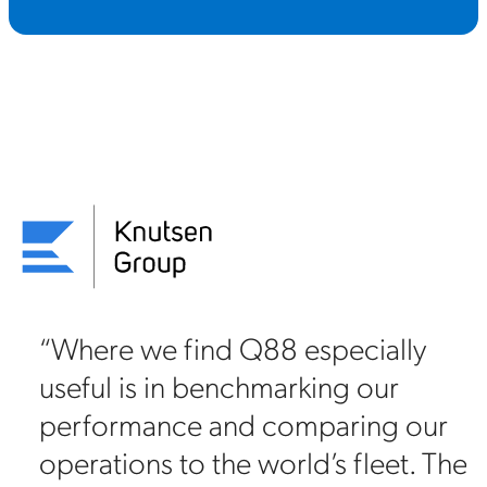
“In general, for a company with
our level of exposure, important
r
relationships with oil majors and
he
the number of screenings and