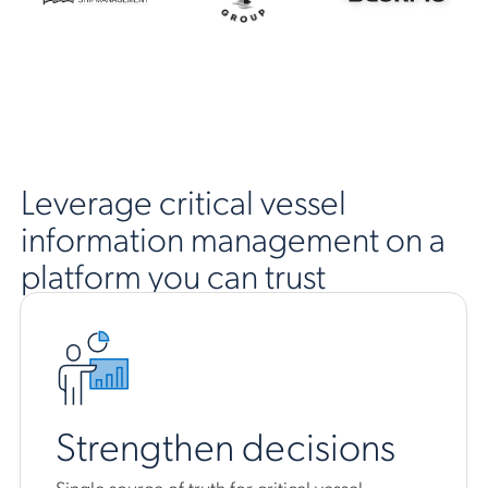
Leverage critical vessel
information management on a
platform you can trust
Strengthen decisions
Single source of truth for critical vessel