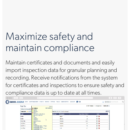
Maximize safety and
maintain compliance
Maintain certificates and documents and easily
import inspection data for granular planning and
recording. Receive notifications from the system
for certificates and inspections to ensure safety and
compliance data is up to date at all times.