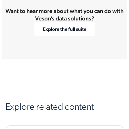
Want to hear more about what you can do with
Veson’s data solutions?
Explore the full suite
Explore related content