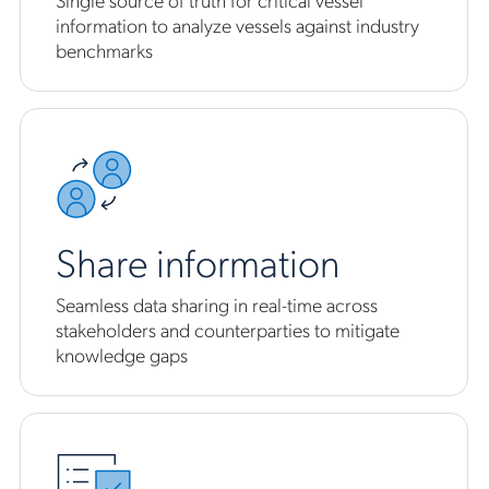
information to analyze vessels against industry
benchmarks
Share information
Seamless data sharing in real-time across
stakeholders and counterparties to mitigate
knowledge gaps