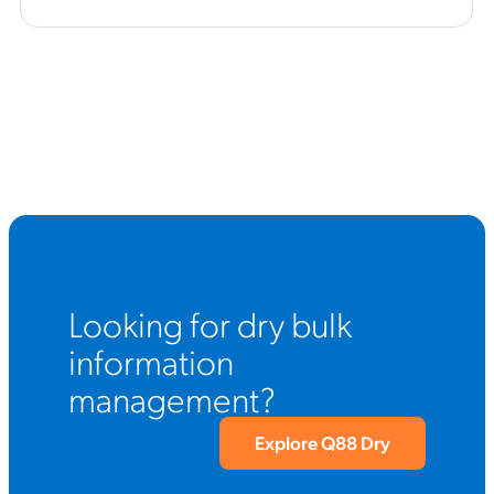
Looking for dry bulk
information
management?
Explore Q88 Dry