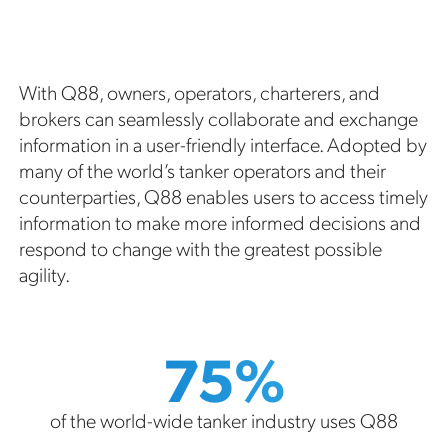
With Q88, owners, operators, charterers, and
brokers can seamlessly collaborate and exchange
information in a user-friendly interface. Adopted by
many of the world’s tanker operators and their
counterparties, Q88 enables users to access timely
information to make more informed decisions and
respond to change with the greatest possible
agility.
75%
of the world-wide tanker industry uses Q88