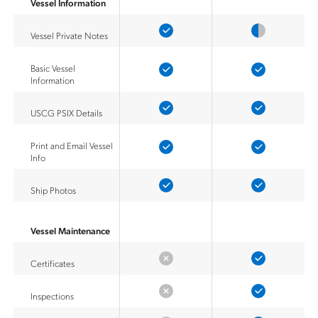
Vessel Information
Vessel Private Notes
Basic Vessel
Information
USCG PSIX Details
Print and Email Vessel
Info
Ship Photos
Vessel Maintenance
Certificates
Inspections