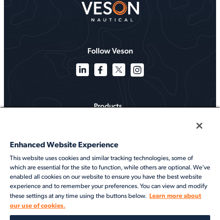
Follow Veson
Products
Solutions
Enhanced Website Experience
Services
This website uses cookies and similar tracking technologies, some of
which are essential for the site to function, while others are optional. We've
Resources
enabled all cookies on our website to ensure you have the best website
experience and to remember your preferences. You can view and modify
About
Learn more about
these settings at any time using the buttons below.
our use of cookies.
©2026 Veson Nautical. All rights reserved.