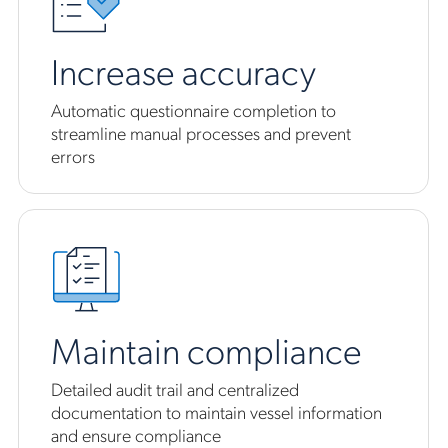
Increase accuracy
Automatic questionnaire completion to
streamline manual processes and prevent
errors
Maintain compliance
Detailed audit trail and centralized
documentation to maintain vessel information
and ensure compliance