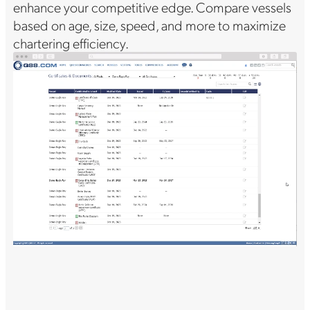
enhance your competitive edge. Compare vessels
based on age, size, speed, and more to maximize
chartering efficiency.