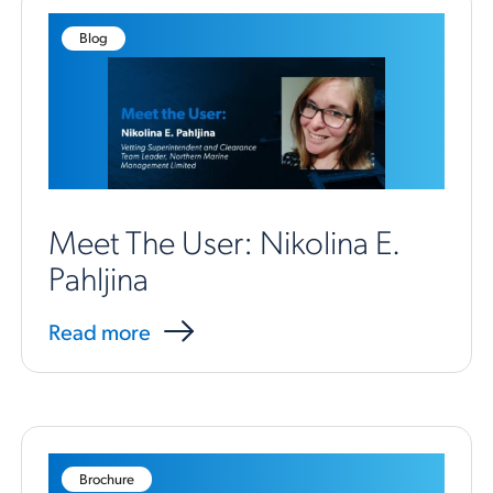
Blog
Meet The User: Nikolina E.
Pahljina
Read more
Brochure