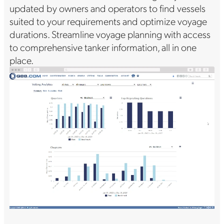
updated by owners and operators to find vessels
suited to your requirements and optimize voyage
durations. Streamline voyage planning with access
to comprehensive tanker information, all in one
place.