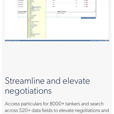
Streamline and elevate
negotiations
Access particulars for 8000+ tankers and search
across 520+ data fields to elevate negotiations and