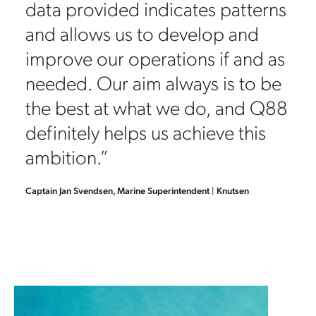
vetting requests we see on a daily
basis, it would simply be
impossible for a company of our
size to operate without Q88.
There isn’t any alternative that
integrates the database to support
vetting and the questionnaire
functionality.”
Anastasios Kartsimadakis, Vetting & Inspections Manager
|
Tsakos
Columbia Shipmanagement