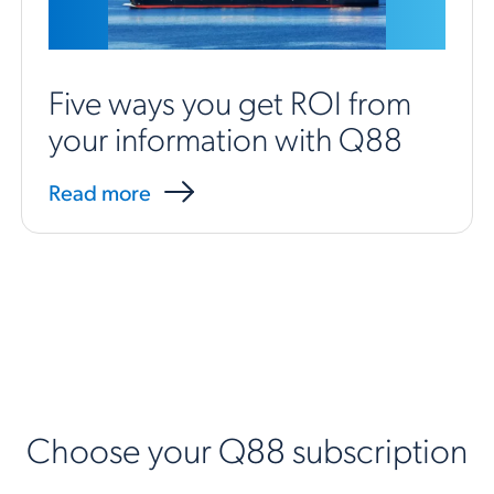
Five ways you get ROI from
your information with Q88
Read more
Choose your Q88 subscription