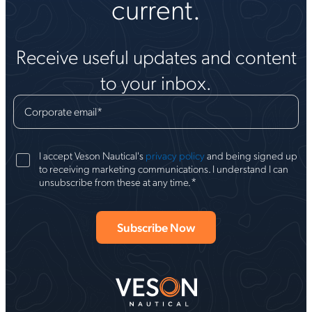
current.
Receive useful updates and content
to your inbox.
Corporate email
*
I accept Veson Nautical's
privacy policy
and being signed up
to receiving marketing communications. I understand I can
*
unsubscribe from these at any time.