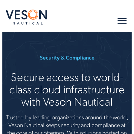
Security & Compliance
Secure access to world-
class cloud infrastructure
with Veson Nautical
Trusted by leading organizations around the world,
Veson Nautical keeps security and compliance at
the core of our offerings. With solutions hosted on