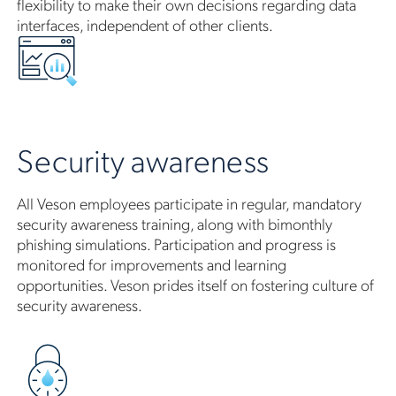
flexibility to make their own decisions regarding data
interfaces, independent of other clients.
Security awareness
All Veson employees participate in regular, mandatory
security awareness training, along with bimonthly
phishing simulations. Participation and progress is
monitored for improvements and learning
opportunities. Veson prides itself on fostering culture of
security awareness.