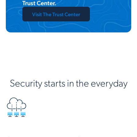
Trust Center.
Visit The Trust Center
Security starts in the everyday