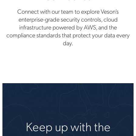
Connect with our team to explore Veson’s
enterprise-grade security controls, cloud
infrastructure powered by AWS, and the
compliance standards that protect your data every
day.
Keep up with the