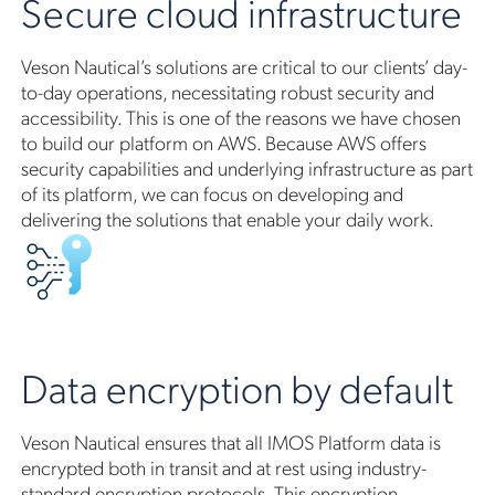
Secure cloud infrastructure
Veson Nautical’s solutions are critical to our clients’ day-
to-day operations, necessitating robust security and
accessibility. This is one of the reasons we have chosen
to build our platform on AWS. Because AWS offers
security capabilities and underlying infrastructure as part
of its platform, we can focus on developing and
delivering the solutions that enable your daily work.
Data encryption by default
Veson Nautical ensures that all IMOS Platform data is
encrypted both in transit and at rest using industry-
standard encryption protocols. This encryption