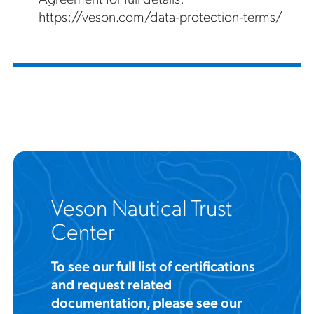
https://veson.com/data-protection-terms/
Veson Nautical Trust
Center
To see our full list of certifications
and request related
documentation, please see our