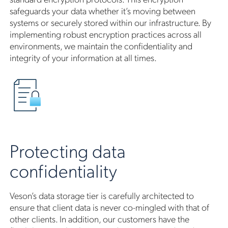
safeguards your data whether it’s moving between
systems or securely stored within our infrastructure. By
implementing robust encryption practices across all
environments, we maintain the confidentiality and
integrity of your information at all times.
Protecting data
confidentiality
Veson’s data storage tier is carefully architected to
ensure that client data is never co-mingled with that of
other clients. In addition, our customers have the