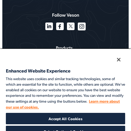
Follow Veson
Products
Solutions
Enhanced Website Experience
Services
This website uses cookies and similar tracking technologies, some of
which are essential for the site to function, while others are optional. We've
Resources
enabled all cookies on our website to ensure you have the best website
experience and to remember your preferences. You can view and modify
About
Learn more about
these settings at any time using the buttons below.
our use of cookies.
©2026 Veson Nautical. All rights reserved.
Accept All Cookies
Privacy Notice
Cookie Notice
End User Terms of Use
Security
Modern Slavery Statement
Code of Conduct
Client Center Login