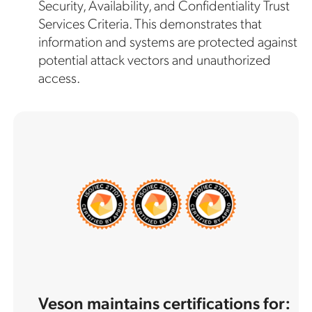
Security, Availability, and Confidentiality Trust
Services Criteria. This demonstrates that
information and systems are protected against
potential attack vectors and unauthorized
access.
Veson maintains certifications for: