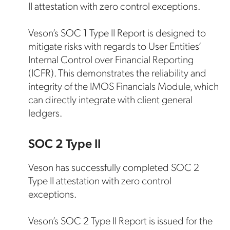
II attestation with zero control exceptions.
Veson’s SOC 1 Type II Report is designed to
mitigate risks with regards to User Entities’
Internal Control over Financial Reporting
(ICFR). This demonstrates the reliability and
integrity of the IMOS Financials Module, which
can directly integrate with client general
ledgers.
SOC 2 Type II
Veson has successfully completed SOC 2
Type II attestation with zero control
exceptions.
Veson’s SOC 2 Type II Report is issued for the