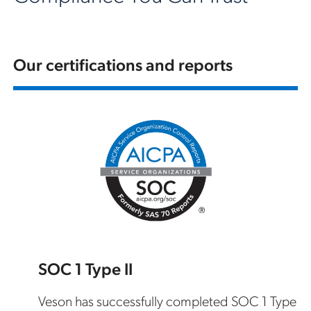
Our certifications and reports
SOC 1 Type II
Veson has successfully completed SOC 1 Type