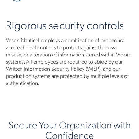
Rigorous security controls
Veson Nautical employs a combination of procedural
and technical controls to protect against the loss,
misuse, or alteration of information stored within Veson
systems. All employees are required to abide by our
Written Information Security Policy (WISP), and our
production systems are protected by multiple levels of
authentication.
Secure Your Organization with
Confidence