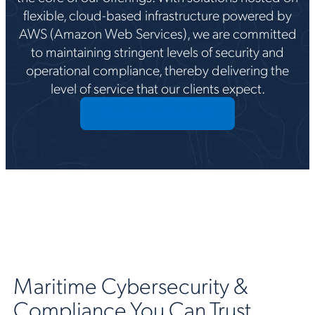
flexible, cloud-based infrastructure powered by
AWS (Amazon Web Services), we are committed
to maintaining stringent levels of security and
operational compliance, thereby delivering the
level of service that our clients expect.
Speak with an expert
Maritime Cybersecurity &
Compliance You Can Trust