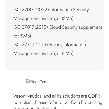
ISO 27001:2022 (Information Security
Management System, or ISMS)
ISO 27017:2015 (Cloud Security supplement
for ISMS)
ISO 27701:2019 (Privacy Information
Management System, or PIMS).
Veson Nautical and all its solutions are GDPR
compliant. Please refer to our Data Processing
Agreement for full details: