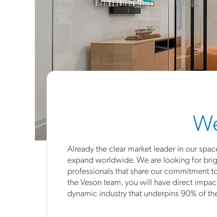
We
Already the clear market leader in our spac
expand worldwide. We are looking for brig
professionals that share our commitment t
the Veson team, you will have direct impac
dynamic industry that underpins 90% of t