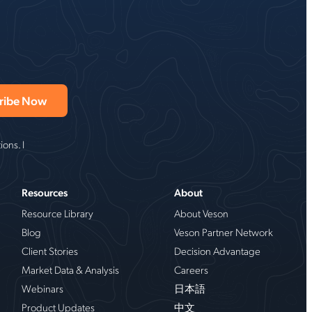
ons. I
Resources
About
Resource Library
About Veson
Blog
Veson Partner Network
Client Stories
Decision Advantage
Market Data & Analysis
Careers
Webinars
日本語
Product Updates
中文