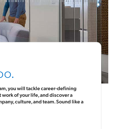
oo.
m, you will tackle career-defining
work of your life, and discover a
mpany, culture, and team. Sound like a