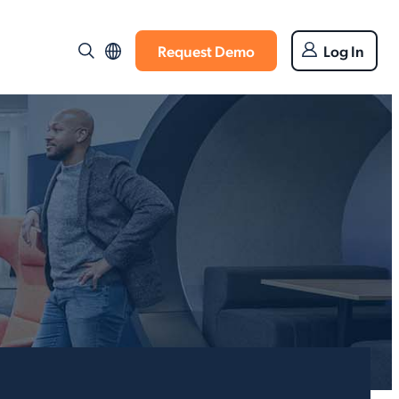
Request Demo
Log In