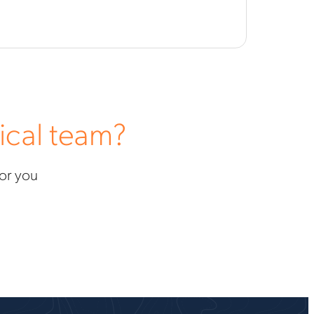
ical team?
for you