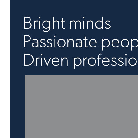
Bright minds
Passionate peop
Driven professio