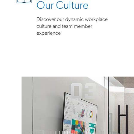
Our Culture
Discover our dynamic workplace
culture and team member
experience.