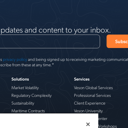
updates and content to your inbox.
's
privacy policy
and being signed up to receiving marketing communicati
*
scribe from these at any time.
Solutions
Services
Market Volatility
Veson Global Services
Regulatory Complexity
Professional Services
Sustainability
Client Experience
Maritime Contracts
Veson University
Operational Risk
Veson Help Center
Chemical
Live Training Workshops