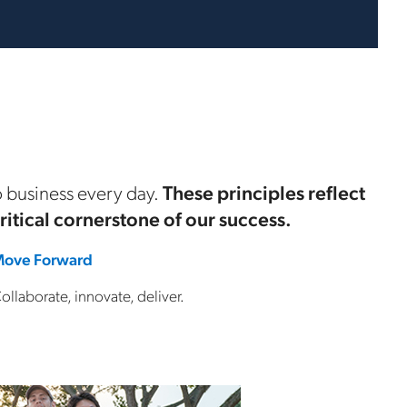
 business every day.
These principles reflect
critical cornerstone of our success.
ove Forward
ollaborate, innovate, deliver.