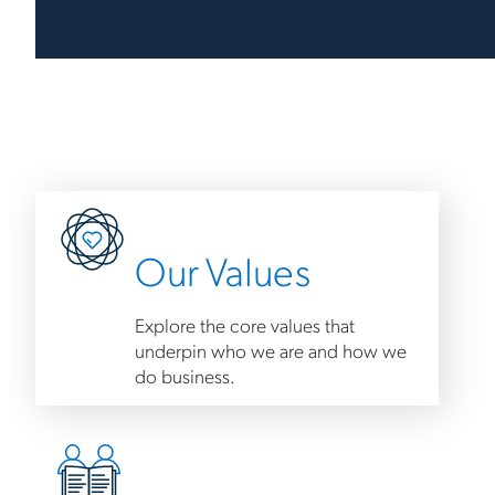
Our Values
Explore the core values that
underpin who we are and how we
do business.