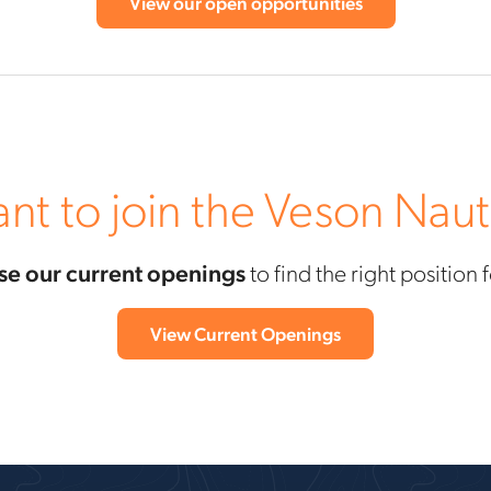
View our open opportunities
nt to join the Veson Naut
e our current openings
to find the right position 
View Current Openings