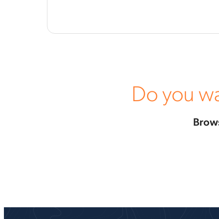
Do you wa
Brows