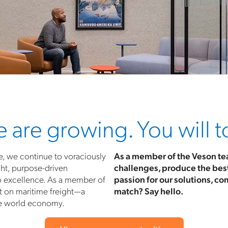
 are growing. You will t
e, we continue to voraciously
As a member of the Veson tea
ht, purpose-driven
challenges, produce the best 
o excellence. As a member of
passion for our solutions, co
t on maritime freight—a
match? Say hello.
he world economy.