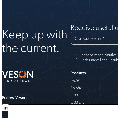
Receive useful 
Keep up with
Corporate email
*
the current.
I accept Veson Nautical
understand I can unsub
Products
IMOS
Shipfix
Q88
Follow Veson
Q88 Dry
VesselsValue
Milbros