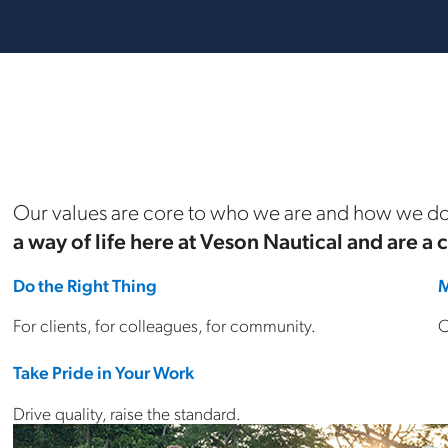
Our values are core to who we are and how we do
a way of life here at Veson Nautical and are a 
Do the Right Thing
M
For clients, for colleagues, for community.
C
Take Pride in Your Work
Drive quality, raise the standard.