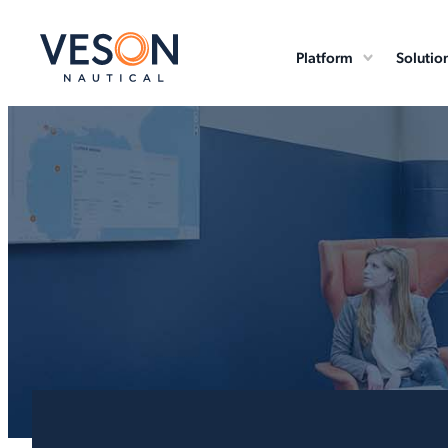
Platform
Solutio