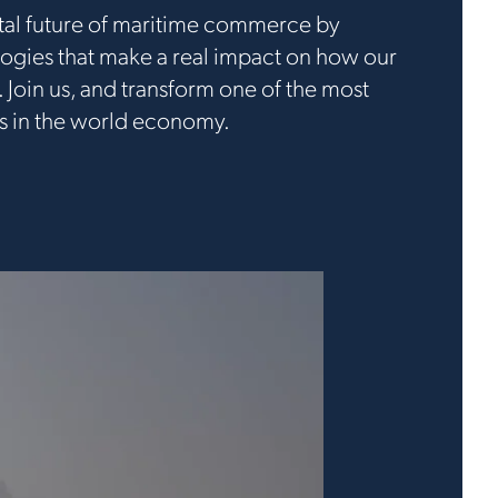
ital future of maritime commerce by
ogies that make a real impact on how our
 Join us, and transform one of the most
es in the world economy.