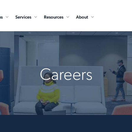
ns
Services
Resources
About
Careers