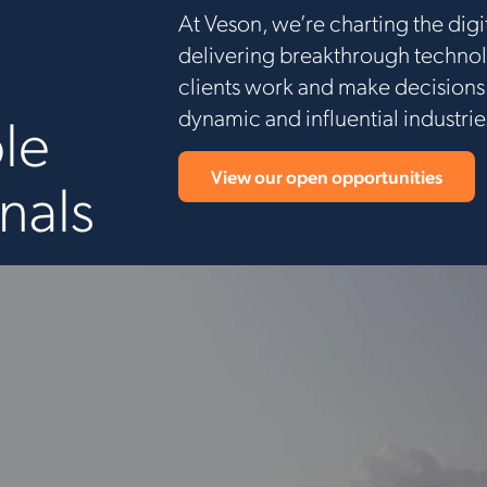
At Veson, we’re charting the dig
delivering breakthrough technol
clients work and make decisions.
dynamic and influential industri
le
View our open opportunities
nals