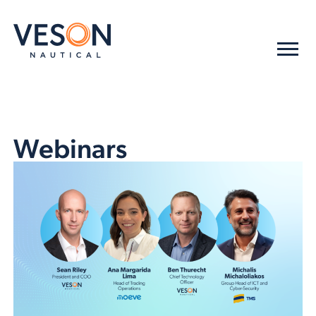
Webinars