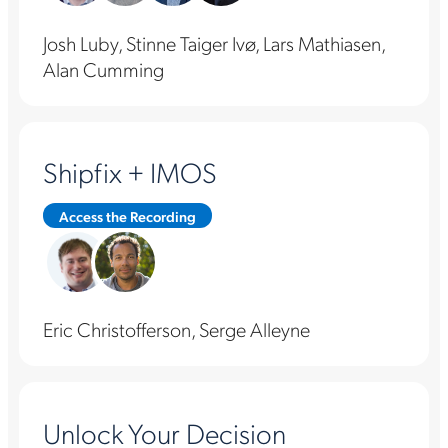
Josh Luby, Stinne Taiger Ivø, Lars Mathiasen,
Alan Cumming
Shipfix + IMOS
Access the Recording
Eric Christofferson, Serge Alleyne
Unlock Your Decision