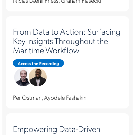
Niclas Dæhli Priess, Graham Piasecki
From Data to Action: Surfacing
Key Insights Throughout the
Maritime Workflow
Access the Recording
Per Ostman, Ayodele Fashakin
Empowering Data-Driven