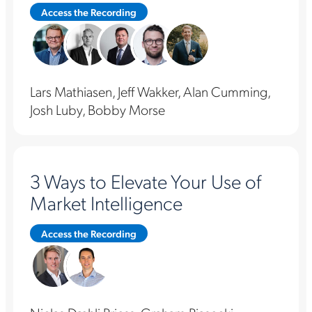
Access the Recording
Lars Mathiasen, Jeff Wakker, Alan Cumming,
Josh Luby, Bobby Morse
3 Ways to Elevate Your Use of
Market Intelligence
Access the Recording