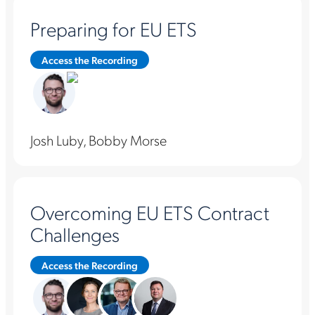
Preparing for EU ETS
Access the Recording
Josh Luby, Bobby Morse
Overcoming EU ETS Contract
Challenges
Access the Recording