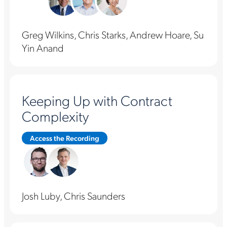
Greg Wilkins, Chris Starks, Andrew Hoare, Su
Yin Anand
Keeping Up with Contract
Complexity
Access the Recording
Josh Luby, Chris Saunders