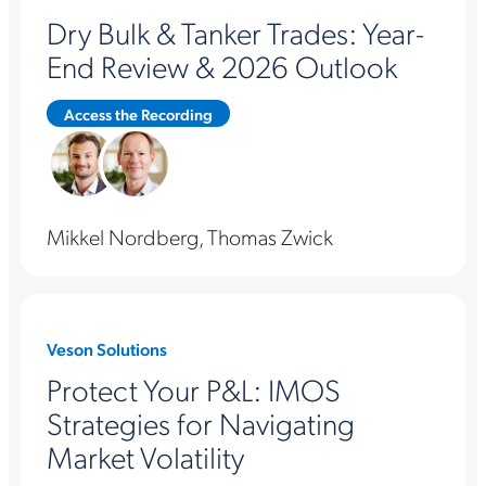
Dry Bulk & Tanker Trades: Year-
End Review & 2026 Outlook
Access the Recording
Mikkel Nordberg, Thomas Zwick
Veson Solutions
Protect Your P&L: IMOS
Strategies for Navigating
Market Volatility