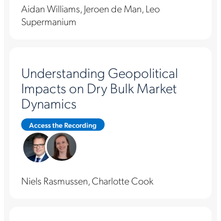
Aidan Williams, Jeroen de Man, Leo
Supermanium
Understanding Geopolitical
Impacts on Dry Bulk Market
Dynamics
Access the Recording
Niels Rasmussen, Charlotte Cook