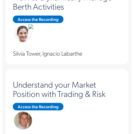
Berth Activities
Access the Recording
Silvia Tower, Ignacio Labarthe
Understand your Market
Position with Trading & Risk
Access the Recording