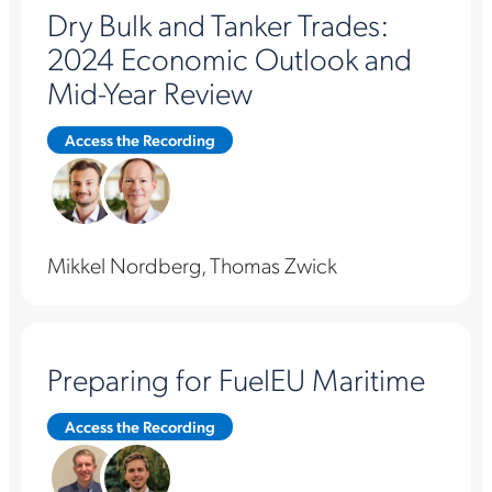
Dry Bulk and Tanker Trades:
2024 Economic Outlook and
Mid-Year Review
Access the Recording
Mikkel Nordberg, Thomas Zwick
Preparing for FuelEU Maritime
Access the Recording