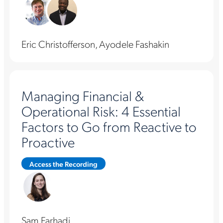
Eric Christofferson, Ayodele Fashakin
Managing Financial &
Operational Risk: 4 Essential
Factors to Go from Reactive to
Proactive
Access the Recording
Sam Farhadi