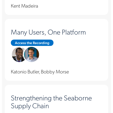
Kent Madeira
Many Users, One Platform
Access the Recording
Katonio Butler, Bobby Morse
Strengthening the Seaborne
Supply Chain