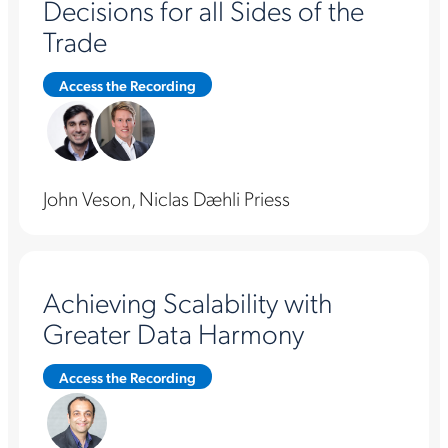
Decisions for all Sides of the
Trade
Access the Recording
John Veson, Niclas Dæhli Priess
Achieving Scalability with
Greater Data Harmony
Access the Recording