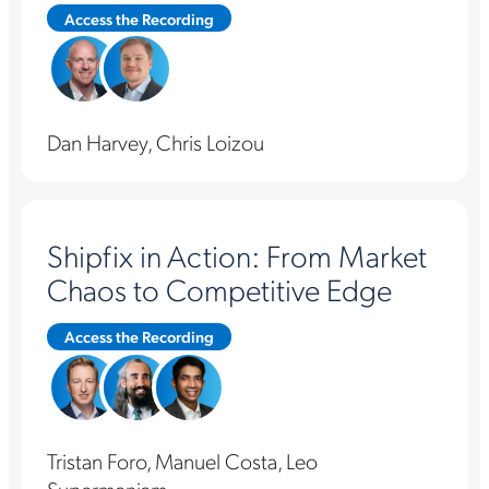
Access the Recording
Dan Harvey, Chris Loizou
Shipfix in Action: From Market
Chaos to Competitive Edge
Access the Recording
Tristan Foro, Manuel Costa, Leo