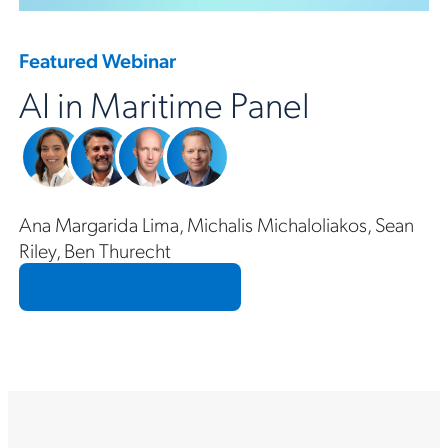
Featured Webinar
AI in Maritime Panel
Ana Margarida Lima, Michalis Michaloliakos, Sean
Riley, Ben Thurecht
Access the Recording