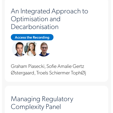
An Integrated Approach to
Optimisation and
Decarbonisation
Access the Recording
Graham Piasecki, Sofie Amalie Gertz
Østergaard, Troels Schiermer TophØj
Managing Regulatory
Complexity Panel