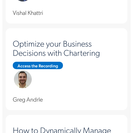
Vishal Khattri
Optimize your Business
Decisions with Chartering
Access the Recording
Greg Andrle
How to Dynamically Manage