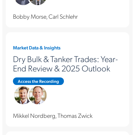
Bobby Morse, Carl Schlehr
Market Data & Insights
Dry Bulk & Tanker Trades: Year-
End Review & 2025 Outlook
Access the Recording
Mikkel Nordberg, Thomas Zwick