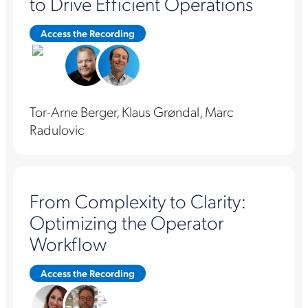
to Drive Efficient Operations
Access the Recording
Tor-Arne Berger, Klaus Grøndal, Marc
Radulovic
From Complexity to Clarity:
Optimizing the Operator
Workflow
Access the Recording