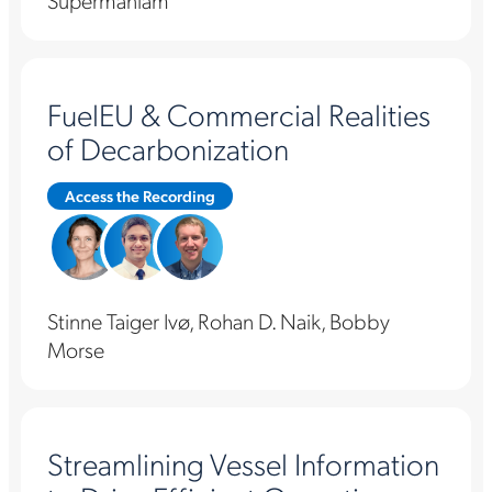
Supermaniam
FuelEU & Commercial Realities
of Decarbonization
Access the Recording
Stinne Taiger Ivø, Rohan D. Naik, Bobby
Morse
Streamlining Vessel Information