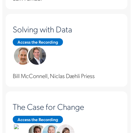
Solving with Data
Access the Recording
Bill McConnell, Niclas Dæhli Priess
The Case for Change
Access the Recording