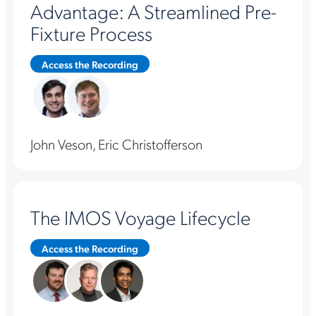
Advantage: A Streamlined Pre-
Fixture Process
Access the Recording
John Veson, Eric Christofferson
The IMOS Voyage Lifecycle
Access the Recording