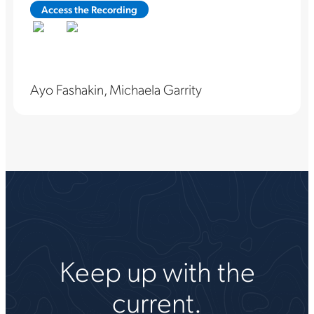
Access the Recording
Ayo Fashakin, Michaela Garrity
Keep up with the
current.