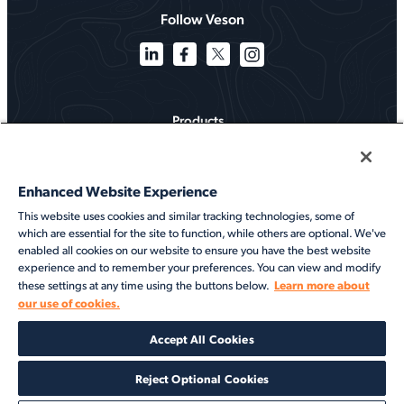
Follow Veson
Products
Solutions
Enhanced Website Experience
Services
This website uses cookies and similar tracking technologies, some of
which are essential for the site to function, while others are optional. We've
Resources
enabled all cookies on our website to ensure you have the best website
experience and to remember your preferences. You can view and modify
About
Learn more about
these settings at any time using the buttons below.
our use of cookies.
©2026 Veson Nautical. All rights reserved.
Accept All Cookies
Privacy Notice
Cookie Notice
End User Terms of Use
Security
Modern Slavery Statement
Code of Conduct
Client Center Login
Reject Optional Cookies