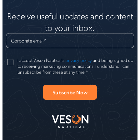
Receive useful updates and content
to your inbox.
Corporate email
*
I accept Veson Nautical's
privacy policy
and being signed up
to receiving marketing communications. I understand I can
*
unsubscribe from these at any time.