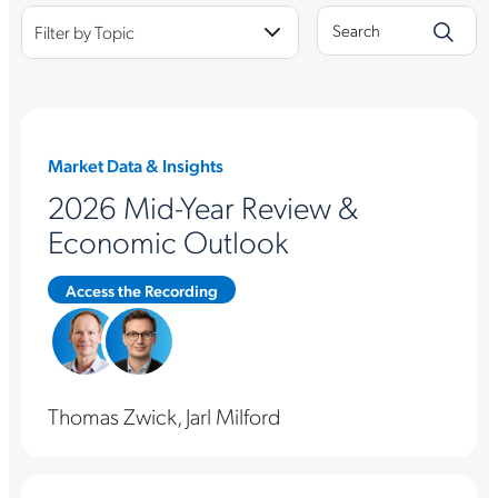
Filter by Topic
Market Data & Insights
2026 Mid-Year Review &
Economic Outlook
Access the Recording
Thomas Zwick, Jarl Milford