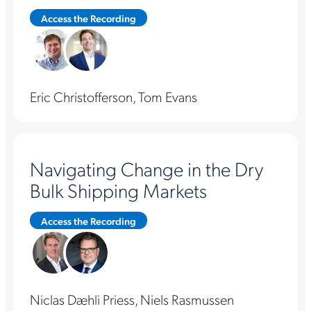
Access the Recording
Eric Christofferson, Tom Evans
Navigating Change in the Dry
Bulk Shipping Markets
Access the Recording
Niclas Dæhli Priess, Niels Rasmussen