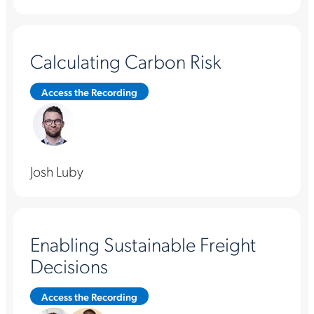
Calculating Carbon Risk
Access the Recording
Josh Luby
Enabling Sustainable Freight
Decisions
Access the Recording