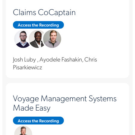
Claims CoCaptain
Access the Recording
Josh Luby , Ayodele Fashakin, Chris
Pisarkiewicz
Voyage Management Systems
Made Easy
Access the Recording