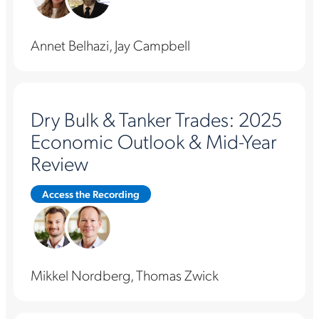
Annet Belhazi, Jay Campbell
Dry Bulk & Tanker Trades: 2025
Economic Outlook & Mid-Year
Review
Access the Recording
Mikkel Nordberg, Thomas Zwick