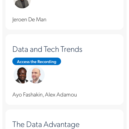
Jeroen De Man
Data and Tech Trends
Access the Recording
Ayo Fashakin, Alex Adamou
The Data Advantage