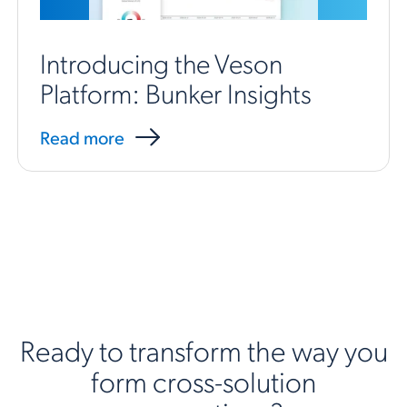
Introducing the Veson
Platform: Bunker Insights
Read more
Ready to transform the way you
form cross-solution