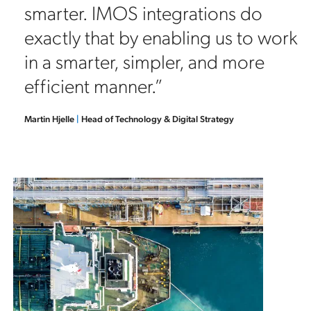
smarter. IMOS integrations do
exactly that by enabling us to work
in a smarter, simpler, and more
efficient manner.”
Martin Hjelle
|
Head of Technology & Digital Strategy