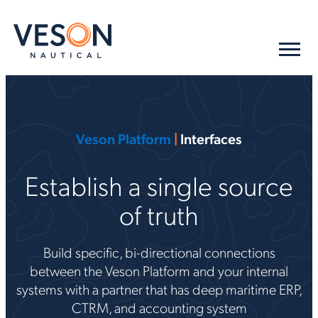
Veson Platform
|
Interfaces
Establish a single source
of truth
Build specific, bi-directional connections
between the Veson Platform and your internal
systems with a partner that has deep maritime ERP,
CTRM, and accounting system