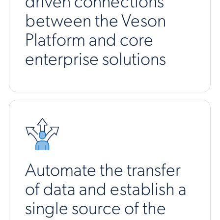
driven connections
between the Veson
Platform and core
enterprise solutions
Automate the transfer
of data and establish a
single source of the