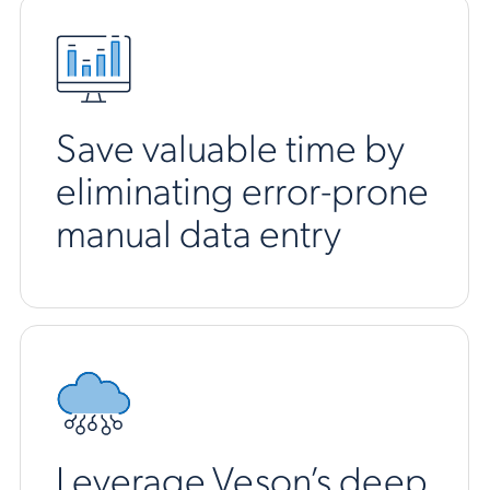
Save valuable time by
eliminating error-prone
manual data entry
Leverage Veson’s deep