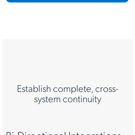
Establish complete, cross-
system continuity