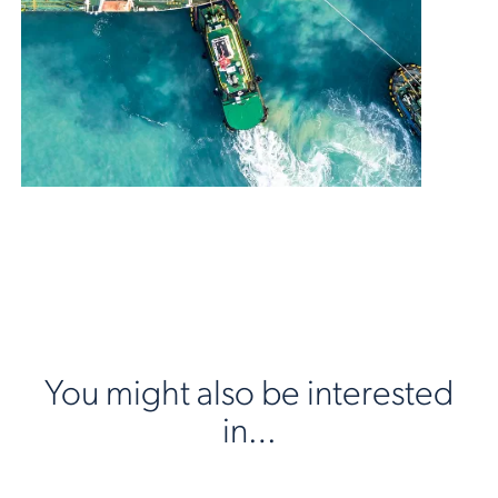
You might also be interested
in…