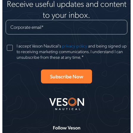
Receive useful updates and content
to your inbox.
Corporate email
*
I accept Veson Nautical's
privacy policy
and being signed up
to receiving marketing communications. I understand I can
*
unsubscribe from these at any time.
Follow Veson