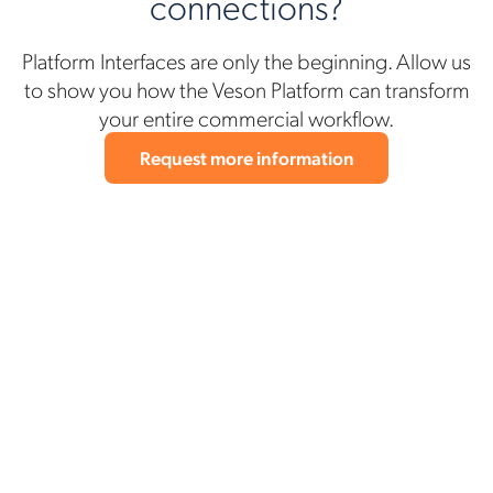
connections?
Platform Interfaces are only the beginning. Allow us
to show you how the Veson Platform can transform
your entire commercial workflow.
Request more information