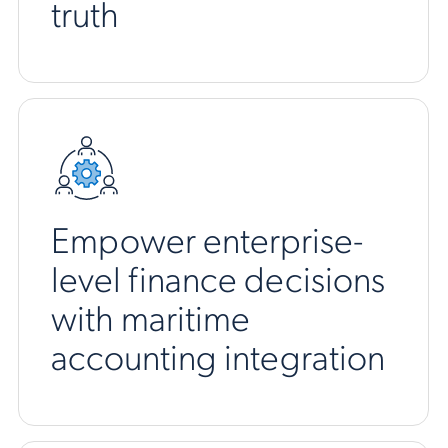
truth
Empower enterprise-
level finance decisions
with maritime
accounting integration