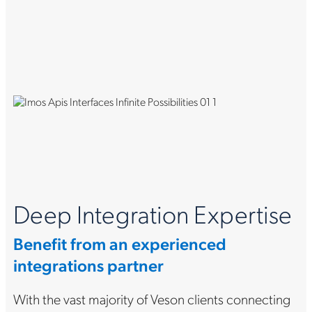
Deep Integration Expertise
Benefit from an experienced
integrations partner
With the vast majority of Veson clients connecting