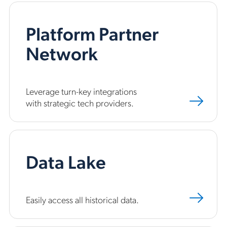
Platform Partner
Network
Leverage turn-key integrations
with strategic tech providers.
Data Lake
Easily access all historical data.