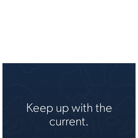
Keep up with the
current.