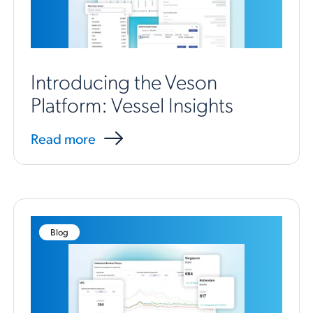
Introducing the Veson
Platform: Vessel Insights
Read more
Blog