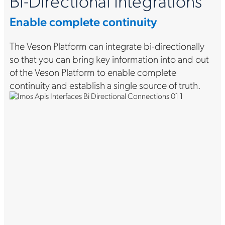
Bi-Directional Integrations
Enable complete continuity
The Veson Platform can integrate bi-directionally
so that you can bring key information into and out
of the Veson Platform to enable complete
continuity and establish a single source of truth.