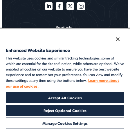
Products
Solutions
Enhanced Website Experience
Services
This website uses cookies and similar tracking technologies, some of
which are essential for the site to function, while others are optional. We've
Resources
enabled all cookies on our website to ensure you have the best website
experience and to remember your preferences. You can view and modify
About
Learn more about
these settings at any time using the buttons below.
our use of cookies.
©2026 Veson Nautical. All rights reserved.
Accept All Cookies
Privacy Notice
Cookie Notice
End User Terms of Use
Security
Modern Slavery Statement
Code of Conduct
Client Center Login
Reject Optional Cookies
Manage Cookies Settings