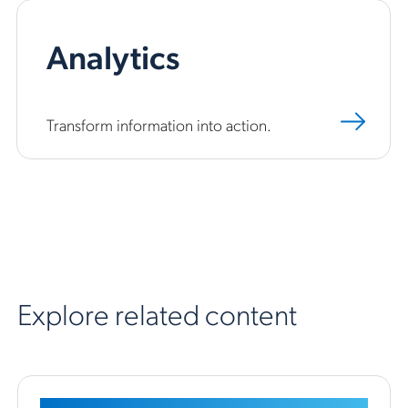
Analytics
Transform information into action.
Explore related content