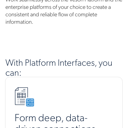
enterprise platforms of your choice to create a
consistent and reliable flow of complete
information.
With Platform Interfaces, you
can:
Form deep, data-