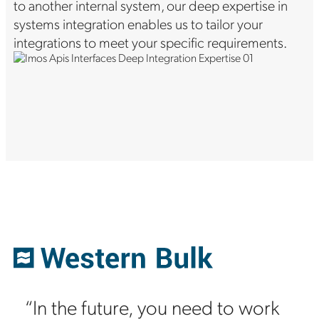
to another internal system, our deep expertise in
systems integration enables us to tailor your
integrations to meet your specific requirements.
“In the future, you need to work