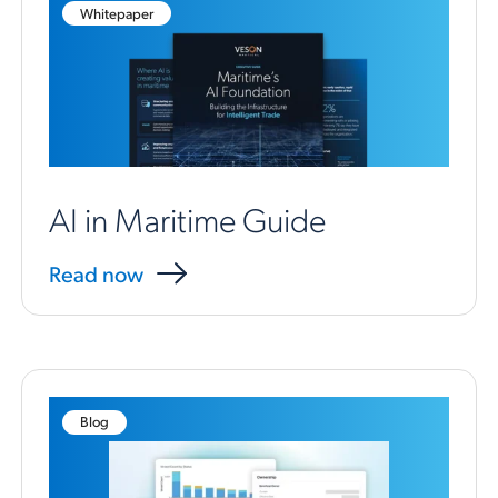
Whitepaper
AI in Maritime Guide
Read now
Blog