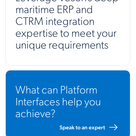
maritime ERP and
CTRM integration
expertise to meet your
unique requirements
What can Platform
Interfaces help you
achieve?
Speak to an expert