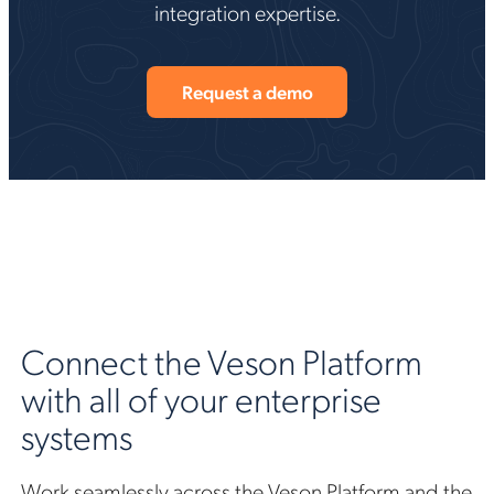
integration expertise.
Request a demo
Connect the Veson Platform
with all of your enterprise
systems
Work seamlessly across the Veson Platform and the