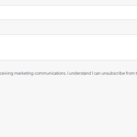
eiving marketing communications. I understand I can unsubscribe from t