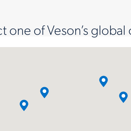
 one of Veson’s global 