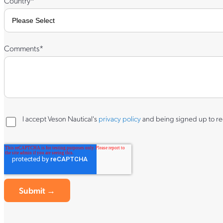
Country
*
Comments
*
I accept Veson Nautical's
privacy policy
and being signed up to rec