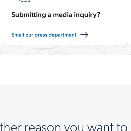
Submitting a media inquiry?
Email our press department
ther reason you want to