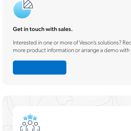
Get in touch with sales.
Interested in one or more of Veson’s solutions? R
more product information or arrange a demo with 
Request a demo