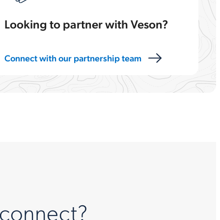
Looking to partner with Veson?
Connect with our partnership team
 connect?