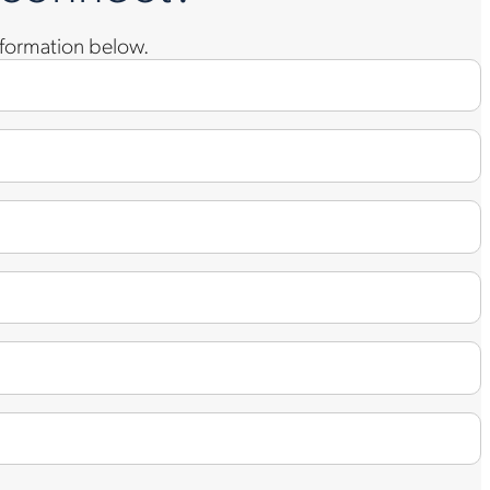
information below.