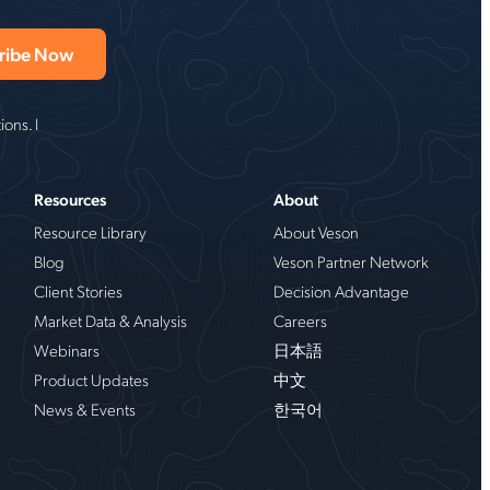
ons. I
Resources
About
Resource Library
About Veson
Blog
Veson Partner Network
Client Stories
Decision Advantage
Market Data & Analysis
Careers
Webinars
日本語
Product Updates
中文
News & Events
한국어