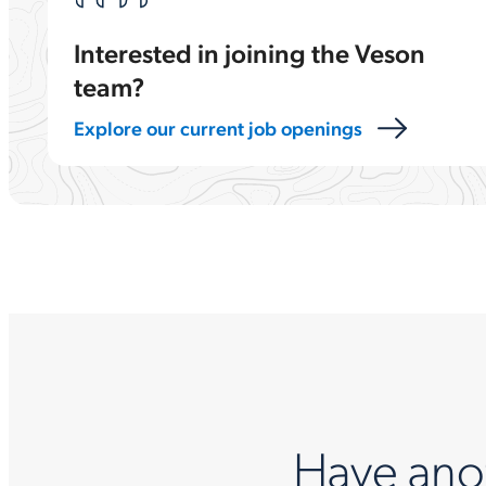
Interested in joining the Veson
team?
Explore our current job openings
Have ano