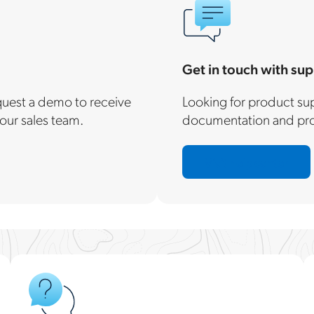
Get in touch with sup
equest a demo to receive
Looking for product sup
our sales team.
documentation and prod
Visit help center