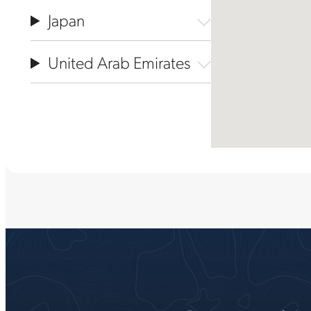
Japan
United Arab Emirates