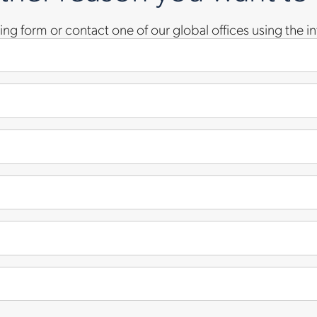
owing form or contact one of our global offices using the 