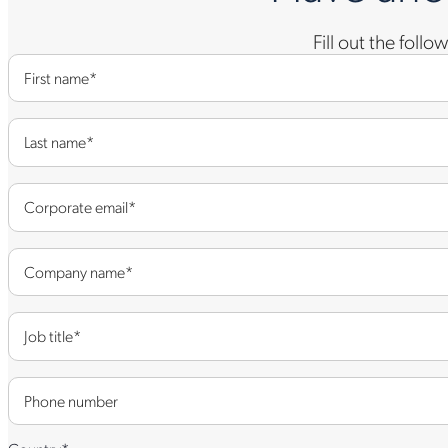
Fill out the foll
First name
*
Last name
*
Corporate email
*
Company name
*
Job title
*
Phone number