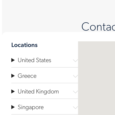
Contact
Locations
United States
Greece
United Kingdom
Singapore