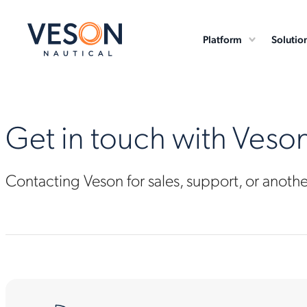
Platform
Solutio
Get in touch with Veso
Contacting Veson for sales, support, or anoth