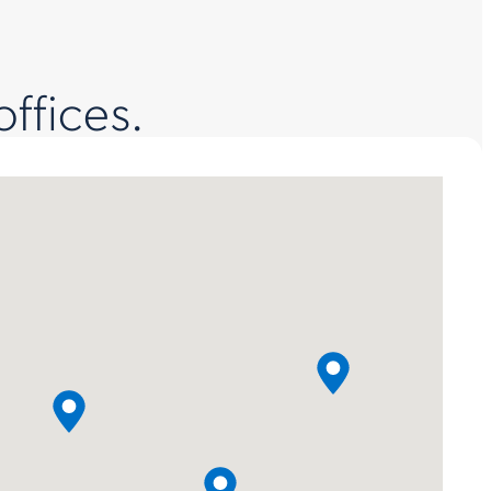
offices.