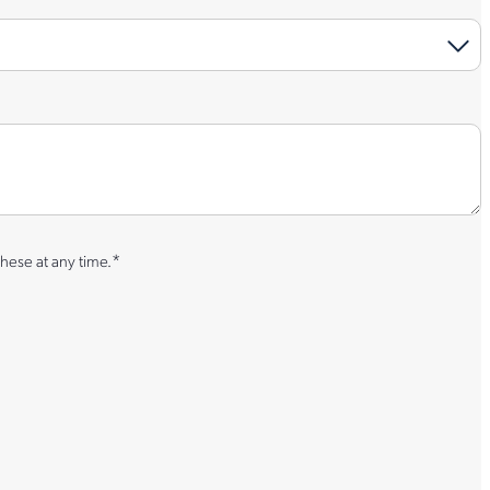
*
hese at any time.