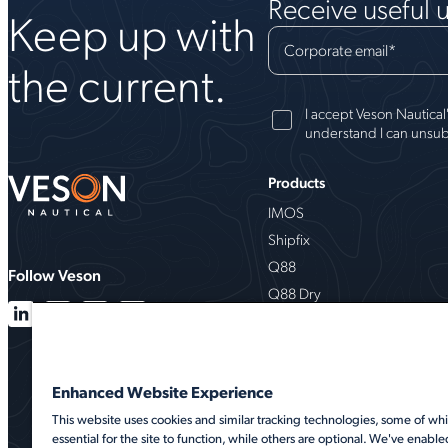
Receive useful 
Keep up with
Corporate email
*
the current.
I accept Veson Nautical
understand I can unsub
Products
IMOS
Shipfix
Q88
Follow Veson
Q88 Dry
VesselsValue
Milbros
Oceanbolt
Enhanced Website Experience
VMS
This website uses cookies and similar tracking technologies, some of whi
essential for the site to function, while others are optional. We've enable