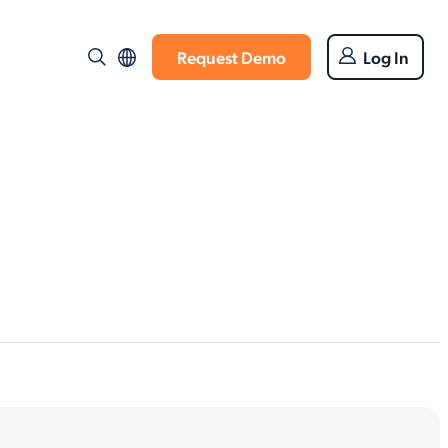
Request Demo
Log In