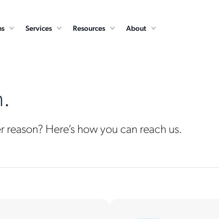
ns
Services
Resources
About
n.
er reason? Here’s how you can reach us.