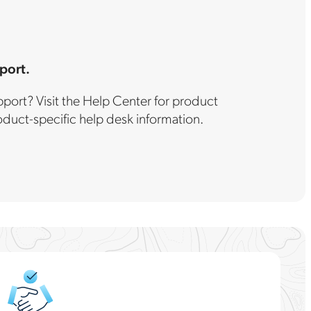
port.
port? Visit the Help Center for product
uct-specific help desk information.