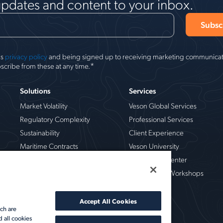
updates and content to your inbox.
's
privacy policy
and being signed up to receiving marketing communicati
*
scribe from these at any time.
Solutions
Services
Market Volatility
Veson Global Services
Regulatory Complexity
Professional Services
Sustainability
Client Experience
Maritime Contracts
Veson University
Operational Risk
Veson Help Center
Chemical
Live Training Workshops
Crude Oil
Dry Bulk
Accept All Cookies
ch are
LNG & LPG
d all cookies