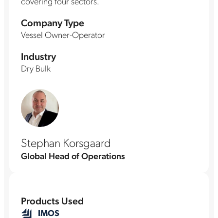
covering four sectors.
Company Type
Vessel Owner-Operator
Industry
Dry Bulk
Stephan Korsgaard
Global Head of Operations
Products Used
IMOS