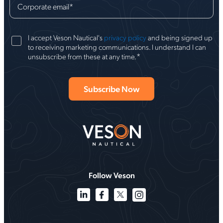
Corporate email
*
I accept Veson Nautical's
privacy policy
and being signed up
to receiving marketing communications. I understand I can
*
unsubscribe from these at any time.
Follow Veson