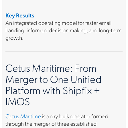
Key Results
An integrated operating model for faster email
handing, informed decision making, and long-term
growth.
Cetus Maritime: From
Merger to One Unified
Platform with Shipfix +
IMOS
Cetus Maritime
is a dry bulk operator formed
through the merger of three established