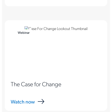
Webinar
The Case for Change
Watch now