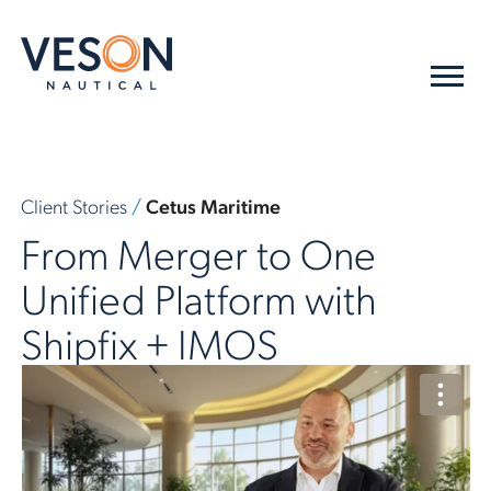
Client Stories
/
Cetus Maritime
From Merger to One
Unified Platform with
Shipfix + IMOS