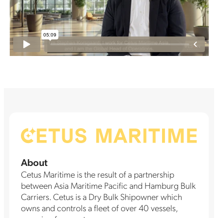
About
Cetus Maritime is the result of a partnership
between Asia Maritime Pacific and Hamburg Bulk
Carriers. Cetus is a Dry Bulk Shipowner which
owns and controls a fleet of over 40 vessels,