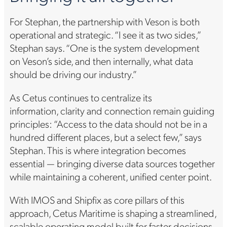
For Stephan, the partnership with Veson is both
operational and strategic. “I see it as two sides,”
Stephan says. “One is the system development
on Veson’s side, and then internally, what data
should be driving our industry.”
As Cetus continues to centralize its
information, clarity and connection remain guiding
principles: “Access to the data should not be in a
hundred different places, but a select few,” says
Stephan. This is where integration becomes
essential — bringing diverse data sources together
while maintaining a coherent, unified center point.
With IMOS and Shipfix as core pillars of this
approach, Cetus Maritime is shaping a streamlined,
scalable operating model built for faster decisions,