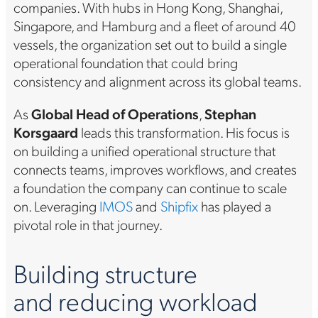
companies. With hubs in Hong Kong, Shanghai,
Singapore, and Hamburg and a fleet of around 40
vessels, the organization set out to build a single
operational foundation that could bring
consistency and alignment across its global teams.
As
Global Head of Operations
,
Stephan
Korsgaard
leads this transformation. His focus is
on building a unified operational structure that
connects teams, improves workflows, and creates
a foundation the company can continue to scale
on. Leveraging
IMOS
and
Shipfix
has played a
pivotal role in that journey.
Building structure
and reducing workload