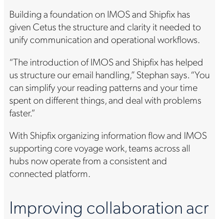
Building a foundation on IMOS and Shipfix has
given Cetus the structure and clarity it needed to
unify communication and operational workflows.
“The introduction of IMOS and Shipfix has helped
us structure our email handling,” Stephan says. “You
can simplify your reading patterns and your time
spent on different things, and deal with problems
faster.”
With Shipfix organizing information flow and IMOS
supporting core voyage work, teams across all
hubs now operate from a consistent and
connected platform.
Improving collaboration acr