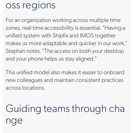
oss regions
For an organization working across multiple time
zones, real-time accessibility is essential. “Having a
unified system with Shipfix and IMOS together
makes us more adaptable and quicker in our work,”
Stephan notes. “The access on both your desktop
and your phone helps us stay aligned.”
This unified model also makes it easier to onboard
new colleagues and maintain consistent practices
across locations.
Guiding teams through cha
nge