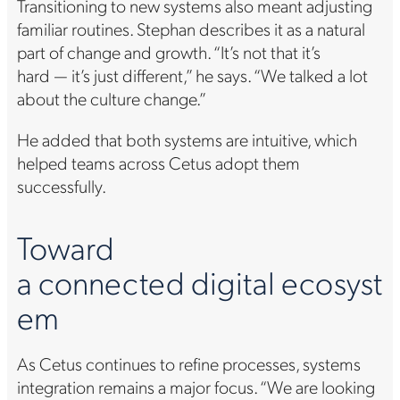
Transitioning to new systems also meant adjusting
familiar routines. Stephan describes it as a natural
part of change and growth. “It’s not that it’s
hard — it’s just different,” he says. “We talked a lot
about the culture change.”
He added that both systems are intuitive, which
helped teams across Cetus adopt them
successfully.
Toward
a connected digital ecosyst
em
As Cetus continues to refine processes, systems
integration remains a major focus. “We are looking