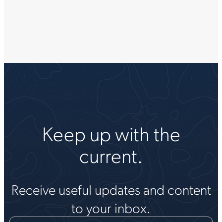
Keep up with the
current.
Receive useful updates and content
to your inbox.