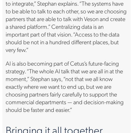
to integrate,” Stephan explains. “The systems have
to be able to talk to each other, so we are choosing
partners that are able to talk with Veson and create
a shared platform.” Centralizing data is an
important part of that vision. “Access to the data
should be not in a hundred different places, but
very few.”
AI is also becoming part of Cetus’s future-facing
strategy. “The whole AI talk that we are all in at the
moment,” Stephan says, “not that we all know
exactly where we want to end up, but we are
choosing partners fairly carefully to support the
commercial departments — and decision-making
should be faster and easier.”
Bringing it all together