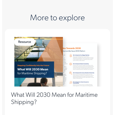
More to explore
Resource
What Will 2030 Mean for Maritime
Shipping?