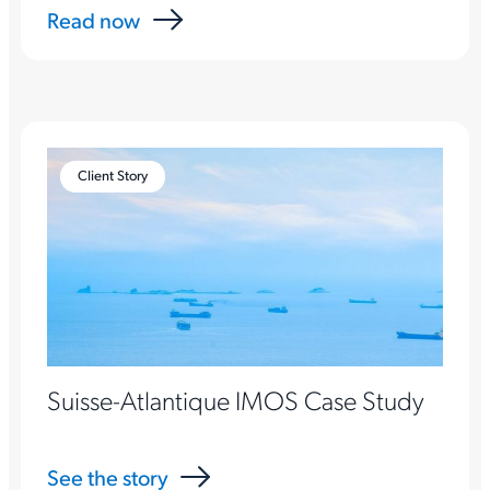
Read now
Client Story
Suisse-Atlantique IMOS Case Study
See the story