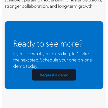
stronger collaboration, and long-term growth.
Ready to see more?
If you like what you’re reading, let’s take
the next step. Schedule your one-on-one
demo today.
Request a demo