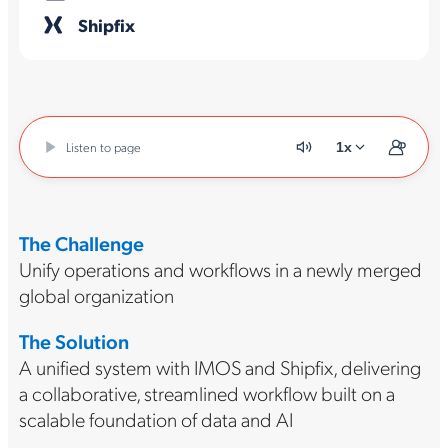
Shipfix
Listen to page
1x
The Challenge
Unify operations and workflows in a newly merged
global organization
The Solution
A unified system with IMOS and Shipfix, delivering
a collaborative, streamlined workflow built on a
scalable foundation of data and AI