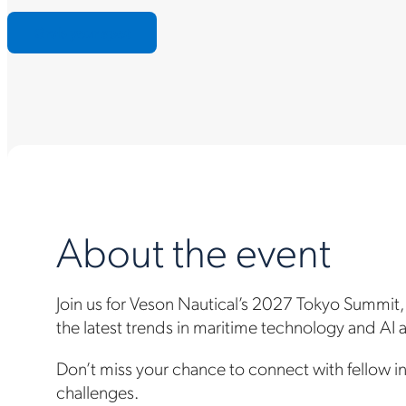
Grab your spot
About the event
Join us for Veson Nautical’s 2027 Tokyo Summit,
the latest trends in maritime technology and AI
Don’t miss your chance to connect with fellow in
challenges.