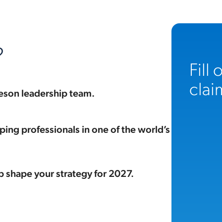
?
Fill
clai
eson leadership team.
ing professionals in one of the world’s
p shape your strategy for 2027.