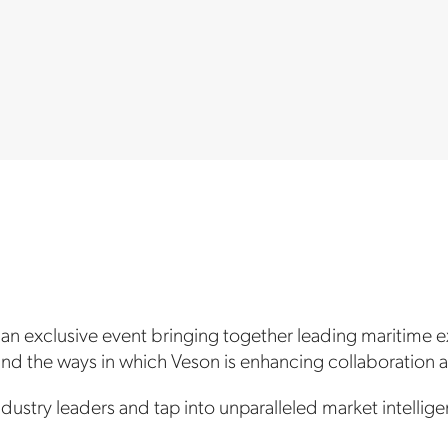
 an exclusive event bringing together leading maritime e
 and the ways in which Veson is enhancing collaboration
dustry leaders and tap into unparalleled market intellige