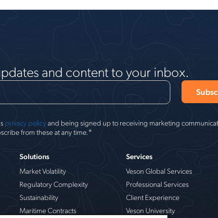
updates and content to your inbox.
's
privacy policy
and being signed up to receiving marketing communicati
*
scribe from these at any time.
Solutions
Services
Market Volatility
Veson Global Services
Regulatory Complexity
Professional Services
Sustainability
Client Experience
Maritime Contracts
Veson University