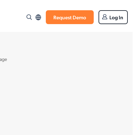
Request Demo
Log In