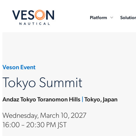
Platform
Solutio
Veson Event
Tokyo Summit
Andaz Tokyo Toranomon Hills
|
Tokyo, Japan
Wednesday, March 10, 2027
16:00 – 20:30 PM JST