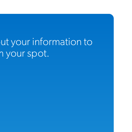
 out your information to
m your spot.