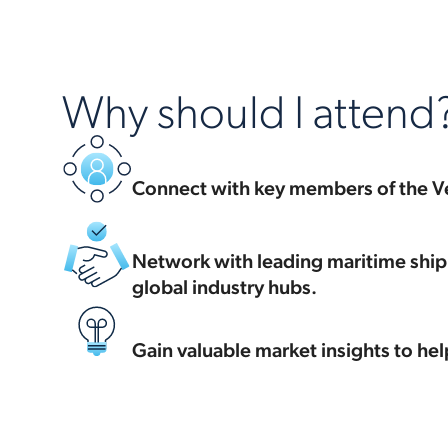
Why should I attend
Connect with key members of the V
Network with leading maritime shipp
global industry hubs.
Gain valuable market insights to hel