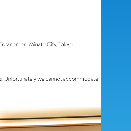
 Toranomon, Minato City, Tokyo
ons. Unfortunately we cannot accommodate