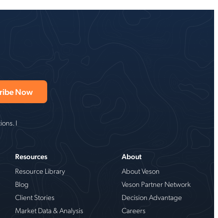
ons. I
Resources
About
Resource Library
About Veson
Blog
Veson Partner Network
Client Stories
Decision Advantage
Market Data & Analysis
Careers