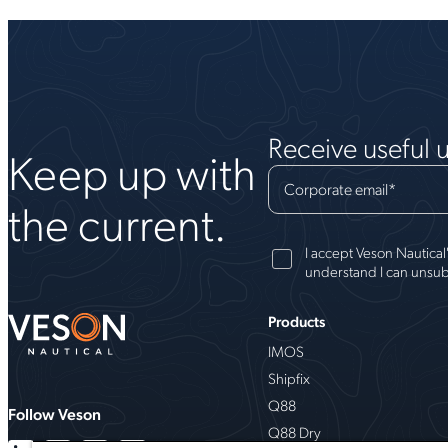
Receive useful 
Keep up with
Corporate email
*
the current.
I accept Veson Nautical
understand I can unsub
Products
IMOS
Shipfix
Q88
Follow Veson
Q88 Dry