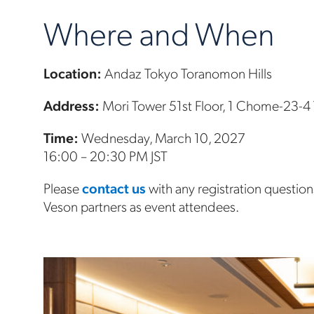
Where and When
Location:
Andaz Tokyo Toranomon Hills
Address:
Mori Tower 51st Floor, 1 Chome-23-4
Time:
Wednesday, March 10, 2027
16:00 – 20:30 PM JST
Please
contact us
with any registration questi
Veson partners as event attendees.