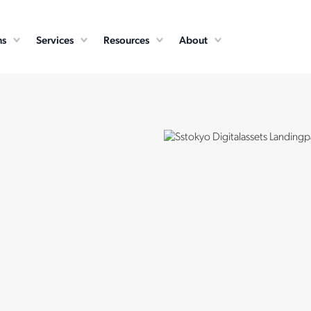
ns
Services
Resources
About