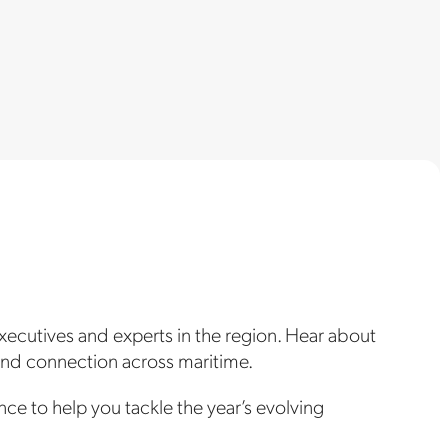
xecutives and experts in the region. Hear about
 and connection across maritime.
nce to help you tackle the year’s evolving