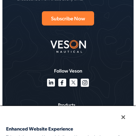
Follow Veson
Products
Solutions
Enhanced Website Experience
Services