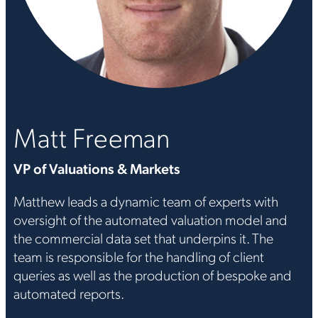
Matt Freeman
VP of Valuations & Markets
Matthew leads a dynamic team of experts with
oversight of the automated valuation model and
the commercial data set that underpins it. The
team is responsible for the handling of client
queries as well as the production of bespoke and
automated reports.