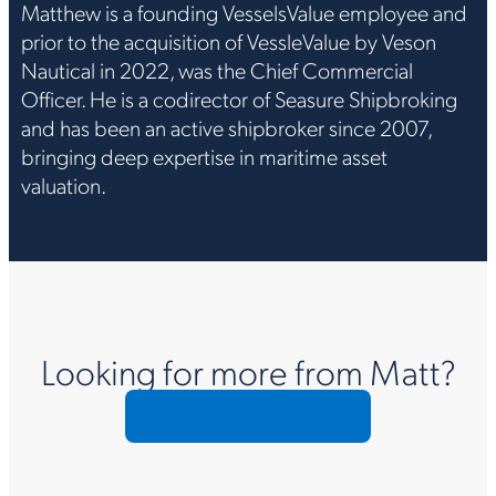
Matthew is a founding VesselsValue employee and
prior to the acquisition of VessleValue by Veson
Nautical in 2022, was the Chief Commercial
Officer. He is a codirector of Seasure Shipbroking
and has been an active shipbroker since 2007,
bringing deep expertise in maritime asset
valuation.
Looking for more from Matt?
Request commentary