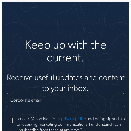
Keep up with the
current.
Receive useful updates and content
to your inbox.
Corporate email
*
I accept Veson Nautical's
privacy policy
and being signed up
to receiving marketing communications. I understand I can
*
unsubscribe from these at any time.