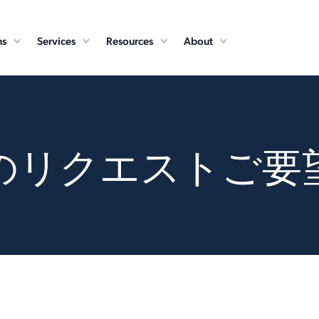
ns
Services
Resources
About
のリクエストご要