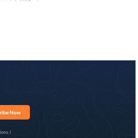
ons. I