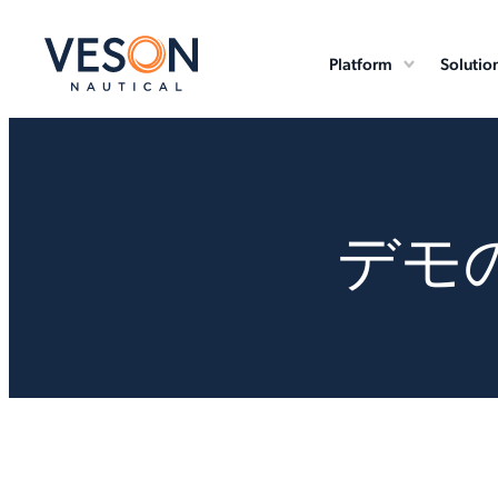
Platform
Solutio
デモ