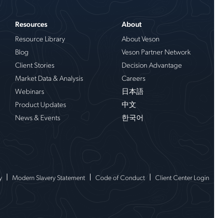
Resources
About
Resource Library
About Veson
Blog
Veson Partner Network
Client Stories
Decision Advantage
Market Data & Analysis
Careers
Webinars
日本語
Product Updates
中文
News & Events
한국어
y
Modern Slavery Statement
Code of Conduct
Client Center Login