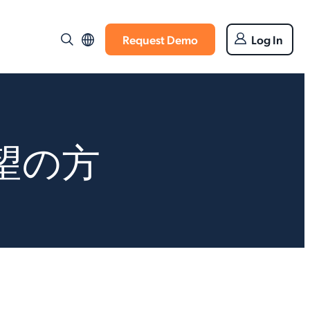
Request Demo
Log In
望の方