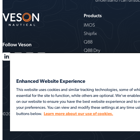
Products
IMOS
Shipfix
Q88
Follow Veson
Q88 Dry
VesselsValue
Milbros
Oceanbolt
Enhanced Website Experience
VMS
This website uses cookies and similar tracking technologies, some of whi
essential for the site to function, while others are optional. We've enable
on our website to ensure you have the best website experience and t
your preferences. You can view and modify these settings at any time us
©2026 Veson Nautical. All rights reserved.
Learn more about our use of cookies.
buttons below.