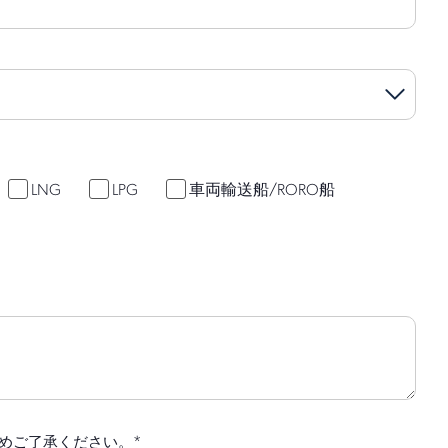
LNG
LPG
車両輸送船/RORO船
*
めご了承ください。