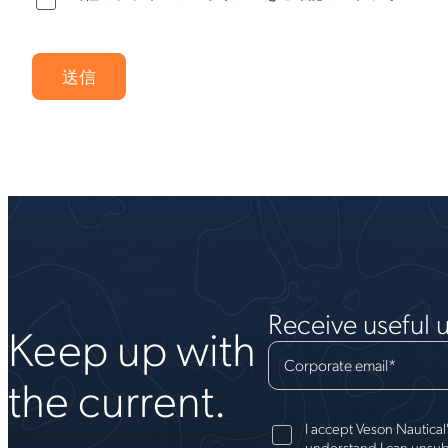
Receive useful 
Keep up with
Corporate email
*
the current.
I accept Veson Nautical
understand I can unsub