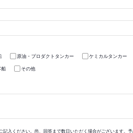
船
原油・プロダクトタンカー
ケミカルタンカー
客船
その他
ご記入ください。尚、回答まで数日いただく場合がございます。予