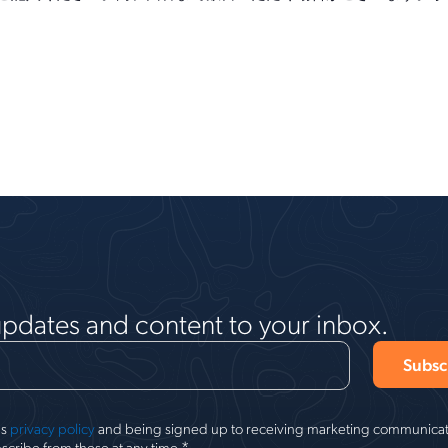
updates and content to your inbox.
's
privacy policy
and being signed up to receiving marketing communicati
*
scribe from these at any time.