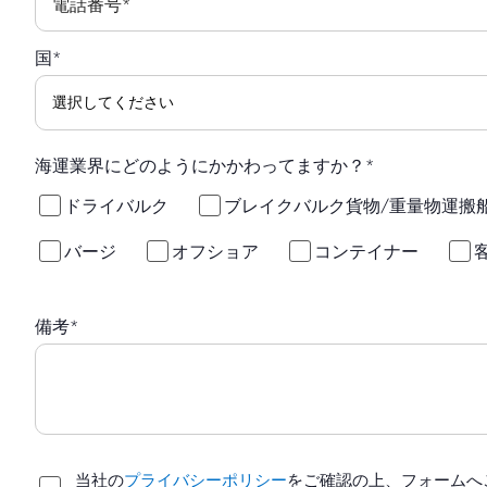
電話番号
*
国
*
海運業界にどのようにかかわってますか？
*
ドライバルク
ブレイクバルク貨物/重量物運搬
バージ
オフショア
コンテイナー
備考
*
当社の
プライバシーポリシー
をご確認の上、フォームへ