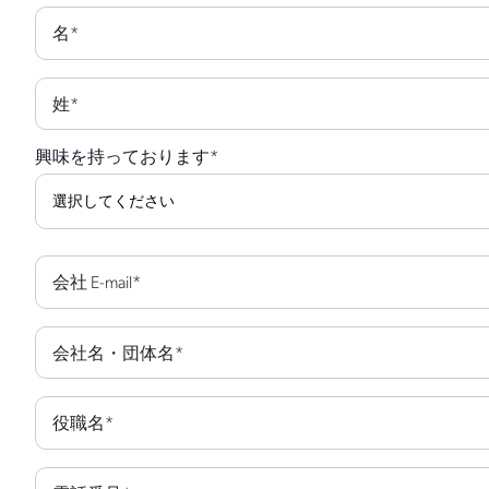
名
*
姓
*
興味を持っております
*
会社 E-mail
*
会社名・団体名
*
役職名
*