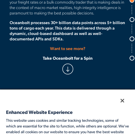
your freight rates or a bulk commodity trader that is making deals in
the context of macro market realities, high-integrity intelligence is
paramount to making the best possible decisions.
Oceanbolt processes 30+ billion data points across 5+ billion
tons of cargo each year. This data is delivered through a
dynamic, cloud-based dashboard as well as well-
documented APIs and SDKs.
Want to see more?
Follow Veson
Take Oceanbolt for a Spin
Products
Solutions
Enhanced Website Experience
Services
This website uses cookies and similar tracking technologies, some of
which are essential for the site to function, while others are optional. We've
Resources
enabled all cookies on our website to ensure you have the best website