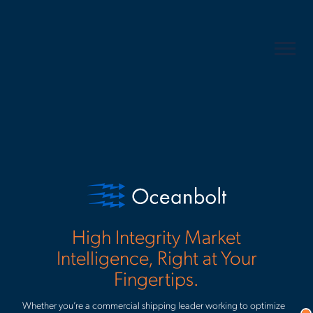
Keep up with the current.
Receive useful updates and content
to your inbox.
Corporate email
*
High Integrity Market
I accept Veson Nautical's
privacy policy
and being signed up to
Intelligence, Right at Your
receiving marketing communications. I understand I can
Fingertips.
*
unsubscribe from these at any time.
Whether you’re a commercial shipping leader working to optimize