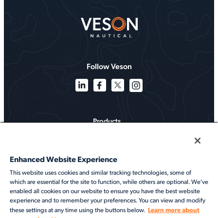
Follow Veson
Products
Solutions
Enhanced Website Experience
Services
This website uses cookies and similar tracking technologies, some of
which are essential for the site to function, while others are optional. We've
Resources
enabled all cookies on our website to ensure you have the best website
experience and to remember your preferences. You can view and modify
About
Learn more about
these settings at any time using the buttons below.