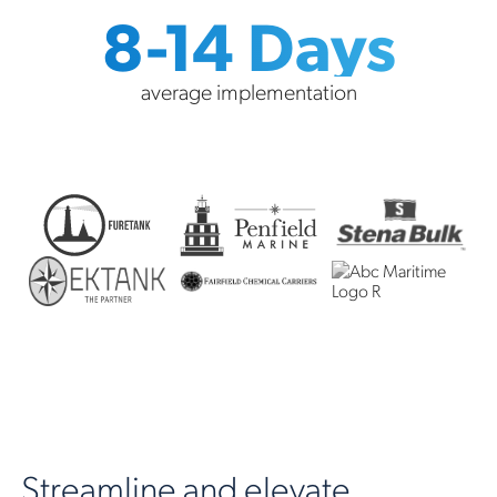
8-14 Days
average implementation
Streamline and elevate