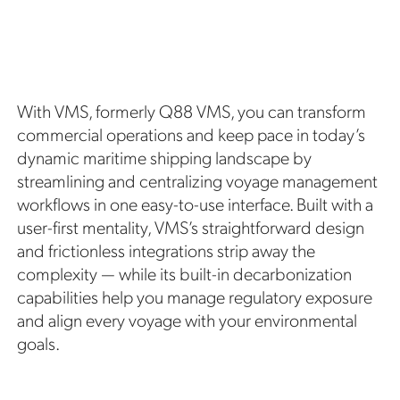
With VMS, formerly Q88 VMS, you can transform
commercial operations and keep pace in today’s
dynamic maritime shipping landscape by
streamlining and centralizing voyage management
workflows in one easy-to-use interface. Built with a
user-first mentality, VMS’s straightforward design
and frictionless integrations strip away the
complexity — while its built-in decarbonization
capabilities help you manage regulatory exposure
and align every voyage with your environmental
goals.