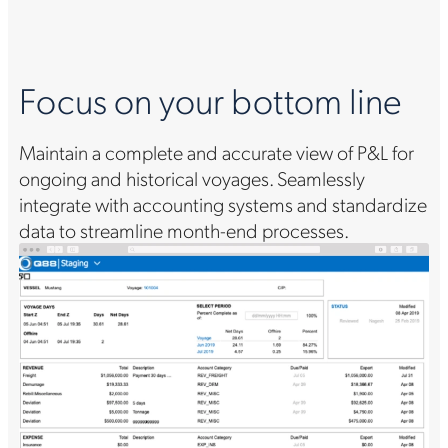
Focus on your bottom line
Maintain a complete and accurate view of P&L for
ongoing and historical voyages. Seamlessly
integrate with accounting systems and standardize
data to streamline month-end processes.