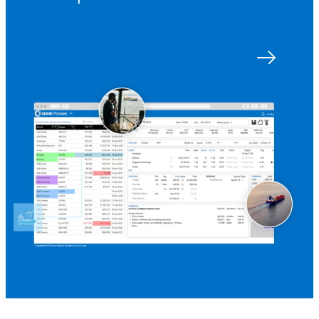
See the platform in action
Log in