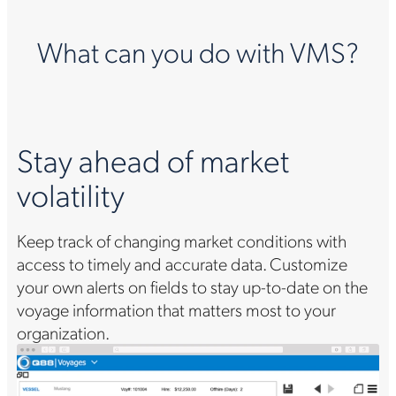
What can you do with VMS?
Stay ahead of market
volatility
Keep track of changing market conditions with
access to timely and accurate data. Customize
your own alerts on fields to stay up-to-date on the
voyage information that matters most to your
organization.