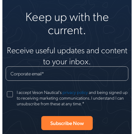
Keep up with the
current.
Receive useful updates and content
to your inbox.
Corporate email
*
I accept Veson Nautical's
privacy policy
and being signed up
to receiving marketing communications. I understand I can
*
unsubscribe from these at any time.