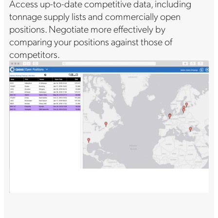
Access up-to-date competitive data, including
tonnage supply lists and commercially open
positions. Negotiate more effectively by
comparing your positions against those of
competitors.