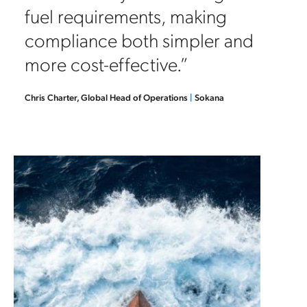
fuel requirements, making
compliance both simpler and
more cost-effective.”
Chris Charter, Global Head of Operations
|
Sokana