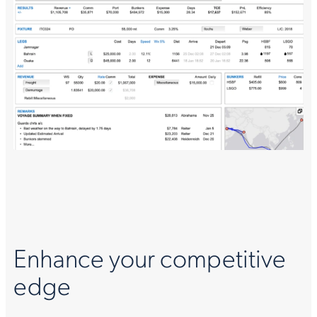
Enhance your competitive
edge