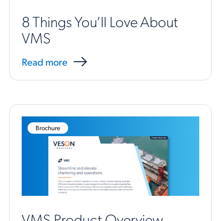
8 Things You’ll Love About
VMS
Read more
Brochure
VMS Product Overview