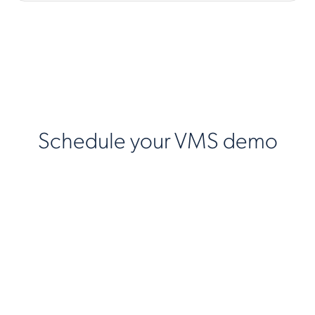
Schedule your VMS demo