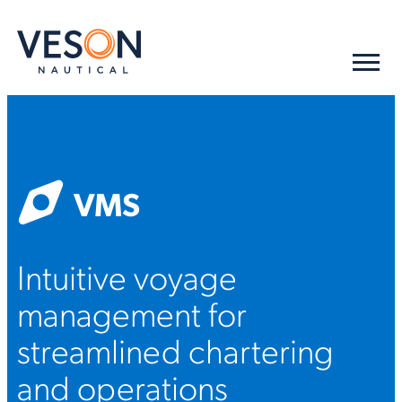
VMS
Intuitive voyage
management for
streamlined chartering
and operations