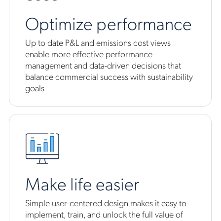
Optimize performance
Up to date P&L and emissions cost views
enable more effective performance
management and data-driven decisions that
balance commercial success with sustainability
goals
Make life easier
Simple user-centered design makes it easy to
implement, train, and unlock the full value of