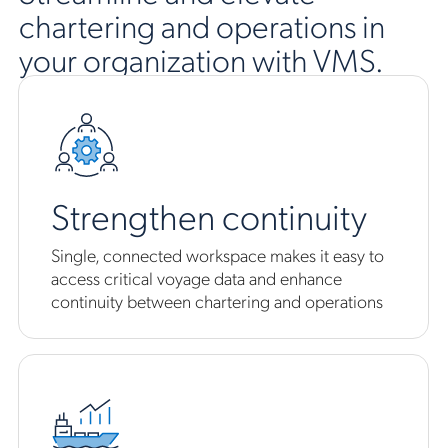
chartering and operations in
your organization with VMS.
Strengthen continuity
Single, connected workspace makes it easy to
access critical voyage data and enhance
continuity between chartering and operations