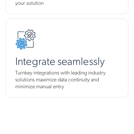
your solution
Integrate seamlessly
Turnkey integrations with leading industry
solutions maximize data continuity and
minimize manual entry