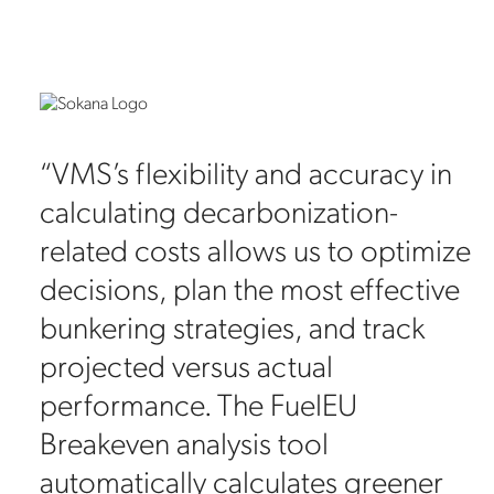
ta
“VMS’s flexibility and accuracy in
calculating decarbonization-
related costs allows us to optimize
es
decisions, plan the most effective
bunkering strategies, and track
projected versus actual
performance. The FuelEU
Breakeven analysis tool
automatically calculates greener