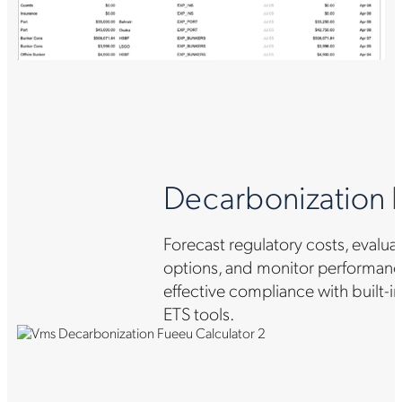
Decarbonization bu
Forecast regulatory costs, evalua
options, and monitor performance
effective compliance with built-
ETS tools.