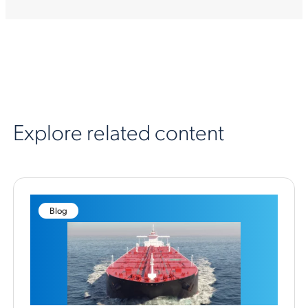
Explore related content
Blog