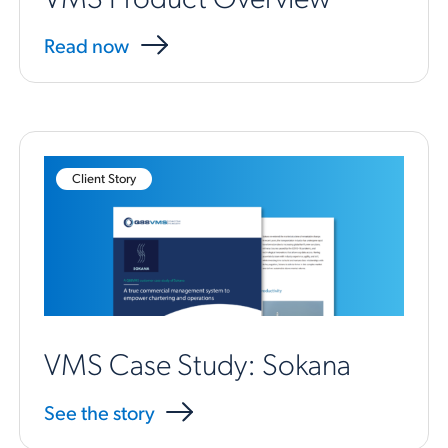
Read now
Client Story
VMS Case Study: Sokana
See the story