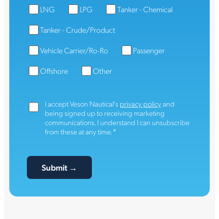
LNG
LPG
Tanker - Chemical
Tanker - Crude/Product
Vehicle Carrier/Ro-Ro
Passenger
Offshore
Other
I accept Veson Nautical's
privacy policy
and
being signed up to receiving marketing
communications. I understand I can unsubscribe
*
from these at any time.