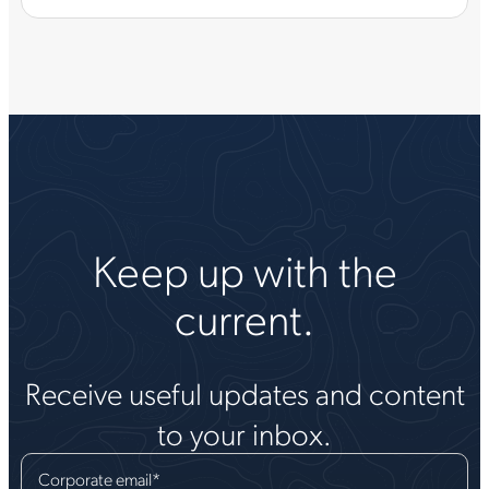
Keep up with the
current.
Receive useful updates and content
to your inbox.
Corporate email
*