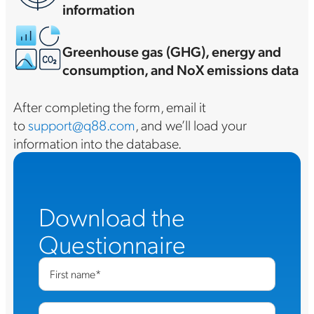
information
Greenhouse gas (GHG), energy and
consumption, and NoX emissions data
After completing the form, email it
to
support@q88.com
, and we’ll load your
information into the database.
Download the
Questionnaire
First name
*