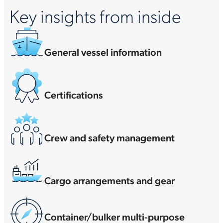
Key insights from inside
General vessel information
Certifications
Crew and safety management
Cargo arrangements and gear
Container/bulker multi-purpose