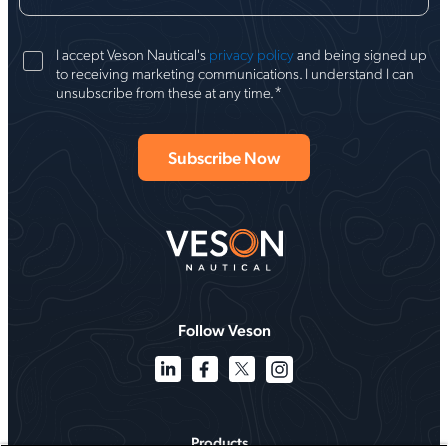
I accept Veson Nautical's
privacy policy
and being signed up
to receiving marketing communications. I understand I can
*
unsubscribe from these at any time.
Follow Veson
Products