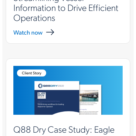
Information to Drive Efficient
Operations
Watch now
Client Story
Q88 Dry Case Study: Eagle