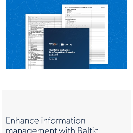
Enhance information
management with Baltic