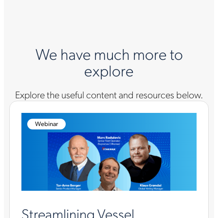
We have much more to
explore
Explore the useful content and resources below.
Webinar
Streamlining Vessel