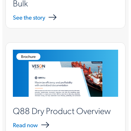
Bulk
See the story
Brochure
Q88 Dry Product Overview
Read now