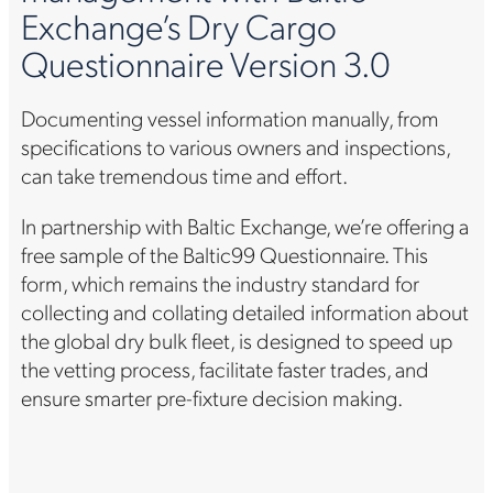
Exchange’s Dry Cargo
Questionnaire Version 3.0
Documenting vessel information manually, from
specifications to various owners and inspections,
can take tremendous time and effort.
In partnership with Baltic Exchange, we’re offering a
free sample of the Baltic99 Questionnaire. This
form, which remains the industry standard for
collecting and collating detailed information about
the global dry bulk fleet, is designed to speed up
the vetting process, facilitate faster trades, and
ensure smarter pre-fixture decision making.