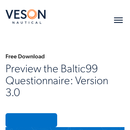
Free Download
Preview the Baltic99
Questionnaire: Version
3.0
Download now