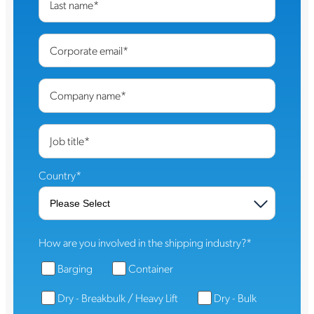
Last name
*
Corporate email
*
Company name
*
Job title
*
Country
*
How are you involved in the shipping industry?
*
Barging
Container
Dry - Breakbulk / Heavy Lift
Dry - Bulk