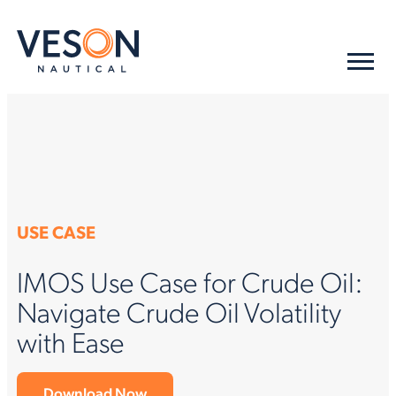
USE CASE
IMOS Use Case for Crude Oil:
Navigate Crude Oil Volatility
with Ease
Download Now