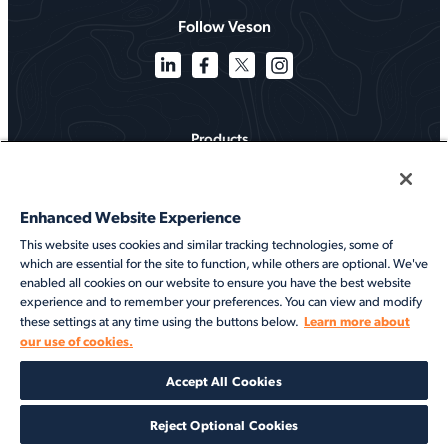
Follow Veson
Products
Solutions
Enhanced Website Experience
Services
This website uses cookies and similar tracking technologies, some of
which are essential for the site to function, while others are optional. We've
Resources
enabled all cookies on our website to ensure you have the best website
experience and to remember your preferences. You can view and modify
About
Learn more about
these settings at any time using the buttons below.
our use of cookies.
©2026 Veson Nautical. All rights reserved.
Accept All Cookies
Privacy Notice
Cookie Notice
End User Terms of Use
Security
Modern Slavery Statement
Code of Conduct
Client Center Login
Reject Optional Cookies