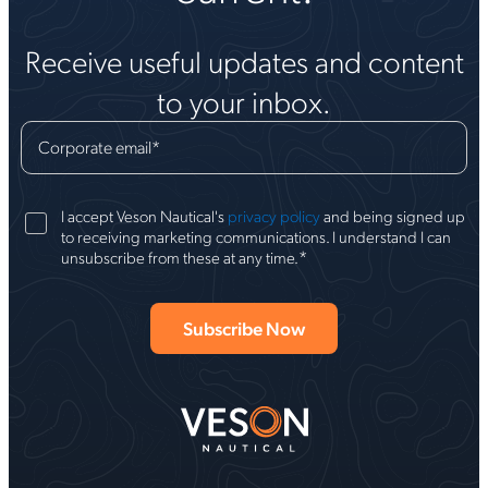
Receive useful updates and content
to your inbox.
Corporate email
*
I accept Veson Nautical's
privacy policy
and being signed up
to receiving marketing communications. I understand I can
*
unsubscribe from these at any time.