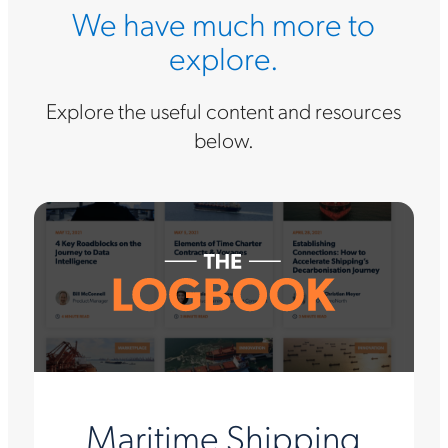
We have much more to
explore.
Explore the useful content and resources
below.
Maritime Shipping