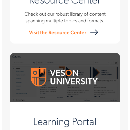
Check out our robust library of content
spanning multiple topics and formats.
Visit the Resource Center
Learning Portal