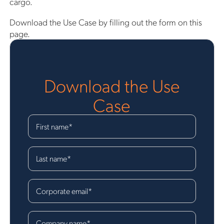
cargo.
Download the Use Case by filling out the form on this
page.
Download the Use
Case
First name
*
Last name
*
Corporate email
*
Company name
*