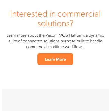
Interested in commercial
solutions?
Learn more about the Veson IMOS Platform, a dynamic
suite of connected solutions purpose-built to handle
commercial maritime workflows.
Learn More