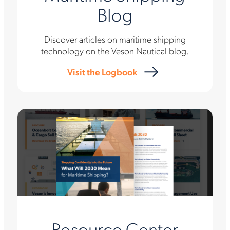
Blog
Discover articles on maritime shipping
technology on the Veson Nautical blog.
Visit the Logbook
Resource Center