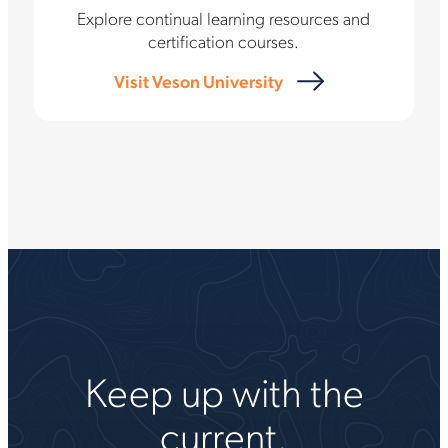
Explore continual learning resources and
certification courses.
Visit Veson University
Keep up with the
current.