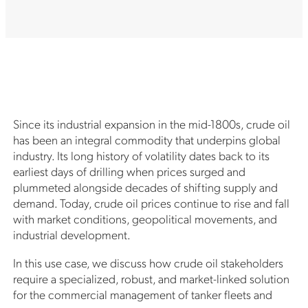
Since its industrial expansion in the mid-1800s, crude oil
has been an integral commodity that underpins global
industry. Its long history of volatility dates back to its
earliest days of drilling when prices surged and
plummeted alongside decades of shifting supply and
demand. Today, crude oil prices continue to rise and fall
with market conditions, geopolitical movements, and
industrial development.
In this use case, we discuss how crude oil stakeholders
require a specialized, robust, and market-linked solution
for the commercial management of tanker fleets and