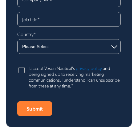
Job title
*
Country
*
I accept Veson Nautical's
privacy policy
and
being signed up to receiving marketing
communications. I understand I can unsubscribe
*
from these at any time.