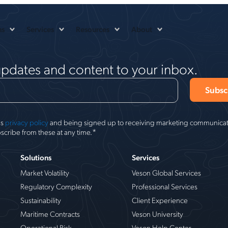
ns
Services
Resources
About
updates and content to your inbox.
's
privacy policy
and being signed up to receiving marketing communicati
*
scribe from these at any time.
Solutions
Services
Market Volatility
Veson Global Services
Regulatory Complexity
Professional Services
Sustainability
Client Experience
Maritime Contracts
Veson University
Operational Risk
Veson Help Center