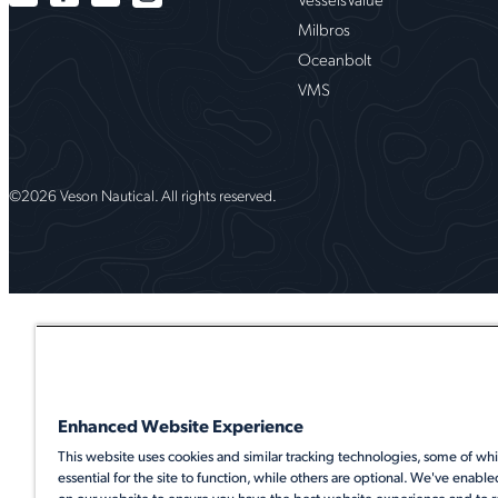
Milbros
Oceanbolt
VMS
©2026 Veson Nautical. All rights reserved.
Enhanced Website Experience
This website uses cookies and similar tracking technologies, some of whi
essential for the site to function, while others are optional. We've enable