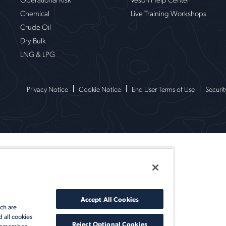
Chemical
Live Training Workshops
Crude Oil
Dry Bulk
LNG & LPG
Privacy Notice
Cookie Notice
End User Terms of Use
Securit
Accept All Cookies
ch are
d all cookies
Reject Optional Cookies