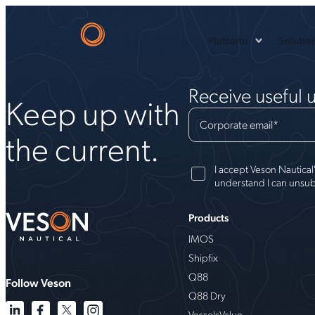
Platform
Solutio
Receive useful 
Keep up with
Corporate email
*
the current.
I accept Veson Nautical
understand I can unsub
Products
IMOS
Shipfix
Q88
Follow Veson
Q88 Dry
VesselsValue