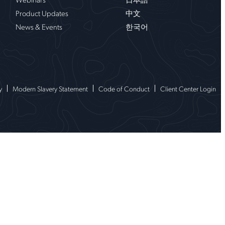
Product Updates
中文
News & Events
한국어
y
Modern Slavery Statement
Code of Conduct
Client Center Login