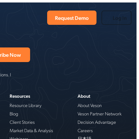
Request Demo
Log In
ons. I
Resources
About
Resource Library
About Veson
Blog
Veson Partner Network
Client Stories
Decision Advantage
Market Data & Analysis
Careers
Webinars
日本語