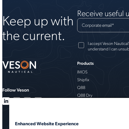
Receive useful 
Keep up with
Corporate email
*
the current.
I accept Veson Nautical
understand I can unsub
Products
IMOS
Shipfix
Q88
Follow Veson
Q88 Dry
VesselsValue
Milbros
Oceanbolt
Enhanced Website Experience
VMS