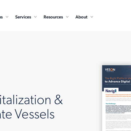
ns
Services
Resources
About
talization &
te Vessels