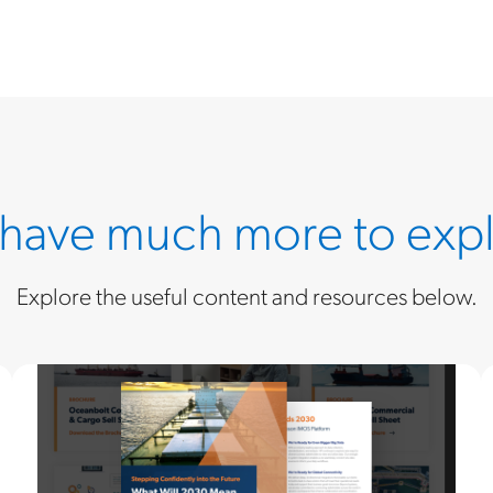
have much more to expl
Explore the useful content and resources below.