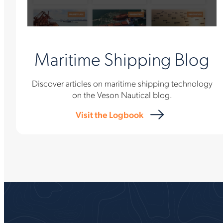
Maritime Shipping Blog
Discover articles on maritime shipping technology
on the Veson Nautical blog.
Visit the Logbook