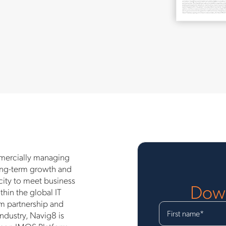
mmercially managing
long-term growth and
acity to meet business
Down
thin the global IT
m partnership and
First name
*
ndustry, Navig8 is