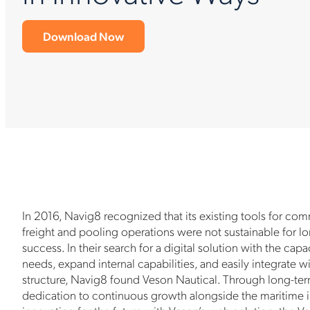
Download Now
In 2016, Navig8 recognized that its existing tools for co
freight and pooling operations were not sustainable for 
success. In their search for a digital solution with the cap
needs, expand internal capabilities, and easily integrate wi
structure, Navig8 found Veson Nautical. Through long-ter
dedication to continuous growth alongside the maritime i