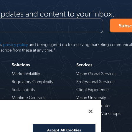
updates and content to your inbox.
's
privacy policy
and being signed up to receiving marketing communicati
*
scribe from these at any time.
Solutions
Services
Market Volatility
Veson Global Services
Regulatory Complexity
Professional Services
Sustainability
Client Experience
Maritime Contracts
Veson University
Operational Risk
Veson Help Center
Chemical
Live Training Workshops
Crude Oil
Dry Bulk
Accept All Cookies