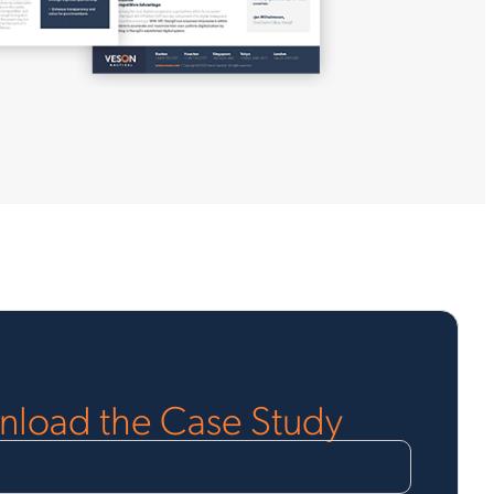
load the Case Study