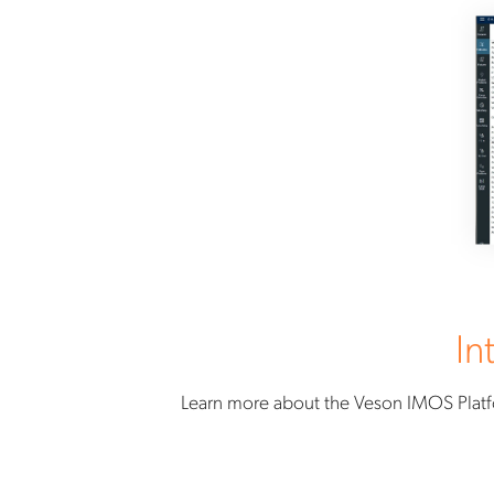
In
Learn more about the Veson IMOS Platf