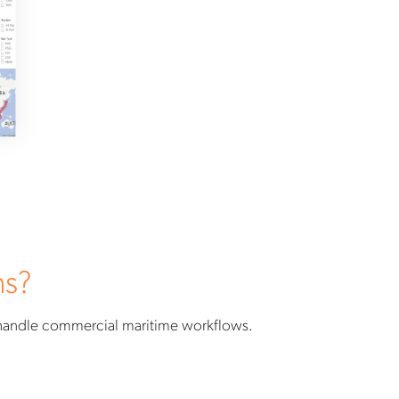
ns?
 handle commercial maritime workflows.