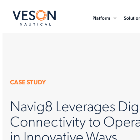
Platform
Solutio
CASE STUDY
Navig8 Leverages Digi
Connectivity to Opera
in Innovative Ways