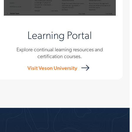
Learning Portal
Explore continual learning resources and
certification courses.
Visit Veson University