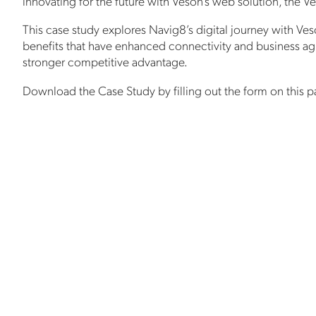
innovating for the future with Veson’s web solution, the 
This case study explores Navig8’s digital journey with Ve
benefits that have enhanced connectivity and business agil
stronger competitive advantage.
Download the Case Study by filling out the form on this p