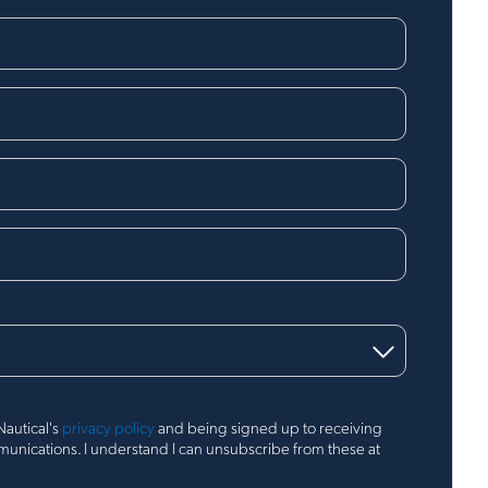
Nautical's
privacy policy
and being signed up to receiving
nications. I understand I can unsubscribe from these at