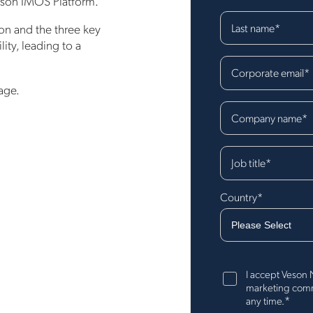
Veson IMOS Platform.
Last name
*
son and the three key
ity, leading to a
Corporate email
*
age.
Company name
*
Job title
*
Country
*
I accept Veson 
marketing commu
*
any time.