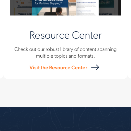
Resource Center
Check out our robust library of content spanning
multiple topics and formats.
Visit the Resource Center