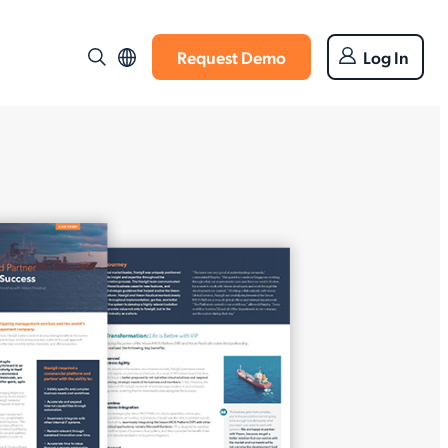
Request Demo
Log In