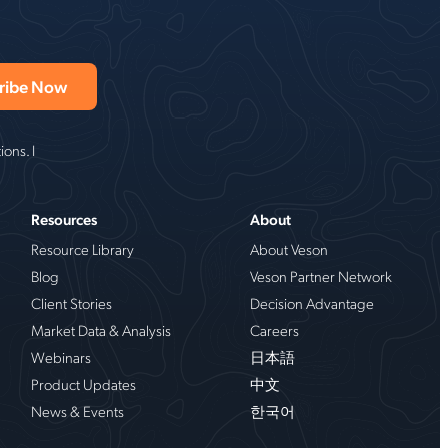
ons. I
Resources
About
Resource Library
About Veson
Blog
Veson Partner Network
Client Stories
Decision Advantage
Market Data & Analysis
Careers
Webinars
日本語
Product Updates
中文
News & Events
한국어