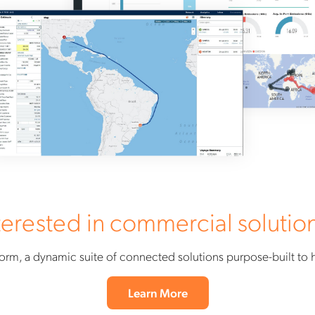
terested in commercial solutio
orm, a dynamic suite of connected solutions purpose-built to
Learn More