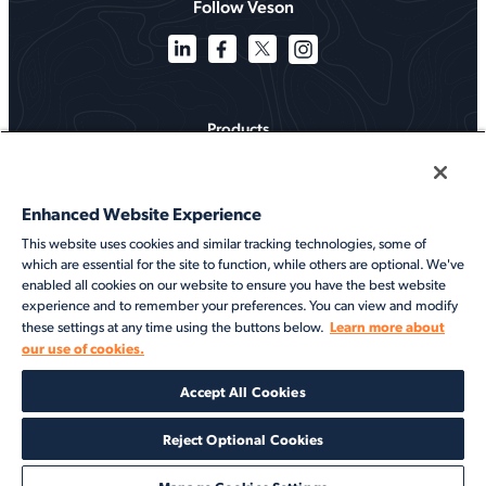
Follow Veson
Products
Solutions
Enhanced Website Experience
Services
This website uses cookies and similar tracking technologies, some of
which are essential for the site to function, while others are optional. We've
Resources
enabled all cookies on our website to ensure you have the best website
experience and to remember your preferences. You can view and modify
About
Learn more about
these settings at any time using the buttons below.
our use of cookies.
©2026 Veson Nautical. All rights reserved.
Accept All Cookies
Privacy Notice
Cookie Notice
End User Terms of Use
Security
Modern Slavery Statement
Code of Conduct
Client Center Login
Reject Optional Cookies