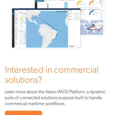
Interested in commercial
solutions?
Learn more about the Veson IMOS Platform, a dynamic
suite of connected solutions purpose-built to handle
commercial maritime workflows.