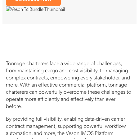
Tonnage charterers face a wide range of challenges,
from maintaining cargo and cost visibility, to managing
complex contracts, empowering every stakeholder, and
more. With an effective commercial platform, tonnage
charterers can powerfully overcome these challenges to
operate more efficiently and effectively than ever
before.
By providing full visibility, enabling data-driven carrier
contract management, supporting powerful workflow
automation, and more, the Veson IMOS Platform