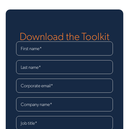
Download the Toolkit
First name
*
Last name
*
Corporate email
*
Company name
*
Job title
*