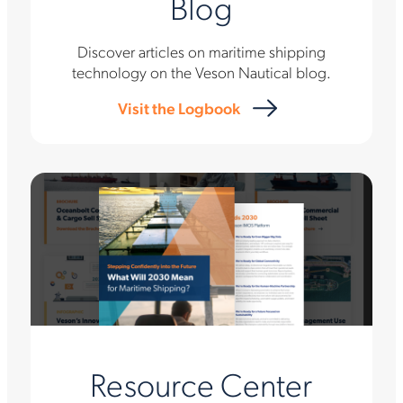
Blog
Discover articles on maritime shipping
technology on the Veson Nautical blog.
Visit the Logbook
Resource Center