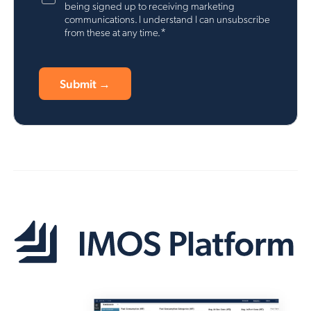
being signed up to receiving marketing
communications. I understand I can unsubscribe
*
from these at any time.