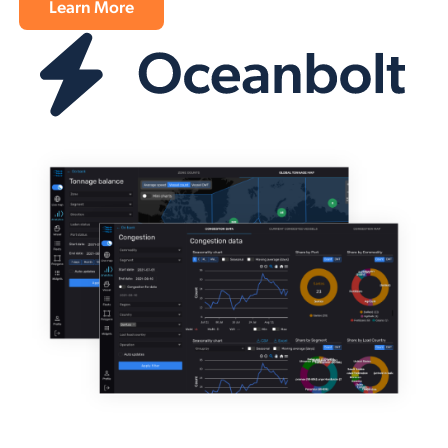
Learn More