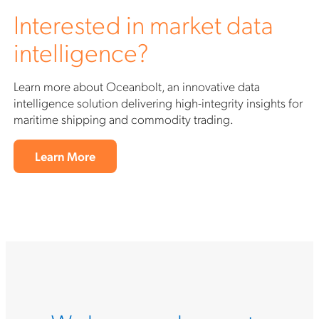
Interested in market data
intelligence?
Learn more about Oceanbolt, an innovative data
intelligence solution delivering high-integrity insights for
maritime shipping and commodity trading.
Learn More