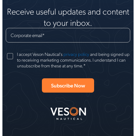
Receive useful updates and content
to your inbox.
Corporate email
*
I accept Veson Nautical's
privacy policy
and being signed up
to receiving marketing communications. I understand I can
*
unsubscribe from these at any time.