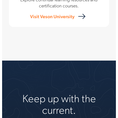
certification courses.
Visit Veson University
Keep up with the
current.