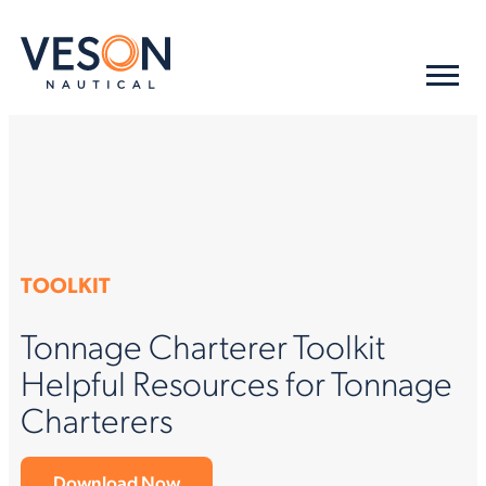
TOOLKIT
Tonnage Charterer Toolkit
Helpful Resources for Tonnage
Charterers
Download Now