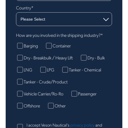
Country
*
How are you involved in the shipping industry?
*
Barging
Container
Dry - Breakbulk / Heavy Lift
Dry - Bulk
LNG
LPG
Tanker - Chemical
Tanker - Crude/Product
Vehicle Carrier/Ro-Ro
Passenger
Offshore
Other
I accept Veson Nautical's
privacy policy
and