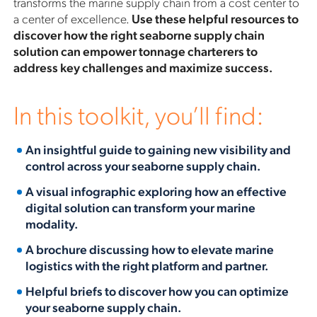
transforms the marine supply chain from a cost center to
a center of excellence.
Use these helpful resources to
discover how the right seaborne supply chain
solution can empower tonnage charterers to
address key challenges and maximize success.
In this toolkit, you’ll find:
An insightful guide to gaining new visibility and
control across your seaborne supply chain.
A visual infographic exploring how an effective
digital solution can transform your marine
modality.
A brochure discussing how to elevate marine
logistics with the right platform and partner.
Helpful briefs to discover how you can optimize
your seaborne supply chain.