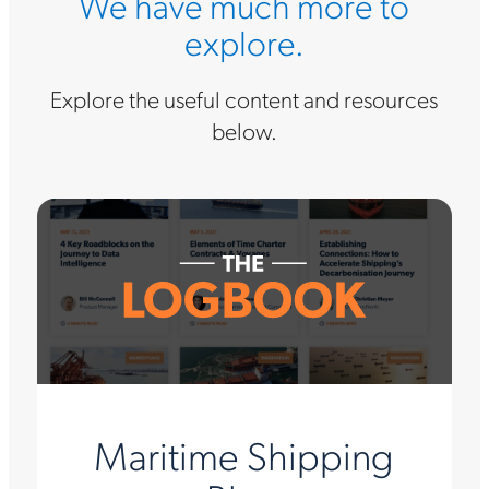
We have much more to
explore.
Explore the useful content and resources
below.
Maritime Shipping