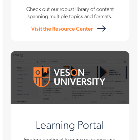
Check out our robust library of content
spanning multiple topics and formats.
Visit the Resource Center
Learning Portal
Explore continual learning resources and