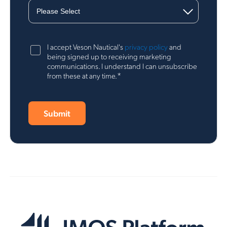
I accept Veson Nautical's
privacy policy
and
being signed up to receiving marketing
communications. I understand I can unsubscribe
*
from these at any time.