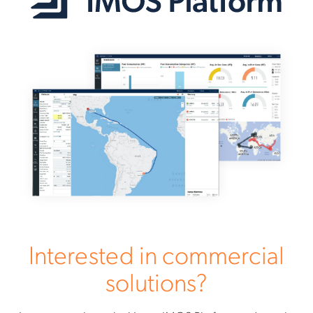
Interested in commercial
solutions?