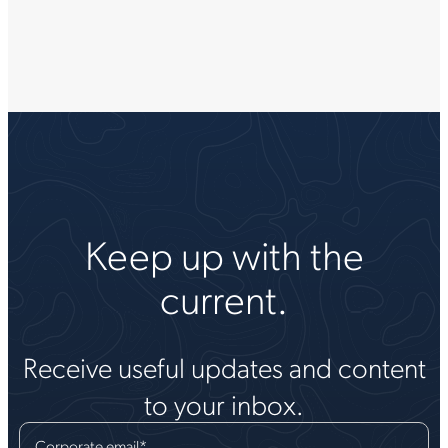
Keep up with the
current.
Receive useful updates and content
to your inbox.
Corporate email
*