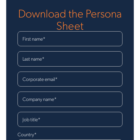
Download the
Persona
Sheet
First name
*
Last name
*
Corporate email
*
Company name
*
Job title
*
Country
*