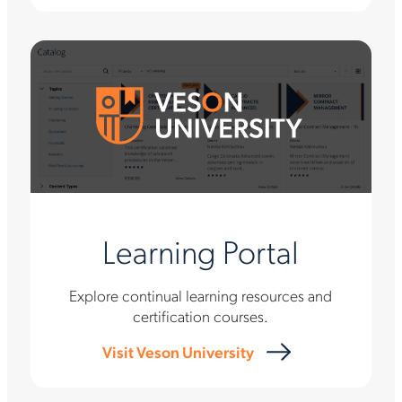
Learning Portal
Explore continual learning resources and
certification courses.
Visit Veson University