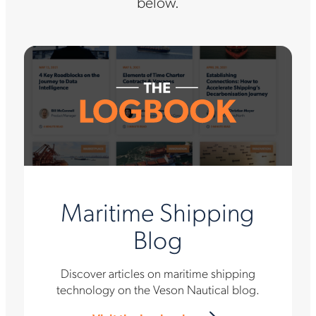
below.
Maritime Shipping
Blog
Discover articles on maritime shipping
technology on the Veson Nautical blog.