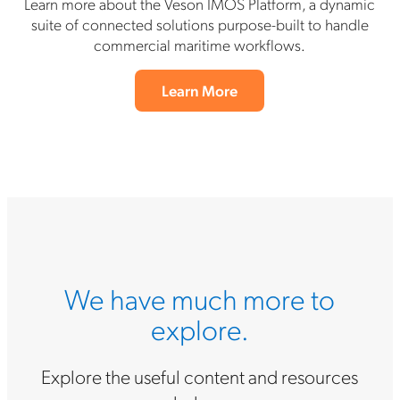
Learn more about the Veson IMOS Platform, a dynamic
suite of connected solutions purpose-built to handle
commercial maritime workflows.
Learn More
We have much more to
explore.
Explore the useful content and resources