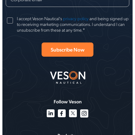
I accept Veson Nautical's
privacy policy
and being signed up
to receiving marketing communications. I understand I can
*
unsubscribe from these at any time.
Follow Veson