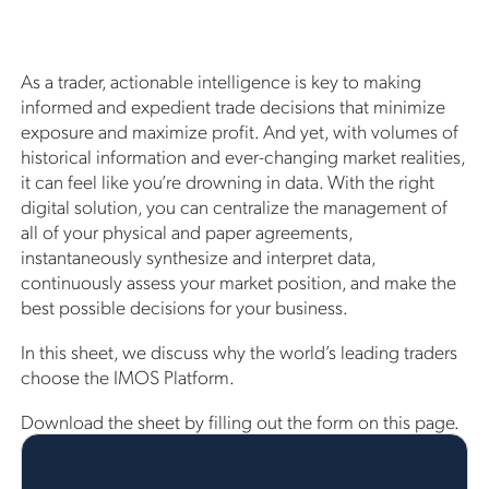
As a trader, actionable intelligence is key to making
informed and expedient trade decisions that minimize
exposure and maximize profit. And yet, with volumes of
historical information and ever-changing market realities,
it can feel like you’re drowning in data. With the right
digital solution, you can centralize the management of
all of your physical and paper agreements,
instantaneously synthesize and interpret data,
continuously assess your market position, and make the
best possible decisions for your business.
In this sheet, we discuss why the world’s leading traders
choose the IMOS Platform.
Download the sheet by filling out the form on this page.