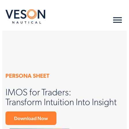
PERSONA SHEET
IMOS for Traders:
Transform Intuition Into Insight
Download Now