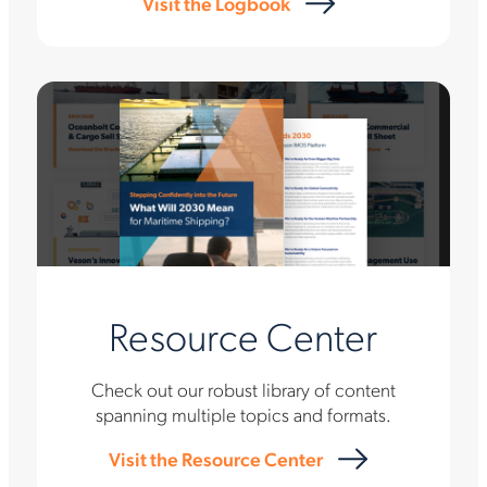
Visit the Logbook
Resource Center
Check out our robust library of content
spanning multiple topics and formats.
Visit the Resource Center