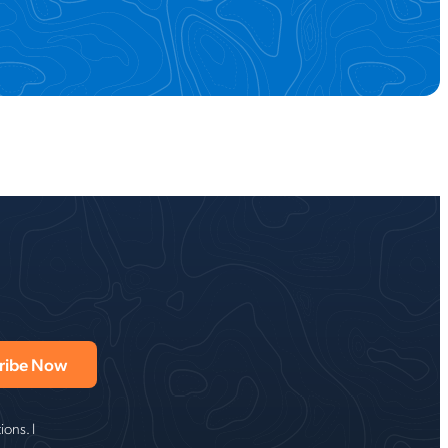
ons. I