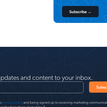
updates and content to your inbox.
's
privacy policy
and being signed up to receiving marketing communicati
*
scribe from these at any time.