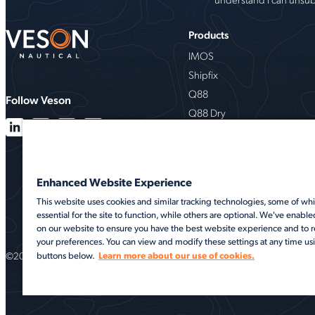
Products
IMOS
Shipfix
Q88
Follow Veson
Q88 Dry
VesselsValue
Milbros
Oceanbolt
Enhanced Website Experience
VMS
This website uses cookies and similar tracking technologies, some of whi
essential for the site to function, while others are optional. We've enable
on our website to ensure you have the best website experience and t
your preferences. You can view and modify these settings at any time us
©2026 Veson Nautical. All rights reserved.
Learn more about our use of cookies.
buttons below.