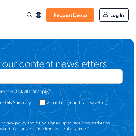
Request Demo
Log In
 our content newsletters
ences (tick all that apply)
*
Monthly Summary
Veson Log (monthly newsletter)
s
privacy policy
and being signed up to receiving marketing
*
tand I can unsubscribe from these at any time.