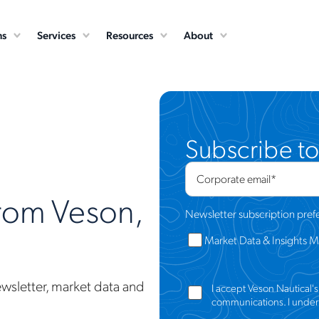
ns
Services
Resources
About
Subscribe to
Corporate email
*
from Veson,
Newsletter subscription prefer
Market Data & Insights 
ewsletter, market data and
I accept Veson Nautical'
communications. I unders