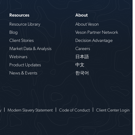
Resources
About
Resource Library
About Veson
Blog
Veson Partner Network
Client Stories
Decision Advantage
Market Data & Analysis
Careers
Webinars
日本語
Product Updates
中文
News & Events
한국어
y
Modern Slavery Statement
Code of Conduct
Client Center Login