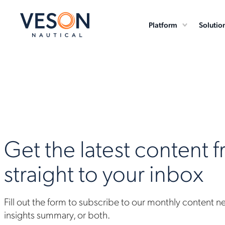
Platform
Solutio
Get the latest content 
straight to your inbox
Fill out the form to subscribe to our monthly content n
insights summary, or both.