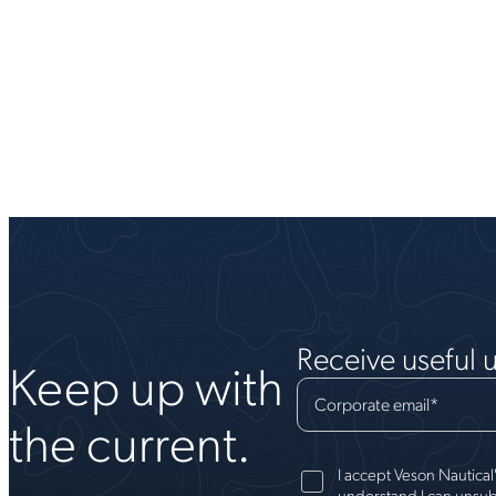
Receive useful 
Keep up with
Corporate email
*
the current.
I accept Veson Nautical
understand I can unsub