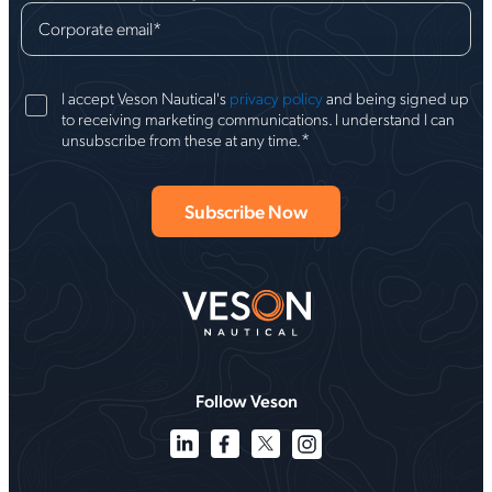
Corporate email
*
I accept Veson Nautical's
privacy policy
and being signed up
to receiving marketing communications. I understand I can
*
unsubscribe from these at any time.
Follow Veson