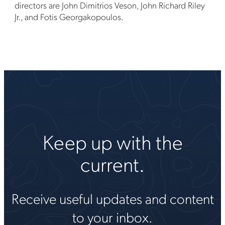
directors are John Dimitrios Veson, John Richard Riley
Jr., and Fotis Georgakopoulos.
Keep up with the
current.
Receive useful updates and content
to your inbox.