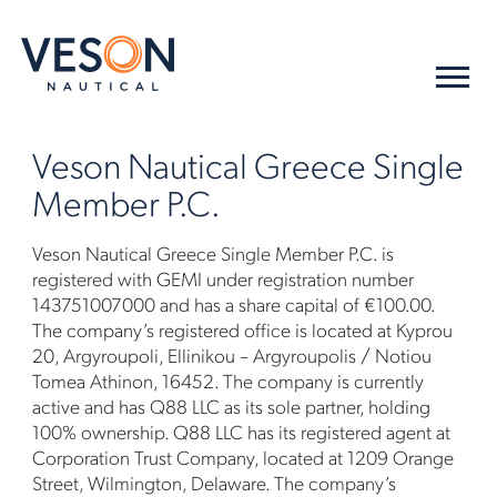
Veson Nautical Greece Single
Member P.C.
Veson Nautical Greece Single Member P.C. is
registered with GEMI under registration number
143751007000 and has a share capital of €100.00.
The company’s registered office is located at Kyprou
20, Argyroupoli, Ellinikou – Argyroupolis / Notiou
Tomea Athinon, 16452. The company is currently
active and has Q88 LLC as its sole partner, holding
100% ownership. Q88 LLC has its registered agent at
Corporation Trust Company, located at 1209 Orange
Street, Wilmington, Delaware. The company’s