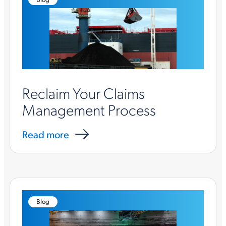
Reclaim Your Claims
Management Process
Read more
Blog