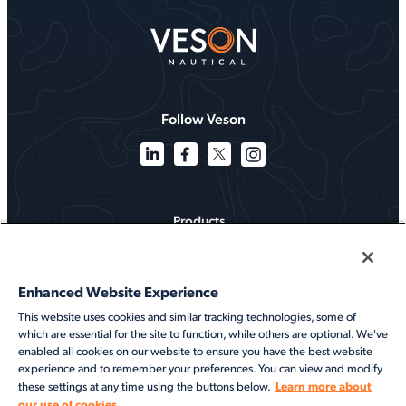
Follow Veson
Products
Solutions
Enhanced Website Experience
Services
This website uses cookies and similar tracking technologies, some of
which are essential for the site to function, while others are optional. We've
Resources
enabled all cookies on our website to ensure you have the best website
experience and to remember your preferences. You can view and modify
About
Learn more about
these settings at any time using the buttons below.
our use of cookies.