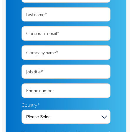
Last name
*
Corporate email
*
Company name
*
Job title
*
Phone number
Country
*