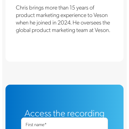
Chris brings more than 15 years of
product marketing experience to Veson
when he joined in 2024. He oversees the
global product marketing team at Veson.
Access the recording
First name
*