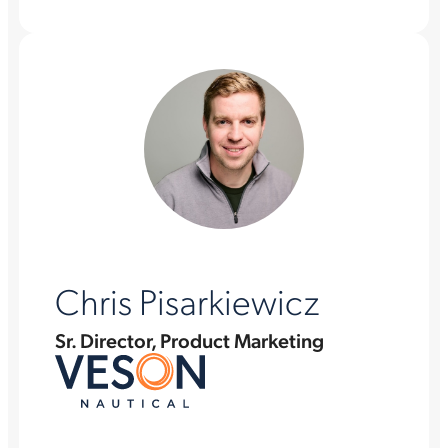
Chris Pisarkiewicz
Sr. Director, Product Marketing