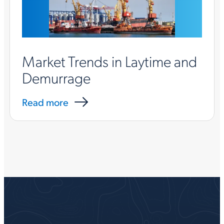
Market Trends in Laytime and
Demurrage
Read more