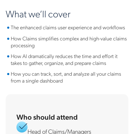
What we’ll cover
The enhanced claims user experience and workflows
How Claims simplifies complex and high-value claims
processing
How AI dramatically reduces the time and effort it
takes to gather, organize, and prepare claims
How you can track, sort, and analyze all your claims
from a single dashboard
Who should attend
Head of Claims/Managers