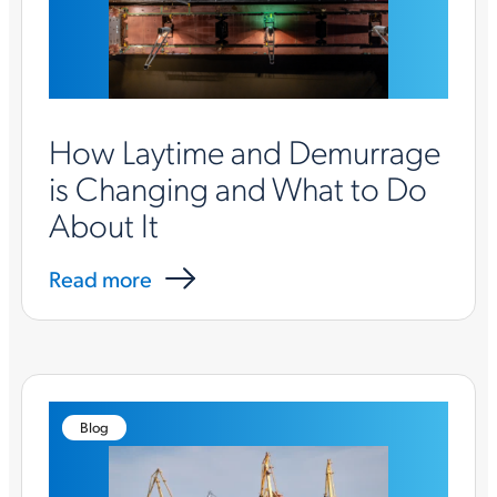
How Laytime and Demurrage
is Changing and What to Do
About It
Read more
Blog