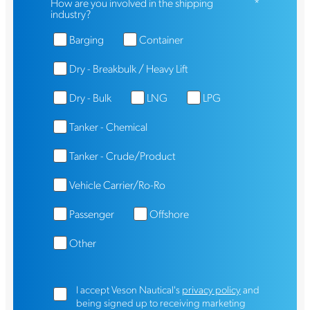
How are you involved in the shipping
*
industry?
Barging
Container
Dry - Breakbulk / Heavy Lift
Dry - Bulk
LNG
LPG
Tanker - Chemical
Tanker - Crude/Product
Vehicle Carrier/Ro-Ro
Passenger
Offshore
Other
I accept Veson Nautical's
privacy policy
and
being signed up to receiving marketing