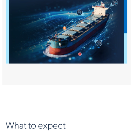
What to expect