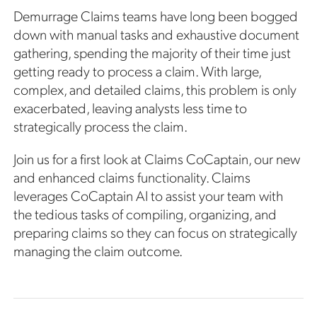
Demurrage Claims teams have long been bogged
down with manual tasks and exhaustive document
gathering, spending the majority of their time just
getting ready to process a claim. With large,
complex, and detailed claims, this problem is only
exacerbated, leaving analysts less time to
strategically process the claim.
Join us for a first look at Claims CoCaptain, our new
and enhanced claims functionality. Claims
leverages CoCaptain AI to assist your team with
the tedious tasks of compiling, organizing, and
preparing claims so they can focus on strategically
managing the claim outcome.