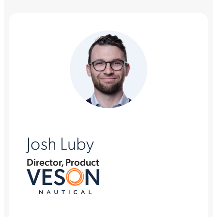
Josh Luby
Director, Product