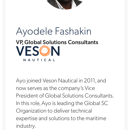
Ayodele Fashakin
VP, Global Solutions Consultants
Ayo joined Veson Nautical in 2011, and
now serves as the company’s Vice
President of Global Solutions Consultants.
In this role, Ayo is leading the Global SC
Organization to deliver technical
expertise and solutions to the maritime
industry.