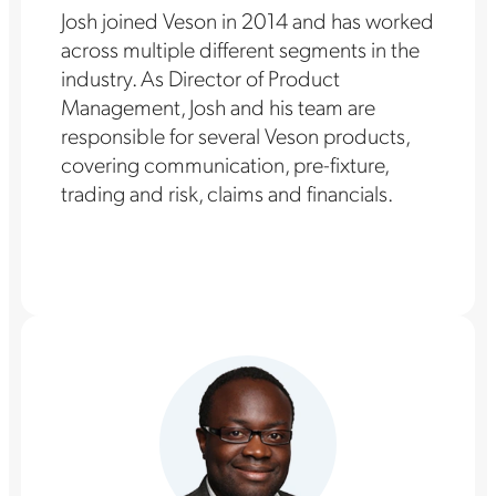
Josh joined Veson in 2014 and has worked
across multiple different segments in the
industry. As Director of Product
Management, Josh and his team are
responsible for several Veson products,
covering communication, pre-fixture,
trading and risk, claims and financials.