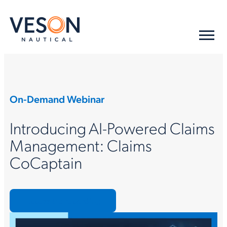
On-Demand Webinar
Introducing AI-Powered Claims
Management: Claims
CoCaptain
Access the recording