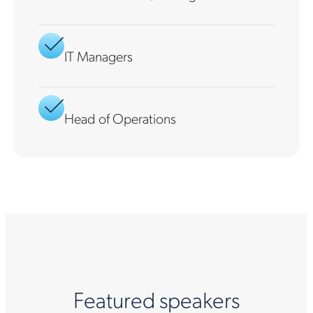
IT Managers
Head of Operations
Featured speakers