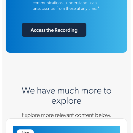
communications. I understand I can
*
unsubscribe from these at any time.
We have much more to
explore
Explore more relevant content below.
Blog