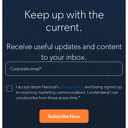
Keep up with the
current.
Receive useful updates and content
to your inbox.
Corporate email
*
I accept Veson Nautical's
privacy policy
and being signed up
to receiving marketing communications. I understand I can
*
unsubscribe from these at any time.