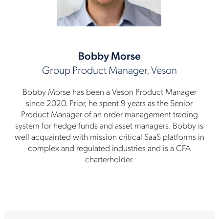
Bobby Morse
Group Product Manager, Veson
Bobby Morse has been a Veson Product Manager
since 2020. Prior, he spent 9 years as the Senior
Product Manager of an order management trading
system for hedge funds and asset managers. Bobby is
well acquainted with mission critical SaaS platforms in
complex and regulated industries and is a CFA
charterholder.