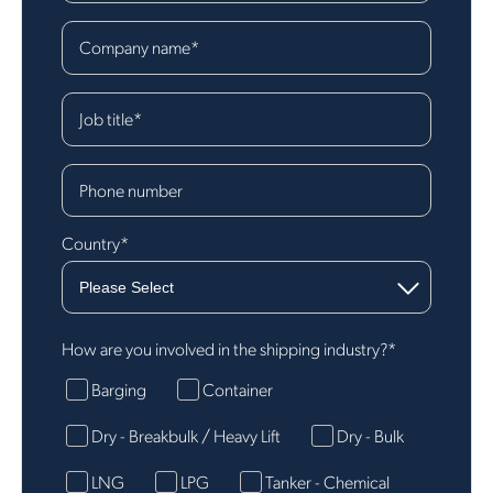
Company name
*
Job title
*
Phone number
Country
*
How are you involved in the shipping industry?
*
Barging
Container
Dry - Breakbulk / Heavy Lift
Dry - Bulk
LNG
LPG
Tanker - Chemical