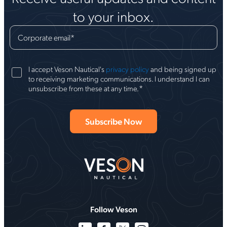
to your inbox.
Corporate email
*
I accept Veson Nautical's
privacy policy
and being signed up
to receiving marketing communications. I understand I can
*
unsubscribe from these at any time.
Follow Veson