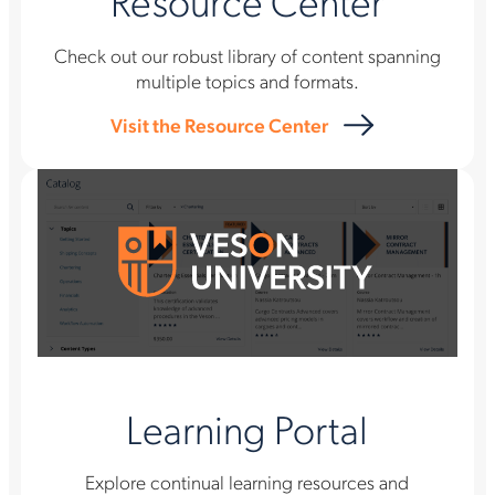
Resource Center
Check out our robust library of content spanning
multiple topics and formats.
Visit the Resource Center
Learning Portal
Explore continual learning resources and