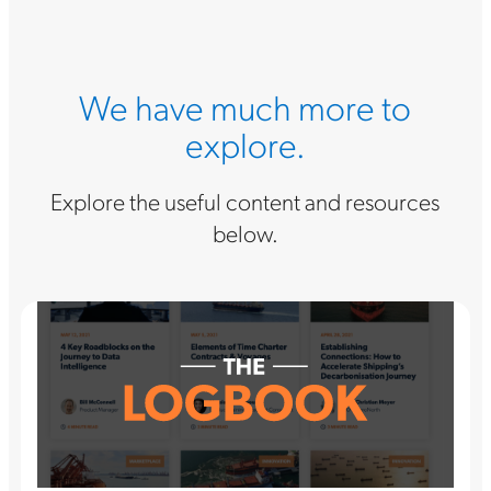
We have much more to
explore.
Explore the useful content and resources
below.