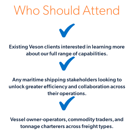
Who Should Attend
Existing Veson clients interested in learning more
about our full range of capabilities.
Any maritime shipping stakeholders looking to
unlock greater efficiency and collaboration across
their operations.
Vessel owner-operators, commodity traders, and
tonnage charterers across freight types.