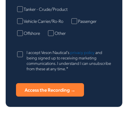
Tanker - Crude/Product
Vehicle Carrier/Ro-Ro
Passenger
Offshore
Other
I accept Veson Nautical's
privacy policy
and
being signed up to receiving marketing
communications. I understand I can unsubscribe
*
from these at any time.