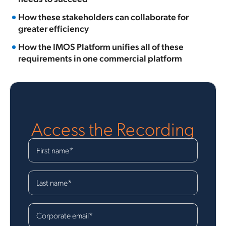
How these stakeholders can collaborate for
greater efficiency
How the IMOS Platform unifies all of these
requirements in one commercial platform
Access the Recording
First name
*
Last name
*
Corporate email
*