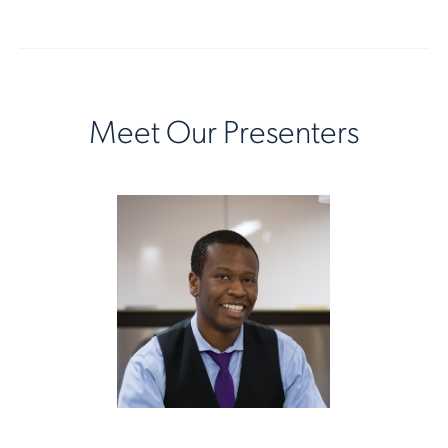
Meet Our Presenters