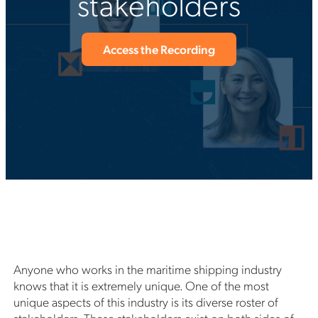
stakeholders
Access the Recording
Anyone who works in the maritime shipping industry
knows that it is extremely unique. One of the most
unique aspects of this industry is its diverse roster of
stakeholders. These stakeholders exist on both sides of