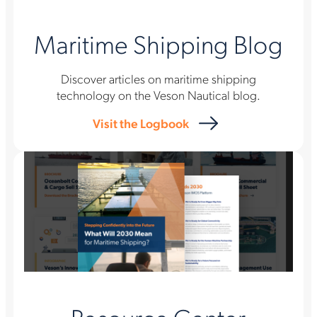
Maritime Shipping Blog
Discover articles on maritime shipping
technology on the Veson Nautical blog.
Visit the Logbook