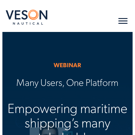
WEBINAR
Many Users, One Platform
Empowering maritime
shipping’s many