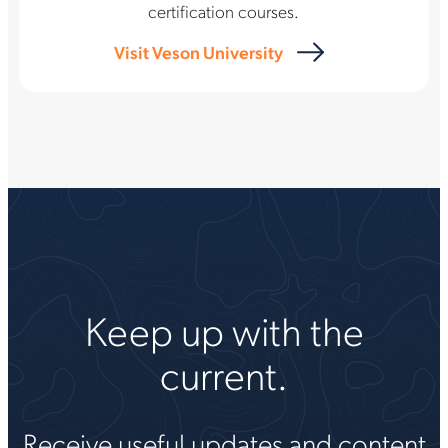
certification courses.
Visit Veson University
Keep up with the
current.
Receive useful updates and content