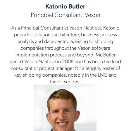
Katonio Butler
Principal Consultant, Veson
As a Principal Consultant at Veson Nautical, Katonio
provides solutions architecture, business process
analysis and data-centric advising to shipping
companies throughout the Veson software
implementation process and beyond. Mr. Butler
joined Veson Nautical in 2008 and has been the lead
consultant or project manager for a lengthy roster of
key shipping companies, notably in the LNG and
tanker sectors.