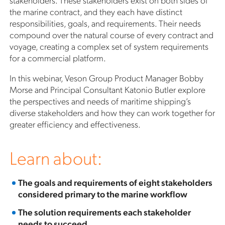
the marine contract, and they each have distinct
responsibilities, goals, and requirements. Their needs
compound over the natural course of every contract and
voyage, creating a complex set of system requirements
for a commercial platform.
In this webinar, Veson Group Product Manager Bobby
Morse and Principal Consultant Katonio Butler explore
the perspectives and needs of maritime shipping’s
diverse stakeholders and how they can work together for
greater efficiency and effectiveness.
Learn about:
The goals and requirements of eight stakeholders
considered primary to the marine workflow
The solution requirements each stakeholder
needs to succeed