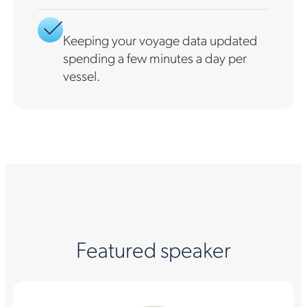
Keeping your voyage data updated
spending a few minutes a day per
vessel.
Featured speaker