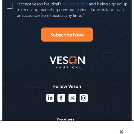
I accept Veson Nautical's
privacy policy
and being signed up
to receiving marketing communications. I understand I can
*
unsubscribe from these at any time.
Follow Veson
Products
Solutions