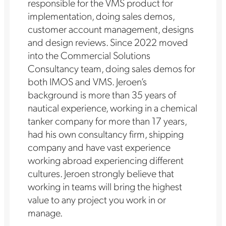
responsible for the VMS product for
implementation, doing sales demos,
customer account management, designs
and design reviews. Since 2022 moved
into the Commercial Solutions
Consultancy team, doing sales demos for
both IMOS and VMS. Jeroen’s
background is more than 35 years of
nautical experience, working in a chemical
tanker company for more than 17 years,
had his own consultancy firm, shipping
company and have vast experience
working abroad experiencing different
cultures. Jeroen strongly believe that
working in teams will bring the highest
value to any project you work in or
manage.