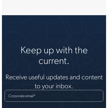
Keep up with the
current.
Receive useful updates and content
to your inbox.
Corporate email
*