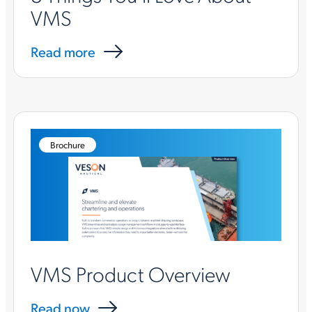
VMS
Read more
Brochure
VMS Product Overview
Read now