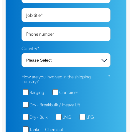
Job title
*
Phone number
Country
*
How are you involved in the shipping
*
industry?
Barging
Container
Dry - Breakbulk / Heavy Lift
Dry - Bulk
LNG
LPG
Tanker - Chemical