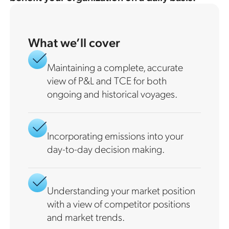
What we’ll cover
Maintaining a complete, accurate
view of P&L and TCE for both
ongoing and historical voyages.
Incorporating emissions into your
day-to-day decision making.
Understanding your market position
with a view of competitor positions
and market trends.