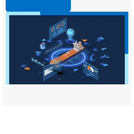
Access the recording