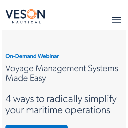
On-Demand Webinar
Voyage Management Systems
Made Easy
4 ways to radically simplify
your maritime operations