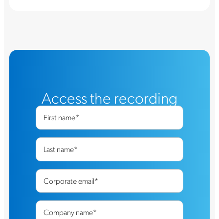
Access the recording
First name
*
Last name
*
Corporate email
*
Company name
*