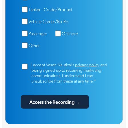
Tanker - Crude/Product
Vehicle Carrier/Ro-Ro
Passenger
Offshore
Other
I accept Veson Nautical's
privacy policy
and
being signed up to receiving marketing
communications. I understand I can
*
unsubscribe from these at any time.