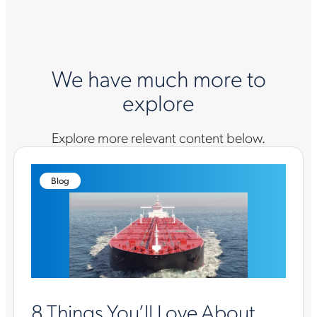
We have much more to
explore
Explore more relevant content below.
Blog
8 Things You’ll Love About