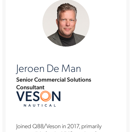
Jeroen De Man
Senior Commercial Solutions
Consultant
Joined Q88/Veson in 2017, primarily