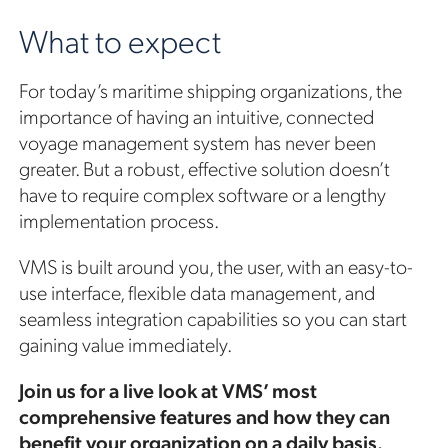
What to expect
For today’s maritime shipping organizations, the
importance of having an intuitive, connected
voyage management system has never been
greater. But a robust, effective solution doesn’t
have to require complex software or a lengthy
implementation process.
VMS is built around you, the user, with an easy-to-
use interface, flexible data management, and
seamless integration capabilities so you can start
gaining value immediately.
Join us for a live look at VMS’ most
comprehensive features and how they can
benefit your organization on a daily basis.