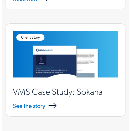
Client Story
VMS Case Study: Sokana
See the story