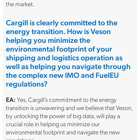
the market.
Cargill is clearly committed to the
energy transition. How is Veson
helping you minimize the
environmental footprint of your
shipping and logistics operation as
well as helping you navigate through
the complex new IMO and FuelEU
regulations?
EA:
Yes, Cargill’s commitment to the energy
transition is unwavering and we believe that Veson,
by unlocking the power of big data, will play a
crucial role in helping us minimize our
environmental footprint and navigate the new
regulations.