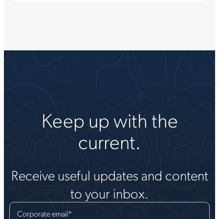
Keep up with the
current.
Receive useful updates and content
to your inbox.
Corporate email
*