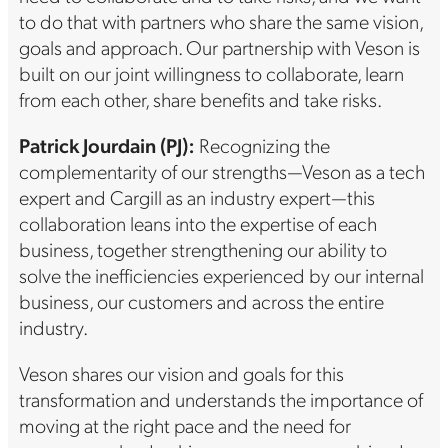
to do that with partners who share the same vision,
goals and approach. Our partnership with Veson is
built on our joint willingness to collaborate, learn
from each other, share benefits and take risks.
Patrick Jourdain
(PJ):
Recognizing the
complementarity of our strengths—Veson as a tech
expert and Cargill as an industry expert—this
collaboration leans into the expertise of each
business, together strengthening our ability to
solve the inefficiencies experienced by our internal
business, our customers and across the entire
industry.
Veson shares our vision and goals for this
transformation and understands the importance of
moving at the right pace and the need for