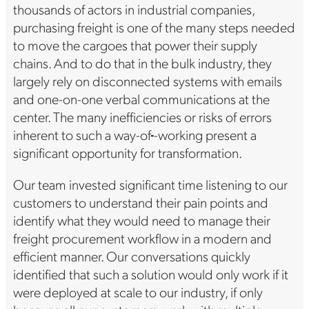
thousands of actors in industrial companies,
purchasing freight is one of the many steps needed
to move the cargoes that power their supply
chains. And to do that in the bulk industry, they
largely rely on disconnected systems with emails
and one-on-one verbal communications at the
center. The many inefficiencies or risks of errors
inherent to such a way-of
-working present a
significant opportunity for transformation.
Our team invested significant time listening to our
customers to understand their pain points and
identify what they would need to manage their
freight procurement workflow in a modern and
efficient manner. Our conversations quickly
identified that such a solution would only work if it
were deployed at scale to our industry, if only