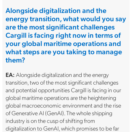
Alongside digitalization and the
energy transition, what would you say
are the most significant challenges
Cargill is facing right now in terms of
your global maritime operations and
what steps are you taking to manage
them?
EA:
Alongside digitalization and the energy
transition, two of the most significant challenges
and potential opportunities Cargill is facing in our
global maritime operations are the heightening
global macroeconomic environment and the rise
of Generative AI (GenAI). The whole shipping
industry is on the cusp of shifting from
digitalization to GenAI, which promises to be far