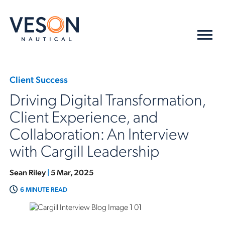
Client Success
Driving Digital Transformation,
Client Experience, and
Collaboration: An Interview
with Cargill Leadership
Sean Riley
|
5 Mar, 2025
6 MINUTE READ