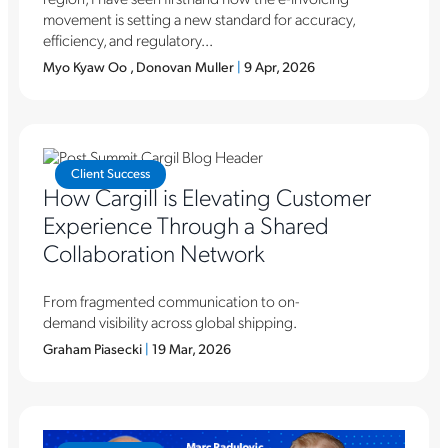
movement is setting a new standard for accuracy,
efficiency, and regulatory...
Myo Kyaw Oo , Donovan Muller
|
9 Apr, 2026
Client Success
How Cargill is Elevating Customer
Experience Through a Shared
Collaboration Network
From fragmented communication to on-
demand visibility across global shipping.
Graham Piasecki
|
19 Mar, 2026