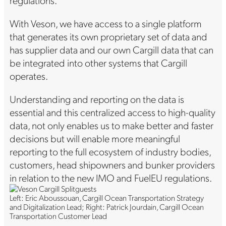
With Veson, we have access to a single platform
that generates its own proprietary set of data and
has supplier data and our own Cargill data that can
be integrated into other systems that Cargill
operates.
Understanding and reporting on the data is
essential and this centralized access to high-quality
data, not only enables us to make better and faster
decisions but will enable more meaningful
reporting to the full ecosystem of industry bodies,
customers, head shipowners and bunker providers
in relation to the new IMO and FuelEU regulations.
Left: Eric Aboussouan, Cargill Ocean Transportation Strategy
and Digitalization Lead; Right: Patrick Jourdain, Cargill Ocean
Transportation Customer Lead