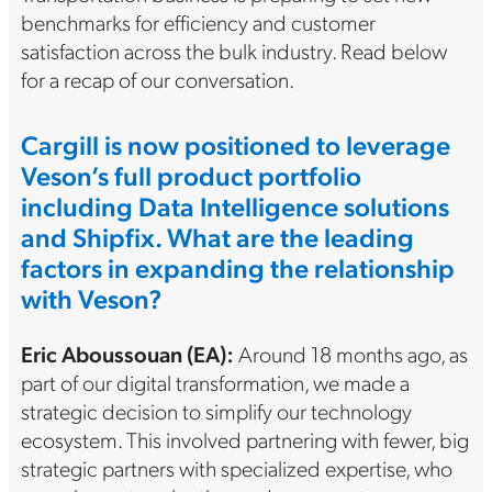
benchmarks for efficiency and customer
satisfaction across the bulk industry. Read below
for a recap of our conversation.
Cargill is now positioned to leverage
Veson’s full product portfolio
including Data Intelligence solutions
and Shipfix. What are the leading
factors in expanding the relationship
with Veson?
Eric
Aboussouan (EA)
:
Around 18 months ago, as
part of our digital transformation, we made a
strategic decision to simplify our technology
ecosystem. This involved partnering with fewer, big
strategic partners with specialized expertise, who