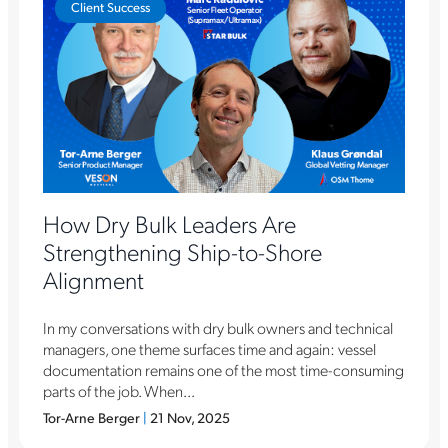
Client Success
How Dry Bulk Leaders Are
Strengthening Ship-to-Shore
Alignment
In my conversations with dry bulk owners and technical
managers, one theme surfaces time and again: vessel
documentation remains one of the most time-consuming
parts of the job. When...
Tor-Arne Berger
|
21 Nov, 2025