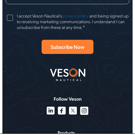
I accept Veson Nautical's
privacy policy
and being signed up
to receiving marketing communications. I understand I can
*
unsubscribe from these at any time.
Follow Veson
Products