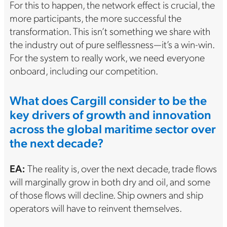
For this to happen, the network effect is crucial, the
more participants, the more successful the
transformation. This isn’t something we share with
the industry out of pure selflessness—it’s a win-win.
For the system to really work, we need everyone
onboard, including our competition.
What does Cargill consider to be the
key drivers of growth and innovation
across the global maritime sector over
the next decade?
EA:
The reality is, over the next decade, trade flows
will marginally grow in both dry and oil, and some
of those flows will decline. Ship owners and ship
operators will have to reinvent themselves.