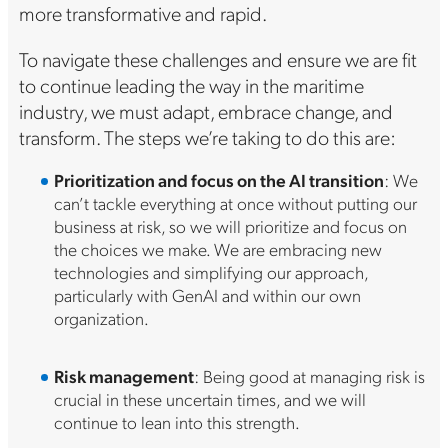
more transformative and rapid.
To navigate these challenges and ensure we are fit
to continue leading the way in the maritime
industry, we must adapt, embrace change, and
transform. The steps we’re taking to do this are:
Prioritization and focus on the AI transition
: We
can’t tackle everything at once without putting our
business at risk, so we will prioritize and focus on
the choices we make. We are embracing new
technologies and simplifying our approach,
particularly with GenAI and within our own
organization.
Risk management
: Being good at managing risk is
crucial in these uncertain times, and we will
continue to lean into this strength.