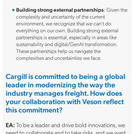
Building strong external partnerships
: Given the
complexity and uncertainty of the current
environment, we recognize that we can’t do
everything on our own. Building strong external
partnerships is essential, especially in areas like
sustainability and digital/GenAI transformation.
These partnerships help us navigate the
complexities and uncertainties we face.
Cargill is committed to being a global
leader in modernizing the way the
industry manages freight. How does
your collaboration with Veson reflect
this commitment?
EA:
To be a leader and drive bold innovations, we
need to collaborate and to take risks, and we want