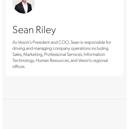
Sean Riley
As Veson's President and COO, Sean is responsible for
driving and managing company operations including
Sales, Marketing, Professional Services, Information
Technology, Human Resources, and Veson’s regional
offices.