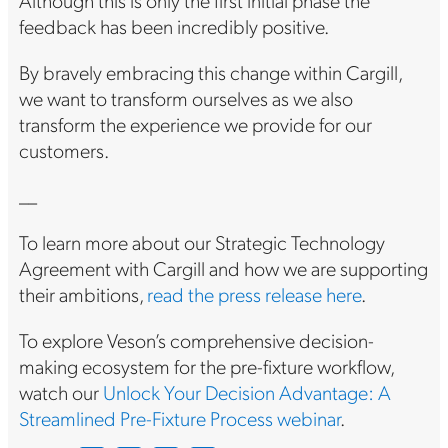
Although this is only the first initial phase the
feedback has been incredibly positive.
By bravely embracing this change within Cargill,
we want to transform ourselves as we also
transform the experience we provide for our
customers.
__
To learn more about our Strategic Technology
Agreement with Cargill and how we are supporting
their ambitions,
read the press release here
.
To explore Veson’s comprehensive decision-
making ecosystem for the pre-fixture workflow,
watch our
Unlock Your Decision Advantage: A
Streamlined Pre-Fixture Process webinar
.