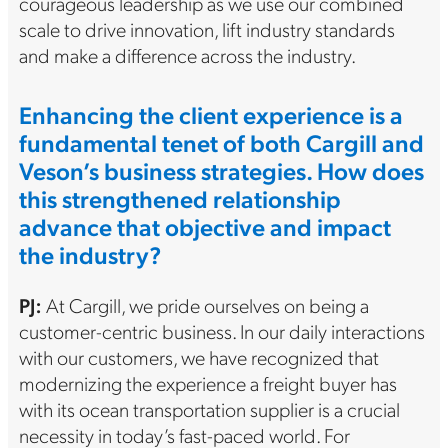
courageous leadership as we use our combined
scale to drive innovation, lift industry standards
and make a difference across the industry.
Enhancing the client experience is a
fundamental tenet of both Cargill and
Veson’s business strategies. How does
this strengthened relationship
advance that objective and impact
the industry?
PJ:
At Cargill, we pride ourselves on being a
customer-centric business. In our daily interactions
with our customers, we have recognized that
modernizing the experience a freight buyer has
with its ocean transportation supplier is a crucial
necessity in today’s fast-paced world. For