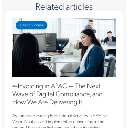
Related articles
Client Success
e-Invoicing in APAC — The Next
Wave of Digital Compliance, and
How We Are Delivering It
As someone leading Professional Services in APAC at
Veson Nautical and implemented e-invoicing in the
region, I have seen firsthand how the e-invoicing