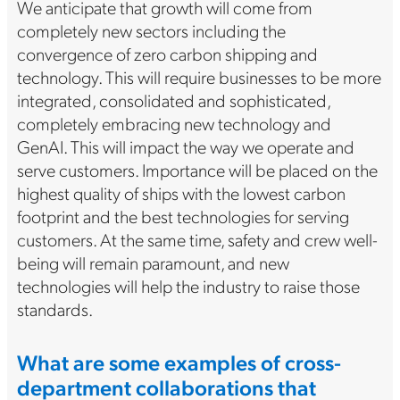
We anticipate that growth will come from
completely new sectors including the
convergence of zero carbon shipping and
technology. This will require businesses to be more
integrated, consolidated and sophisticated,
completely embracing new technology and
GenAI. This will impact the way we operate and
serve customers. Importance will be placed on the
highest quality of ships with the lowest carbon
footprint and the best technologies for serving
customers. At the same time, safety and crew well-
being will remain paramount, and new
technologies will help the industry to raise those
standards.
What are some examples of cross-
department collaborations that