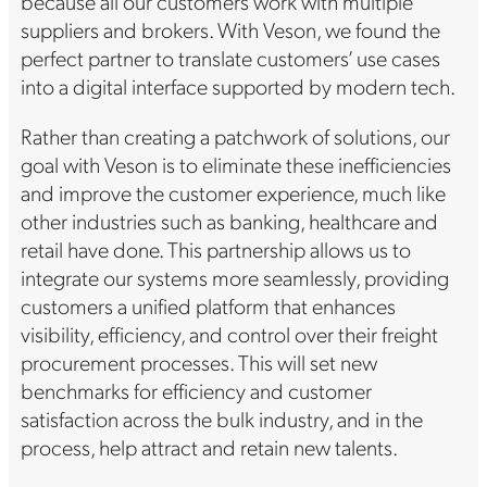
because all our customers work with multiple
suppliers and brokers. With Veson, we found the
perfect partner to translate customers’ use cases
into a digital interface supported by modern tech.
Rather than creating a patchwork of solutions, our
goal with Veson is to eliminate these inefficiencies
and improve the customer experience, much like
other industries such as banking, healthcare and
retail have done. This partnership allows us to
integrate our systems more seamlessly, providing
customers a unified platform that enhances
visibility, efficiency, and control over their freight
procurement processes. This will set new
benchmarks for efficiency and customer
satisfaction across the bulk industry, and in the
process, help attract and retain new talents.