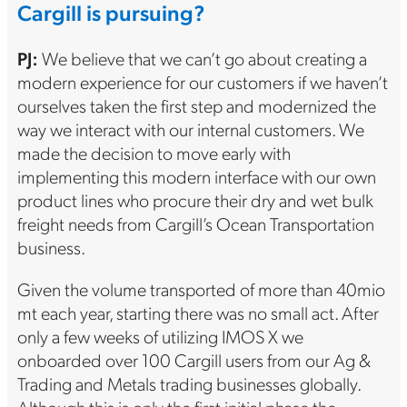
Cargill is pursuing?
PJ:
We believe that we can’t go about creating a
modern experience for our customers if we haven’t
ourselves taken the first step and modernized the
way we interact with our internal customers. We
made the decision to move early with
implementing this modern interface with our own
product lines who procure their dry and wet bulk
freight needs from Cargill’s Ocean Transportation
business.
Given the volume transported of more than 40mio
mt each year, starting there was no small act. After
only a few weeks of utilizing IMOS X we
onboarded over 100 Cargill users from our Ag &
Trading and Metals trading businesses globally.