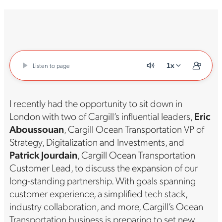
Listen to page
1x
I recently had the opportunity to sit down in
London with two of Cargill’s influential leaders,
Eric
Aboussouan
, Cargill Ocean Transportation VP of
Strategy, Digitalization and Investments, and
Patrick Jourdain
, Cargill Ocean Transportation
Customer Lead, to discuss the expansion of our
long-standing partnership. With goals spanning
customer experience, a simplified tech stack,
industry collaboration, and more, Cargill’s Ocean
Transportation business is preparing to set new