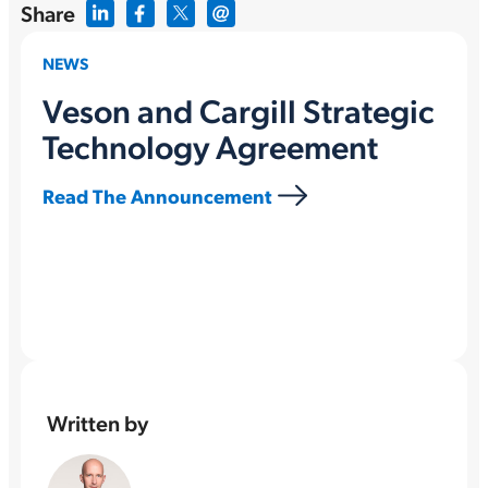
Share
NEWS
Veson and Cargill Strategic
Technology Agreement
Read The Announcement
Written by