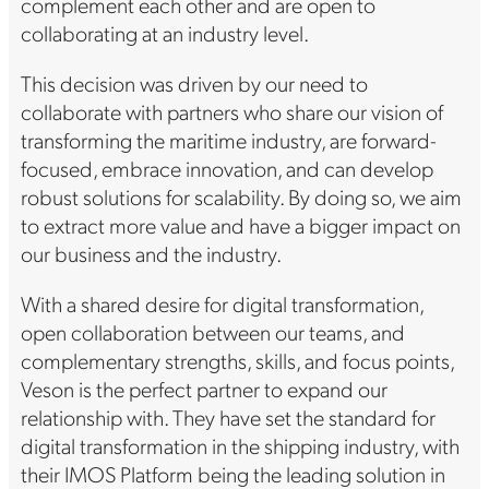
complement each other and are open to
collaborating at an industry level.
This decision was driven by our need to
collaborate with partners who share our vision of
transforming the maritime industry, are forward-
focused, embrace innovation, and can develop
robust solutions for scalability. By doing so, we aim
to extract more value and have a bigger impact on
our business and the industry.
With a shared desire for digital transformation,
open collaboration between our teams, and
complementary strengths, skills, and focus points,
Veson is the perfect partner to expand our
relationship with. They have set the standard for
digital transformation in the shipping industry, with
their IMOS Platform being the leading solution in