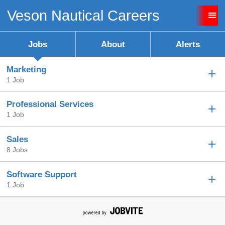
Veson Nautical Careers
Sign up unsuccessful.
Sign up successful!
Jobs
About
Alerts
Marketing
1 Job
Professional Services
1 Job
Sales
8 Jobs
Software Support
1 Job