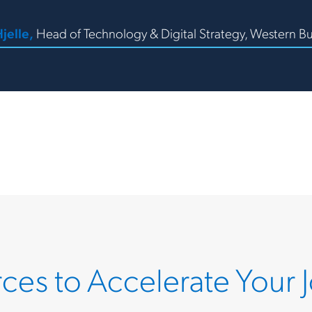
jelle,
Head of Technology & Digital Strategy, Western Bu
ces to Accelerate Your 