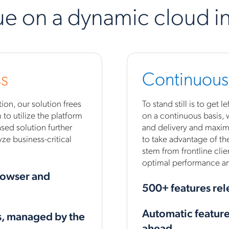
ue on a dynamic cloud in
s
Continuous
on, our solution frees
To stand still is to get
to utilize the platform
on a continuous basis,
sed solution further
and delivery and maximi
ze business-critical
to take advantage of the
stem from frontline clie
optimal performance and
rowser and
500+ features rel
Automatic feature 
s, managed by the
ahead.