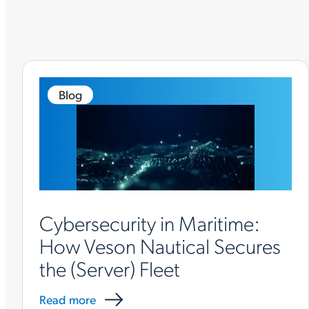
Blog
Cybersecurity in Maritime:
How Veson Nautical Secures
the (Server) Fleet
Read more