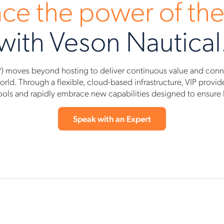
ce the power of the
with Veson Nautical
) moves beyond hosting to deliver continuous value and connec
ld. Through a flexible, cloud-based infrastructure, VIP provides 
ools and rapidly embrace new capabilities designed to ensure bo
Speak with an Expert