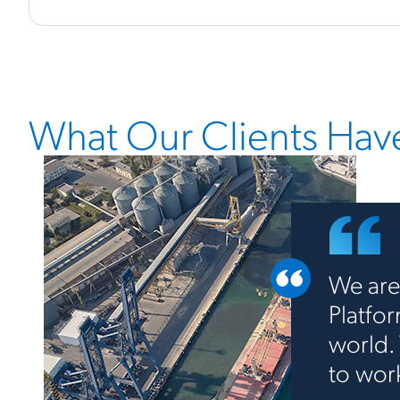
What Our Clients Have
We are
Platfo
world.
to wor