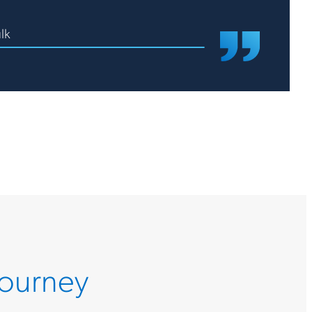
lk
Journey