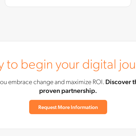
 to begin your digital jo
you embrace change and maximize ROI.
Discover t
proven partnership.
Request More Information