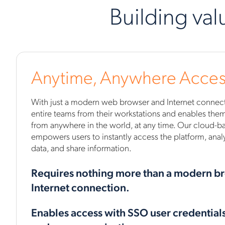
Building val
Anytime, Anywhere Acces
With just a modern web browser and Internet connecti
entire teams from their workstations and enables them 
from anywhere in the world, at any time. Our cloud-ba
empowers users to instantly access the platform, analy
data, and share information.
Requires nothing more than a modern b
Internet connection.
Enables access with SSO user credential