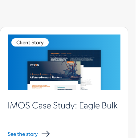
Client Story
IMOS Case Study: Eagle Bulk
See the story