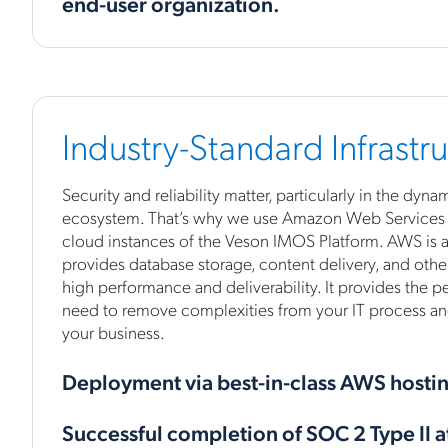
end-user organization.
Industry-Standard Infrastr
Security and reliability matter, particularly in the dyn
ecosystem. That’s why we use Amazon Web Services (
cloud instances of the Veson IMOS Platform. AWS is a
provides database storage, content delivery, and other
high performance and deliverability. It provides the 
need to remove complexities from your IT process an
your business.
Deployment via best-in-class AWS hosti
Successful completion of SOC 2 Type II a