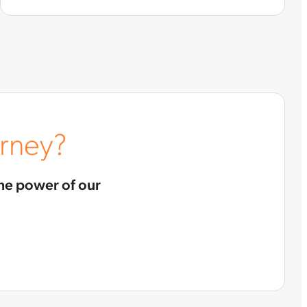
urney?
he power of our