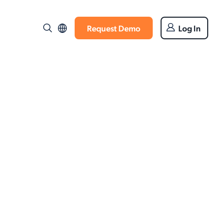
Request Demo
Log In