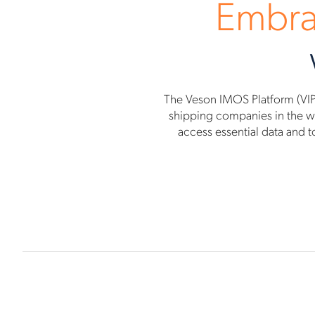
Embra
The Veson IMOS Platform (VIP
shipping companies in the wor
access essential data and t