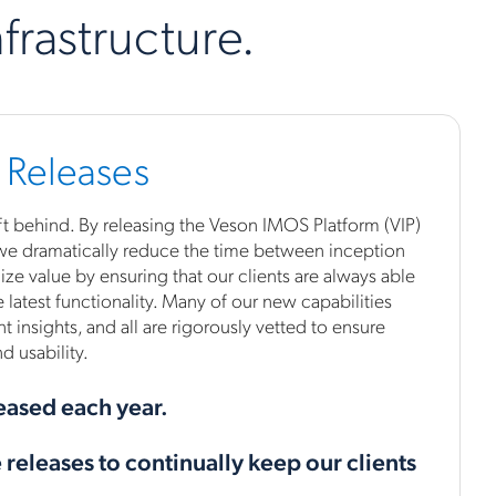
frastructure.
 Releases
 left behind. By releasing the Veson IMOS Platform (VIP)
 we dramatically reduce the time between inception
ze value by ensuring that our clients are always able
 latest functionality. Many of our new capabilities
nt insights, and all are rigorously vetted to ensure
 usability.
eased each year.
releases to continually keep our clients