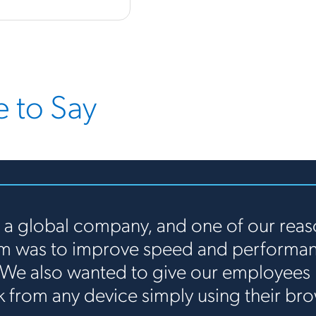
 to Say
 a global company, and one of our reas
rm was to improve speed and performanc
 We also wanted to give our employees 
k from any device simply using their bro