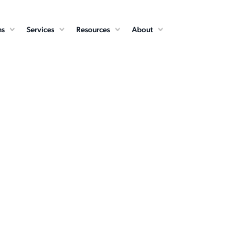
ns
Services
Resources
About
Cloud Services