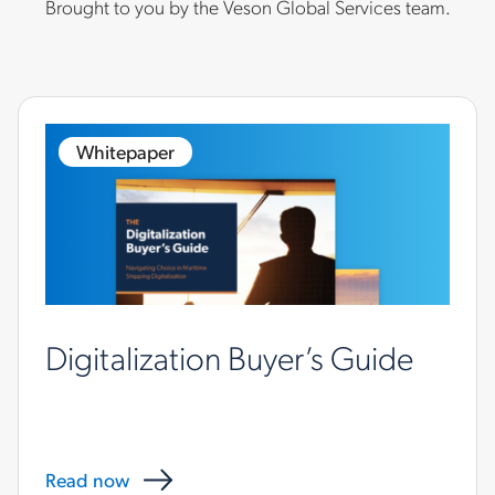
Brought to you by the Veson Global Services team.
Whitepaper
Digitalization Buyer’s Guide
Read now