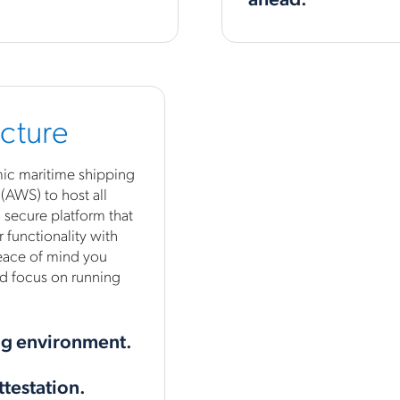
ucture
amic maritime shipping
AWS) to host all
 secure platform that
 functionality with
peace of mind you
d focus on running
ng environment.
ttestation.