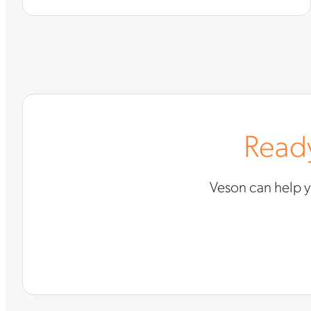
Ready
Veson can help 