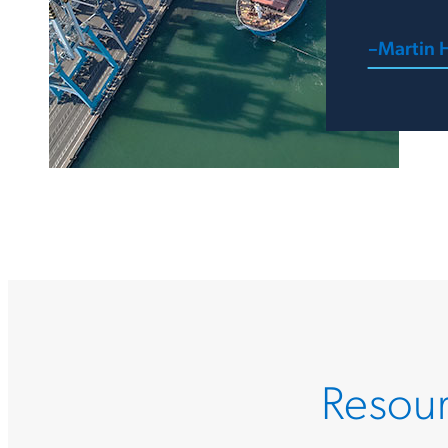
–Martin H
Resour