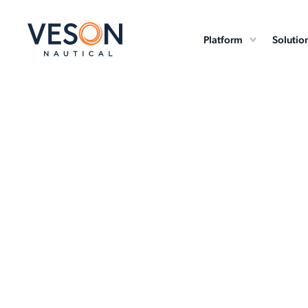
Platform
Solutio