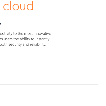
 cloud
.
tivity to the most innovative
users the ability to instantly
th security and reliability.