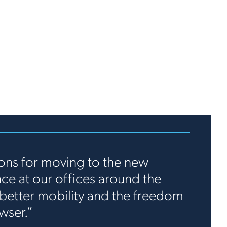
ons for moving to the new
e at our offices around the
better mobility and the freedom
wser.”