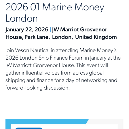
2026 01 Marine Money
London
January 22, 2026
|
JW Marriot Grosvenor
House, Park Lane, London, United Kingdom
Join Veson Nautical in attending Marine Money’s
2026 London Ship Finance Forum in January at the
JW Marriott Grosvenor House. This event will
gather influential voices from across global
shipping and finance for a day of networking and
forward-looking discussion.