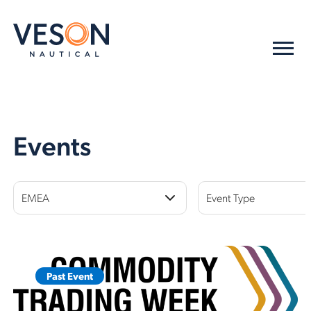
Events
EMEA
Event Type
Past Event