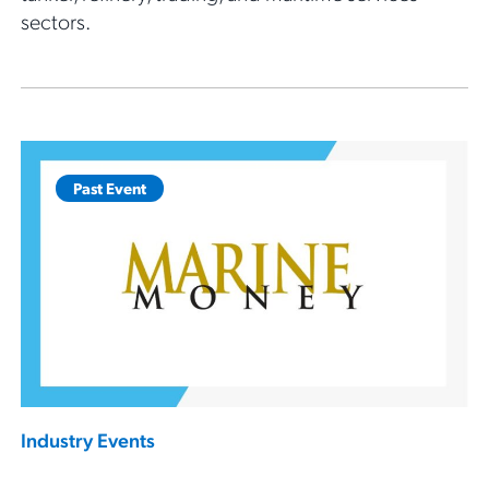
sectors.
Past Event
Industry Events