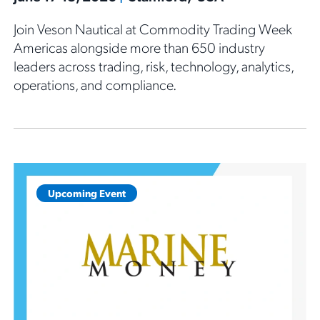
Join Veson Nautical at Commodity Trading Week
Americas alongside more than 650 industry
leaders across trading, risk, technology, analytics,
operations, and compliance.
Upcoming Event