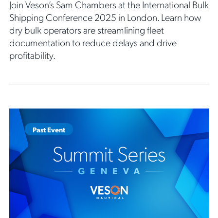
Join Veson’s Sam Chambers at the International Bulk
Shipping Conference 2025 in London. Learn how
dry bulk operators are streamlining fleet
documentation to reduce delays and drive
profitability.
Past Event