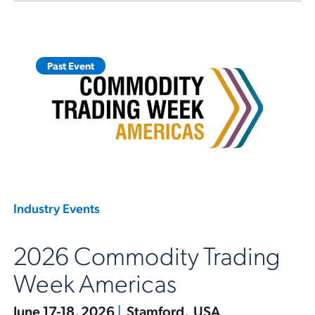
Past Event
Industry Events
2026 Commodity Trading
Week Americas
June 17-18, 2026
|
Stamford, USA