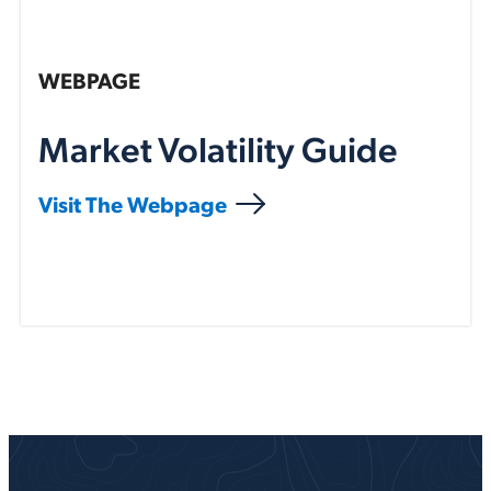
WEBPAGE
Market Volatility Guide
Visit The Webpage