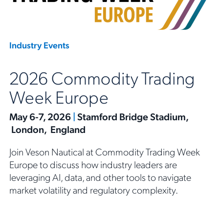
Industry Events
2026 Commodity Trading
Week Europe
May 6-7, 2026
|
Stamford Bridge Stadium,
London, England
Join Veson Nautical at Commodity Trading Week
Europe to discuss how industry leaders are
leveraging AI, data, and other tools to navigate
market volatility and regulatory complexity.