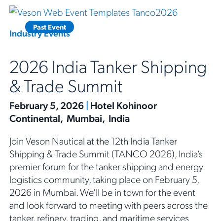
Past Event
Industry Events
2026 India Tanker Shipping
& Trade Summit
February 5, 2026
|
Hotel Kohinoor
Continental, Mumbai, India
Join Veson Nautical at the 12th India Tanker
Shipping & Trade Summit (TANCO 2026), India’s
premier forum for the tanker shipping and energy
logistics community, taking place on February 5,
2026 in Mumbai. We’ll be in town for the event
and look forward to meeting with peers across the
tanker, refinery, trading, and maritime services