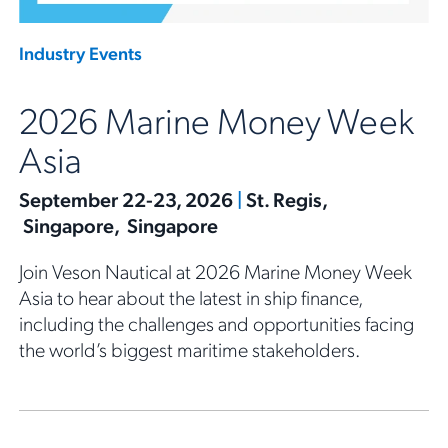
Industry Events
2026 Marine Money Week
Asia
September 22-23, 2026
|
St. Regis,
Singapore, Singapore
Join Veson Nautical at 2026 Marine Money Week
Asia to hear about the latest in ship finance,
including the challenges and opportunities facing
the world’s biggest maritime stakeholders.