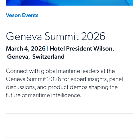
Veson Events
Geneva Summit 2026
March 4, 2026
|
Hotel President Wilson,
Geneva, Switzerland
Connect with global maritime leaders at the
Geneva Summit 2026 for expert insights, panel
discussions, and product demos shaping the
future of maritime intelligence.