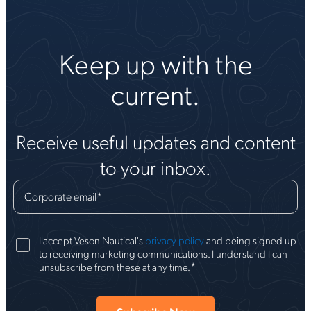
Keep up with the
current.
Receive useful updates and content
to your inbox.
Corporate email
*
I accept Veson Nautical's
privacy policy
and being signed up
to receiving marketing communications. I understand I can
*
unsubscribe from these at any time.