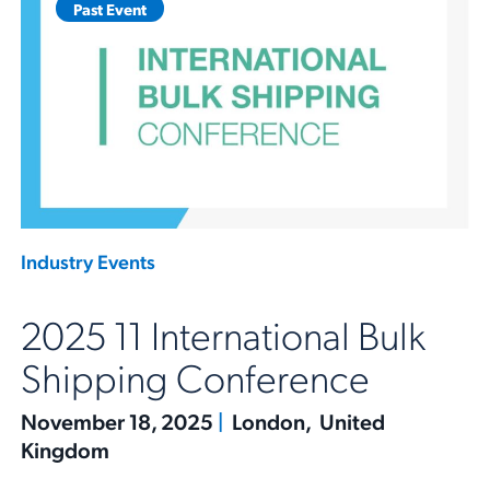
Past Event
Industry Events
2025 11 International Bulk
Shipping Conference
November 18, 2025
|
London, United
Kingdom