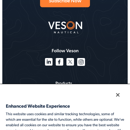
Follow Veson
Products
Solutions
Enhanced Website Experience
Services
This website uses cookies and similar tracking technologies, some of
which are essential for the site to function, while others are optional. We've
Resources
enabled all cookies on our website to ensure you have the best website