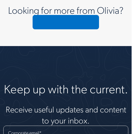
Looking for more from Olivia?
Request commentary
Keep up with the current.
Receive useful updates and content
to your inbox.
Corporate email
*