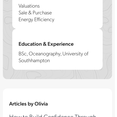
Valuations
Sale & Purchase
Energy Efficiency
Education & Experience
BSc, Oceanography, University of
Southhampton
Articles by Olivia
How to Build Confidence Through