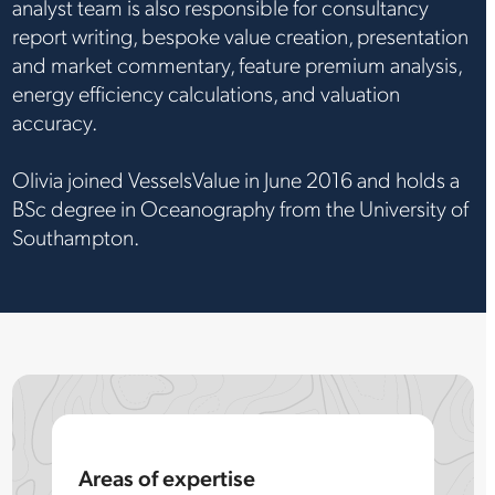
analyst team is also responsible for consultancy
report writing, bespoke value creation, presentation
and market commentary, feature premium analysis,
energy efficiency calculations, and valuation
accuracy.
Olivia joined VesselsValue in June 2016 and holds a
BSc degree in Oceanography from the University of
Southampton.
Areas of expertise