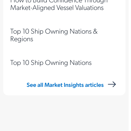
Market-Aligned Vessel Valuations
Top 10 Ship Owning Nations &
Regions
Top 10 Ship Owning Nations
See all Market Insights articles