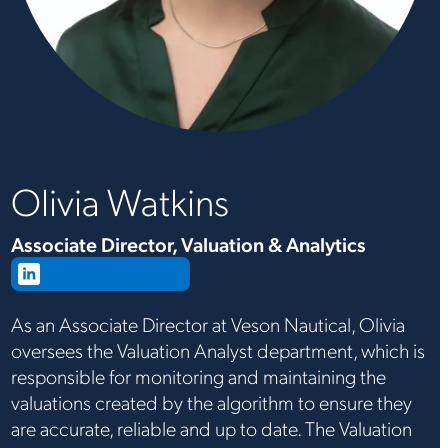
Olivia Watkins
Associate Director, Valuation & Analytics
Connect on LinkedIn
As an Associate Director at Veson Nautical, Olivia
oversees the Valuation Analyst department, which is
responsible for monitoring and maintaining the
valuations created by the algorithm to ensure they
are accurate, reliable and up to date. The Valuation