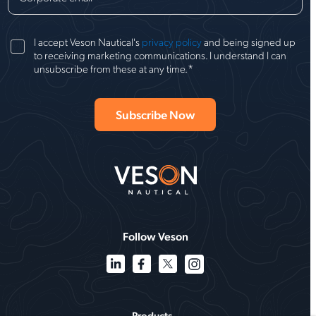
I accept Veson Nautical's
privacy policy
and being signed up
to receiving marketing communications. I understand I can
*
unsubscribe from these at any time.
Follow Veson
Products