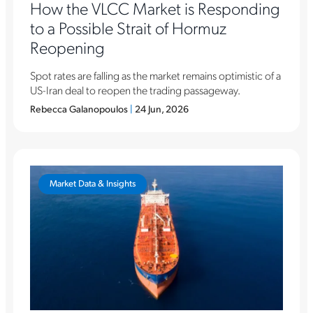
How the VLCC Market is Responding
to a Possible Strait of Hormuz
Reopening
Spot rates are falling as the market remains optimistic of a
US-Iran deal to reopen the trading passageway.
Rebecca Galanopoulos
|
24 Jun, 2026
Market Data & Insights