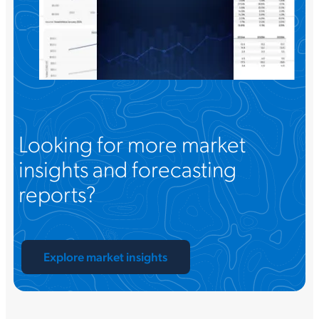
Looking for more market
insights and forecasting
reports?
Explore market insights