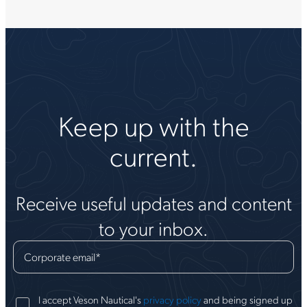
Keep up with the
current.
Receive useful updates and content
to your inbox.
Corporate email
*
I accept Veson Nautical's
privacy policy
and being signed up