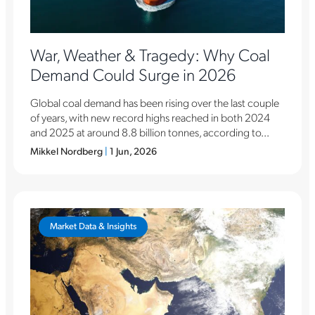
War, Weather & Tragedy: Why Coal
Demand Could Surge in 2026
Global coal demand has been rising over the last couple
of years, with new record highs reached in both 2024
and 2025 at around 8.8 billion tonnes, according to...
Mikkel Nordberg
|
1 Jun, 2026
Market Data & Insights