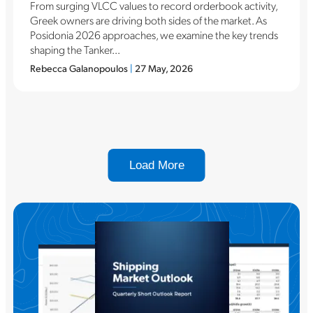
From surging VLCC values to record orderbook activity,
Greek owners are driving both sides of the market. As
Posidonia 2026 approaches, we examine the key trends
shaping the Tanker...
Rebecca Galanopoulos
|
27 May, 2026
Load More