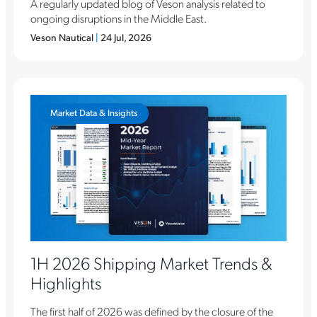
A regularly updated blog of Veson analysis related to
ongoing disruptions in the Middle East.
Veson Nautical
|
24 Jul, 2026
Market Data & Insights
1H 2026 Shipping Market Trends &
Highlights
The first half of 2026 was defined by the closure of the