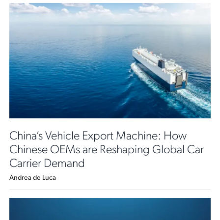
China’s Vehicle Export Machine: How
Chinese OEMs are Reshaping Global Car
Carrier Demand
Andrea de Luca