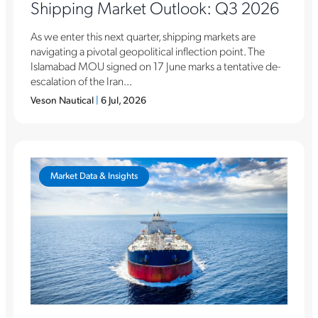
Shipping Market Outlook: Q3 2026
As we enter this next quarter, shipping markets are
navigating a pivotal geopolitical inflection point. The
Islamabad MOU signed on 17 June marks a tentative de-
escalation of the Iran...
Veson Nautical
|
6 Jul, 2026
Market Data & Insights