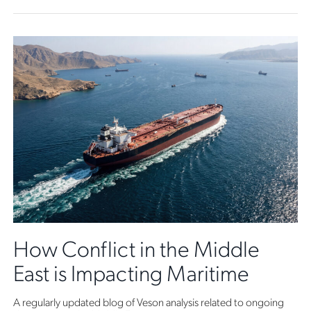
How Conflict in the Middle
East is Impacting Maritime
A regularly updated blog of Veson analysis related to ongoing