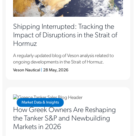
Shipping Interrupted: Tracking the
Impact of Disruptions in the Strait of
Hormuz
A regularly updated blog of Veson analysis related to
ongoing developments in the Strait of Hormuz.
Veson Nautical
|
28 May, 2026
Market Data & Insights
How Greek Owners Are Reshaping
the Tanker S&P and Newbuilding
Markets in 2026