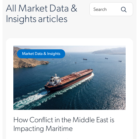
All Market Data &
Insights articles
Market Data & Insights
How Conflict in the Middle East is
Impacting Maritime