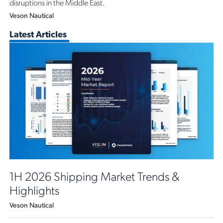
disruptions in the Middle East.
Veson Nautical
Latest Articles
1H 2026 Shipping Market Trends &
Highlights
Veson Nautical