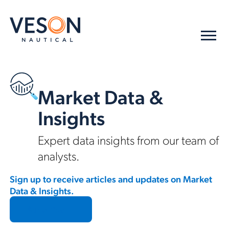
Market Data &
Insights
Expert data insights from our team of
analysts.
Sign up to receive articles and updates on Market
Data & Insights.
Subscribe →