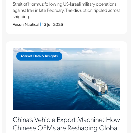
Strait of Hormuz following US-Israeli military operations
against Iran in late February. The disruption rippled across
shipping...
Veson Nautical
|
13 Jul, 2026
Market Data & Insights
China’s Vehicle Export Machine: How
Chinese OEMs are Reshaping Global