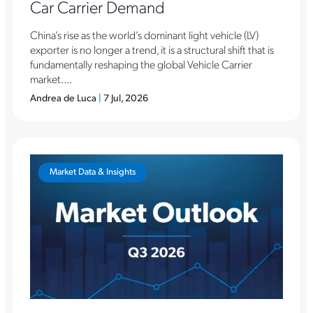
Car Carrier Demand
China’s rise as the world’s dominant light vehicle (LV)
exporter is no longer a trend, it is a structural shift that is
fundamentally reshaping the global Vehicle Carrier
market....
Andrea de Luca
|
7 Jul, 2026
Market Data & Insights