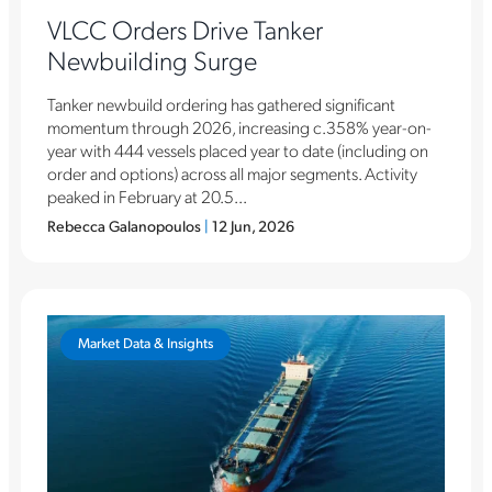
VLCC Orders Drive Tanker
Newbuilding Surge
Tanker newbuild ordering has gathered significant
momentum through 2026, increasing c.358% year-on-
year with 444 vessels placed year to date (including on
order and options) across all major segments. Activity
peaked in February at 20.5...
Rebecca Galanopoulos
|
12 Jun, 2026
Market Data & Insights