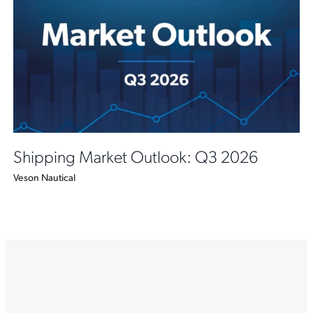
Shipping Market Outlook: Q3 2026
Veson Nautical