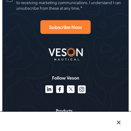
to receiving marketing communications. I understand I can
*
unsubscribe from these at any time.
Follow Veson
Products
Solutions