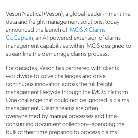
Veson Nautical (Veson), a global leader in maritime
data and freight management solutions, today
announced the launch of
IMOS X Claims
CoCaptain
, an AI-powered extension of claims
management capabilities within IMOS designed to
streamline the demurrage claims process.
For decades, Veson has partnered with clients
worldwide to solve challenges and drive
continuous innovation across the full freight
management lifecycle through the IMOS Platform.
One challenge that could not be ignored is claims
management. Claims teams are often
overwhelmed by manual processes and time-
consuming document collection—spending the
bulk of their time preparing to process claims