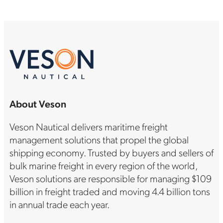
About Veson
Veson Nautical delivers maritime freight
management solutions that propel the global
shipping economy. Trusted by buyers and sellers of
bulk marine freight in every region of the world,
Veson solutions are responsible for managing $109
billion in freight traded and moving 4.4 billion tons
in annual trade each year.