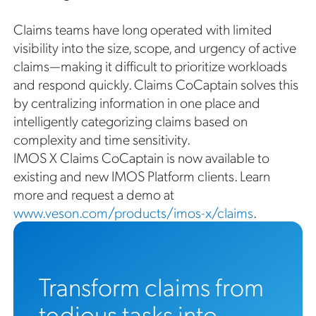
Claims teams have long operated with limited
visibility into the size, scope, and urgency of active
claims—making it difficult to prioritize workloads
and respond quickly. Claims CoCaptain solves this
by centralizing information in one place and
intelligently categorizing claims based on
complexity and time sensitivity.
IMOS X Claims CoCaptain is now available to
existing and new IMOS Platform clients. Learn
more and request a demo at
www.veson.com/products/imos-x/claims
.
Transform claims from
tedious tasks into