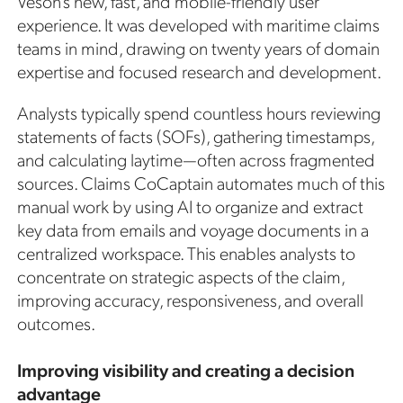
Veson’s new, fast, and mobile-friendly user
experience. It was developed with maritime claims
teams in mind, drawing on twenty years of domain
expertise and focused research and development.
Analysts typically spend countless hours reviewing
statements of facts (SOFs), gathering timestamps,
and calculating laytime—often across fragmented
sources. Claims CoCaptain automates much of this
manual work by using AI to organize and extract
key data from emails and voyage documents in a
centralized workspace. This enables analysts to
concentrate on strategic aspects of the claim,
improving accuracy, responsiveness, and overall
outcomes.
Improving visibility and creating a decision
advantage