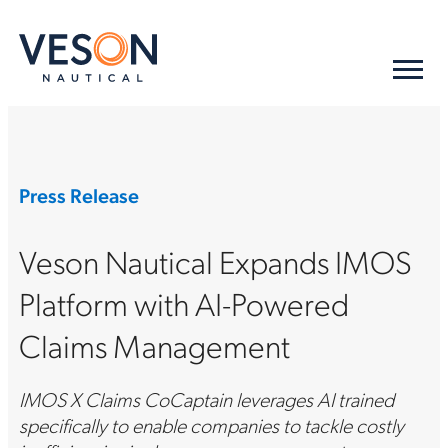
Press Release
Veson Nautical Expands IMOS
Platform with AI-Powered
Claims Management
IMOS X Claims CoCaptain leverages AI trained
specifically to enable companies to tackle costly