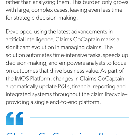
rather than analyzing them. This burden only grows
with large, complex cases, leaving even less time
for strategic decision-making.
Developed using the latest advancements in
artificial intelligence, Claims CoCaptain marks a
significant evolution in managing claims. The
solution automates time-intensive tasks, speeds up
decision-making, and empowers analysts to focus
on outcomes that drive business value. As part of
the IMOS Platform, changes in Claims CoCaptain
automatically update P&Ls, financial reporting and
integrated systems throughout the claim lifecycle–
providing a single end-to-end platform.