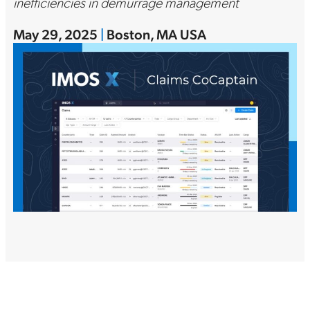
inefficiencies in demurrage management
May 29, 2025
|
Boston, MA USA