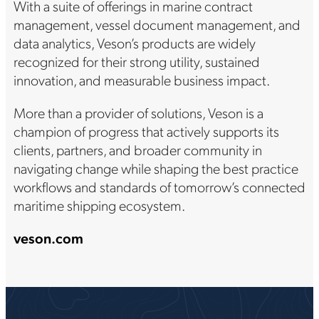
With a suite of offerings in marine contract
management, vessel document management, and
data analytics, Veson’s products are widely
recognized for their strong utility, sustained
innovation, and measurable business impact.
More than a provider of solutions, Veson is a
champion of progress that actively supports its
clients, partners, and broader community in
navigating change while shaping the best practice
workflows and standards of tomorrow’s connected
maritime shipping ecosystem.
veson.com