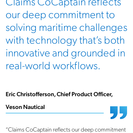
Claims CoCaptain reflects
our deep commitment to
solving maritime challenges
with technology that’s both
innovative and grounded in
real-world workflows.
Eric Christofferson, Chief Product Officer,
Veson Nautical
“Claims CoCaptain reflects our deep commitment