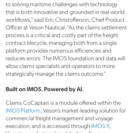
to solving maritime challenges with technology
that is both innovative and grounded in real-world
workflows,” said Eric Christofferson, Chief Product
Officer at Veson Nautical. “As the claims settlement
process is a critical and costly part of the freight
contract lifecycle, managing both from a single
platform provides numerous efficiencies and
reduces errors. The IMOS foundation and data will
allow claims specialists and operators to more
strategically manage the claims outcome.”
Built on IMOS. Powered by AI.
Claims CoCaptain is a module offered within the
IMOS Platform
, Veson’s market-leading solution for
commercial freight management and voyage
execution, and is accessed through
IMOS X
,