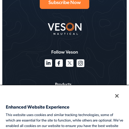
Follow Veson
Products
Solutions
Enhanced Website Experience
Services
This website uses cookies and similar tracking technologies, some of
which are essential for the site to function, while others are optional. We've
Resources
enabled all cookies on our website to ensure you have the best website