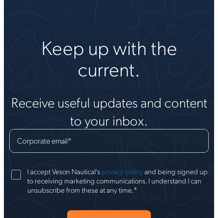
Keep up with the
current.
Receive useful updates and content
to your inbox.
Corporate email
*
I accept Veson Nautical's
privacy policy
and being signed up
to receiving marketing communications. I understand I can
*
unsubscribe from these at any time.