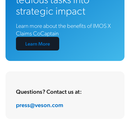
strategic impact
Learn more about the benefits of IMOS X
Claims CoCaptain
Learn More
Questions? Contact us at:
press@veson.com