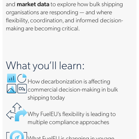
and
market data
to explore how bulk shipping
organisations are responding — and where
flexibility, coordination, and informed decision-
making are becoming critical.
What you’ll learn:
How decarbonization is affecting
commercial decision-making in bulk
shipping today
Why FuelEU’s flexibility is leading to
multiple compliance approaches
What FuelEU is changing in voyage