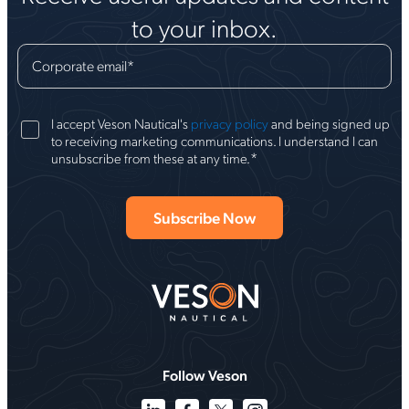
to your inbox.
Corporate email
*
I accept Veson Nautical's
privacy policy
and being signed up
to receiving marketing communications. I understand I can
*
unsubscribe from these at any time.
Follow Veson