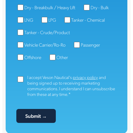
Dry - Breakbulk / Heavy Lift
Dry - Bulk
LNG
LPG
Tanker - Chemical
Tanker - Crude/Product
Vehicle Carrier/Ro-Ro
Passenger
Offshore
Other
I accept Veson Nautical's
privacy policy
and
being signed up to receiving marketing
communications. I understand I can unsubscribe
*
from these at any time.