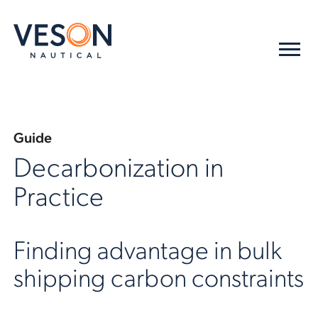
Guide
Decarbonization in
Practice
Finding advantage in bulk
shipping carbon constraints