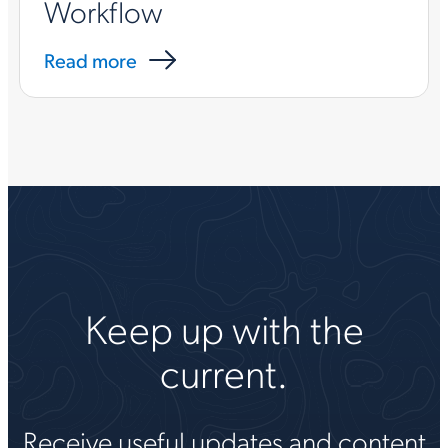
Workflow
Read more
Keep up with the
current.
Receive useful updates and content