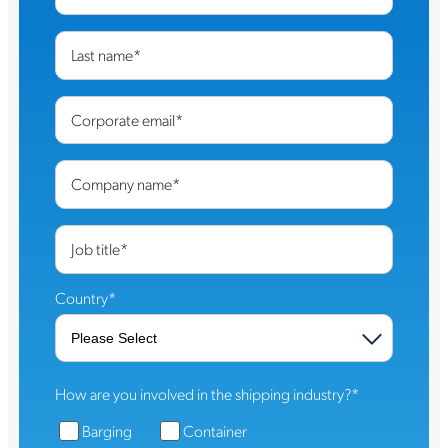
Last name
*
Corporate email
*
Company name
*
Job title
*
Country
*
How are you involved in the shipping industry?
*
Barging
Container