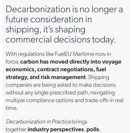
Decarbonization is no longer a
future consideration in
shipping, it’s shaping
commercial decisions today.
With regulations like FuelEU Maritime now in
force,
carbon has moved directly into voyage
economics, contract negotiations, fuel
strategy, and risk management
. Shipping
companies are being asked to make decisions
without any single prescribed path, navigating
multiple compliance options and trade-offs in real
time.
Decarbonization in Practice
brings
together
industry perspectives
,
polls
,