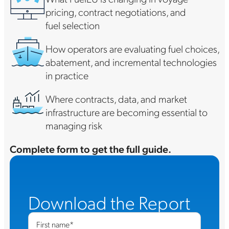
pricing, contract negotiations, and
fuel selection
How operators are evaluating fuel choices,
abatement, and incremental technologies
in practice
Where contracts, data, and market
infrastructure are becoming essential to
managing risk
Complete form to get the full guide.
Download the Report
First name
*