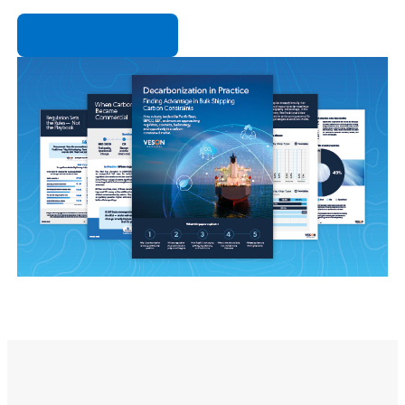
Download now