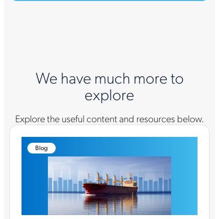
We have much more to
explore
Explore the useful content and resources below.
Blog