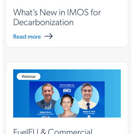
What’s New in IMOS for
Decarbonization
Read more
Webinar
FuelEU & Commercial