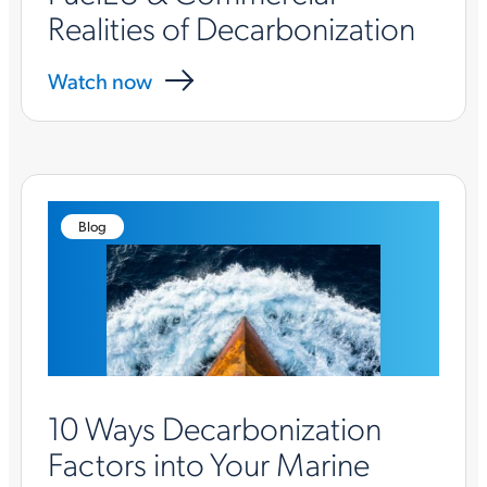
Realities of Decarbonization
Watch now
Blog
10 Ways Decarbonization
Factors into Your Marine