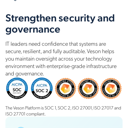
Strengthen security and
governance
IT leaders need confidence that systems are
secure, resilient, and fully auditable. Veson helps
you maintain oversight across your technology
environment with enterprise-grade infrastructure
and governance.
The Veson Platform is SOC 1, SOC 2, ISO 27001, ISO 27017 and
ISO 27701 compliant.