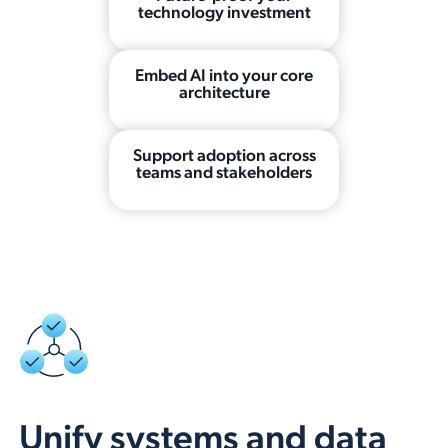
technology investment
Embed AI into your core
architecture
Support adoption across
teams and stakeholders
Unify systems and data