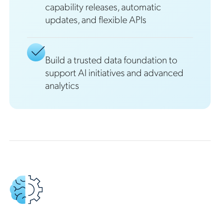
capability releases, automatic
updates, and flexible APIs
Build a trusted data foundation to
support AI initiatives and advanced
analytics