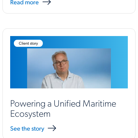
Read more
Client story
Powering a Unified Maritime
Ecosystem
See the story