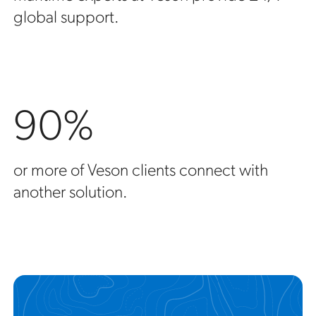
global support.
90%
or more of Veson clients connect with
another solution.