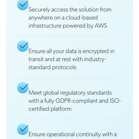
Securely access the solution from
anywhere on a cloud-based
infrastructure powered by AWS
Ensure all your data is encrypted in
transit and at rest with industry-
standard protocols
Meet global regulatory standards
with a fully GDPR-compliant and ISO-
certified platform
Ensure operational continuity with a