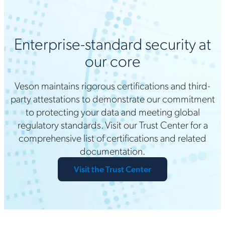
Enterprise-standard security at
our core
Veson maintains rigorous certifications and third-
party attestations to demonstrate our commitment
to protecting your data and meeting global
regulatory standards. Visit our Trust Center for a
comprehensive list of certifications and related
documentation.
Visit the Trust Center