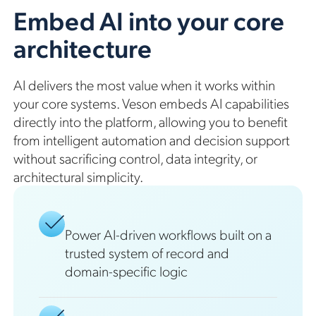
Embed AI into your core
architecture
AI delivers the most value when it works within
your core systems. Veson embeds AI capabilities
directly into the platform, allowing you to benefit
from intelligent automation and decision support
without sacrificing control, data integrity, or
architectural simplicity.
Power AI-driven workflows built on a
trusted system of record and
domain-specific logic