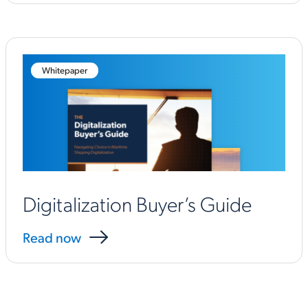
Whitepaper
Digitalization Buyer’s Guide
Read now