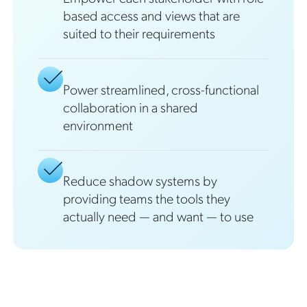
based access and views that are
suited to their requirements
Power streamlined, cross-functional
collaboration in a shared
environment
Reduce shadow systems by
providing teams the tools they
actually need — and want — to use