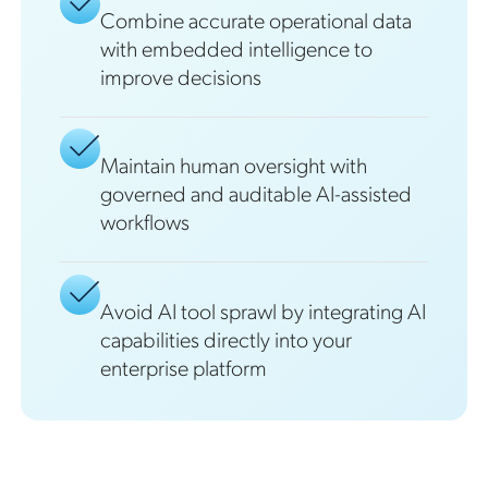
Combine accurate operational data
with embedded intelligence to
improve decisions
Maintain human oversight with
governed and auditable AI-assisted
workflows
Avoid AI tool sprawl by integrating AI
capabilities directly into your
enterprise platform