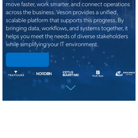
move faster, work smarter, and connect operations
across the business. Veson provides a unified,
scalable platform that supports this progress. By
bringing data, workflows, and systems together, it
helps you meet the needs of diverse stakeholders
while simplifying your IT environment.
Learn more