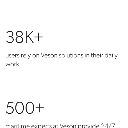
38K+
users rely on Veson solutions in their daily
work.
500+
maritime experts at Veson provide 24/7