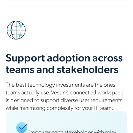
Support adoption across
teams and stakeholders
The best technology investments are the ones
teams actually use. Veson’s connected workspace
is designed to support diverse user requirements
while minimizing complexity for your IT team.
Empower each stakeholder with role-