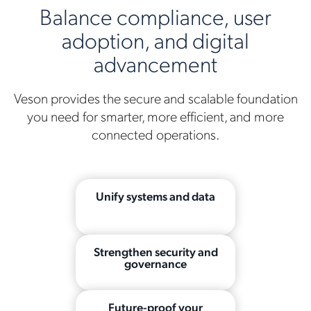
Balance compliance, user
adoption, and digital
advancement
Veson provides the secure and scalable foundation
you need for smarter, more efficient, and more
connected operations.
Unify systems and data
Strengthen security and
governance
Future-proof your