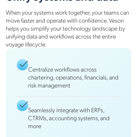
When your systems work together, your teams can
move faster and operate with confidence. Veson
helps you simplify your technology landscape by
unifying data and workflows across the entire
voyage lifecycle.
Centralize workflows across
chartering, operations, financials, and
risk management
Seamlessly integrate with ERPs,
CTRMs, accounting systems, and
more