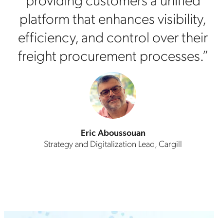
platform that enhances visibility,
efficiency, and control over their
freight procurement processes.”
Eric Aboussouan
Strategy and Digitalization Lead, Cargill