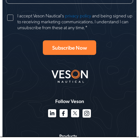
I accept Veson Nautical's
privacy policy
and being signed up
to receiving marketing communications. I understand I can
*
unsubscribe from these at any time.
Follow Veson
Products