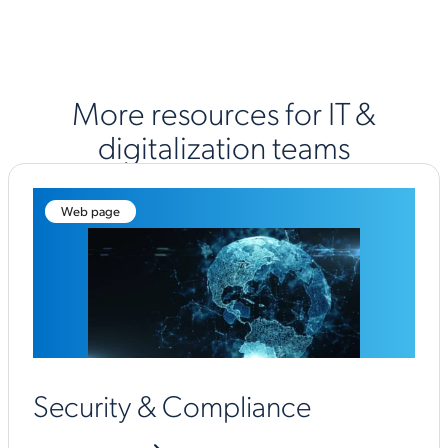
More resources for IT &
digitalization teams
Web page
Security & Compliance