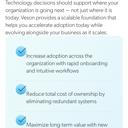
Technology decisions should support where your
organization is going next — not just where it is
today. Veson provides a scalable foundation that
helps you accelerate adoption today while
evolving alongside your business as it scales.
Increase adoption across the
organization with rapid onboarding
and intuitive workflows
Reduce total cost of ownership by
eliminating redundant systems
Maximize long-term value with new