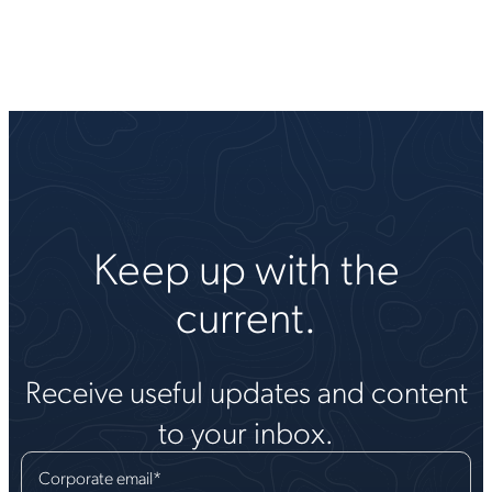
Keep up with the
current.
Receive useful updates and content
to your inbox.
Corporate email
*