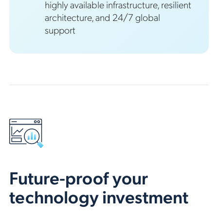
highly available infrastructure, resilient
architecture, and 24/7 global
support
Future-proof your
technology investment