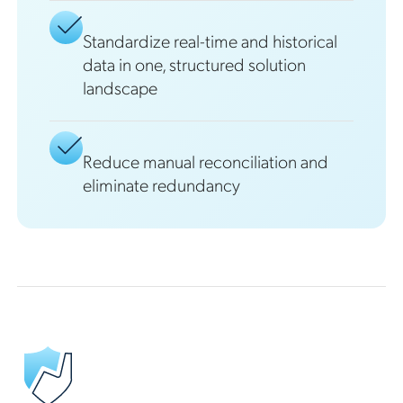
Standardize real-time and historical
data in one, structured solution
landscape
Reduce manual reconciliation and
eliminate redundancy