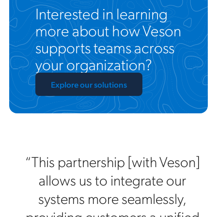
Interested in learning
more about how Veson
supports teams across
your organization?
Explore our solutions
“This partnership [with Veson]
allows us to integrate our
systems more seamlessly,
providing customers a unified