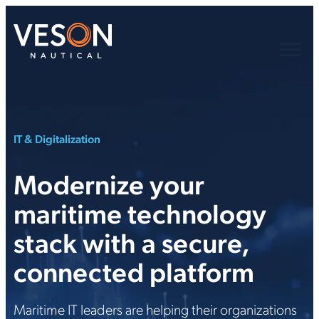
IT & Digitalization
Modernize your
maritime technology
stack with a secure,
connected platform
Maritime IT leaders are helping their organizations