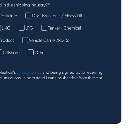
 in the shipping industry?
*
Container
Dry - Breakbulk / Heavy Lift
LNG
LPG
Tanker - Chemical
Product
Vehicle Carrier/Ro-Ro
Offshore
Other
Nautical's
privacy policy
and being signed up to receiving
nications. I understand I can unsubscribe from these at