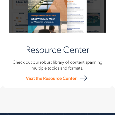
Resource Center
Check out our robust library of content spanning
multiple topics and formats.
Visit the Resource Center