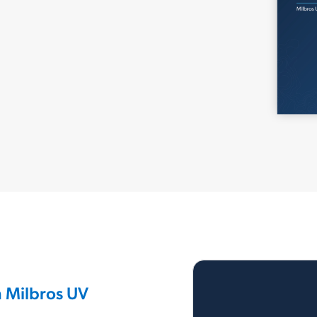
h Milbros UV