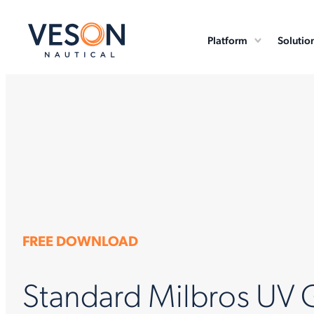
Platform
Solutio
FREE DOWNLOAD
Standard Milbros UV 