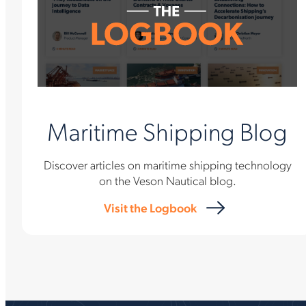
Maritime Shipping Blog
Discover articles on maritime shipping technology
on the Veson Nautical blog.
Visit the Logbook