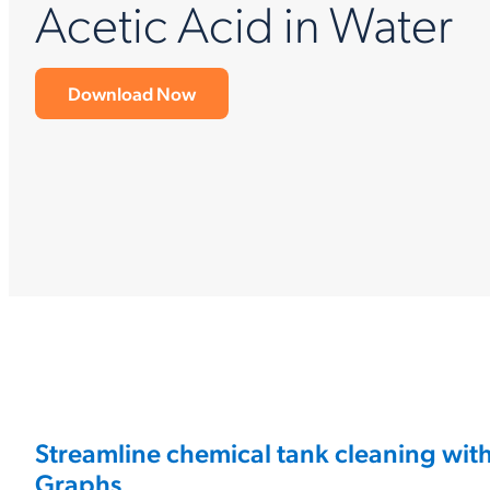
Acetic Acid in Water
Download Now
Streamline chemical tank cleaning wit
Graphs