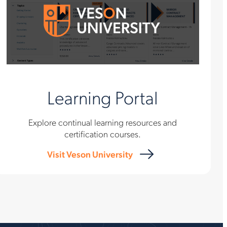
Learning Portal
Explore continual learning resources and
certification courses.
Visit Veson University