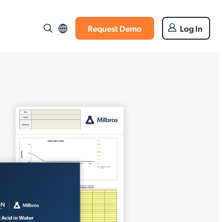
Request Demo
Log In