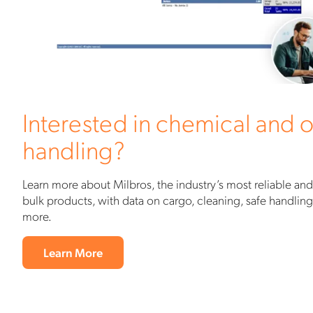
Interested in chemical and o
handling?
Learn more about Milbros, the industry’s most reliable and
bulk products, with data on cargo, cleaning, safe handlin
more.
Learn More