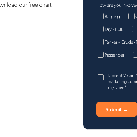
ownload our free chart
How are you involved
Barging
Dry - Bulk
Tanker - Crude/
Passenger
I accept Veson 
marketing commu
*
any time.