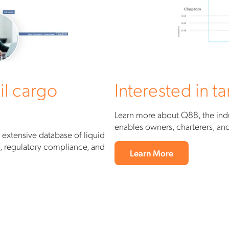
il cargo
Interested in 
Learn more about Q88, the indu
enables owners, charterers, a
 extensive database of liquid
g, regulatory compliance, and
Learn More