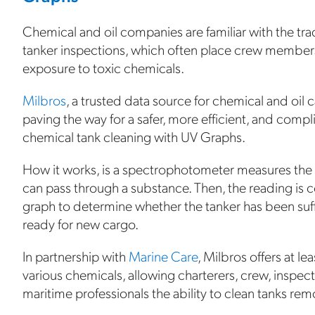
Chemical and oil companies are familiar with the trad
tanker inspections, which often place crew members 
exposure to toxic chemicals.
Milbros
, a trusted data source for chemical and oil c
paving the way for a safer, more efficient, and comp
chemical tank cleaning with UV Graphs.
How it works, is a spectrophotometer measures the in
can pass through a substance. Then, the reading is
graph to determine whether the tanker has been suf
ready for new cargo.
In partnership with
Marine Care
, Milbros offers at l
various chemicals, allowing charterers, crew, inspec
maritime professionals the ability to clean tanks rem