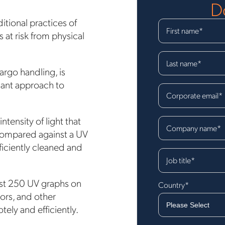
D
itional practices of
First name
*
at risk from physical
Last name
*
argo handling, is
liant approach to
Corporate email
*
tensity of light that
Company name
*
 compared against a UV
ficiently cleaned and
Job title
*
east 250 UV graphs on
Country
*
tors, and other
otely and efficiently.