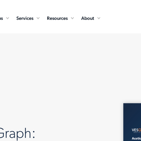
ns
Services
Resources
About
Graph: