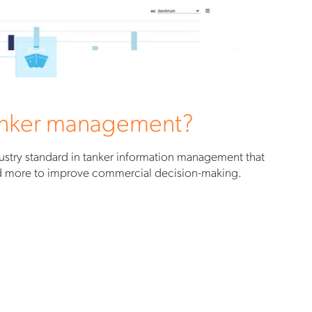
tanker management?
stry standard in tanker information management that
nd more to improve commercial decision-making.