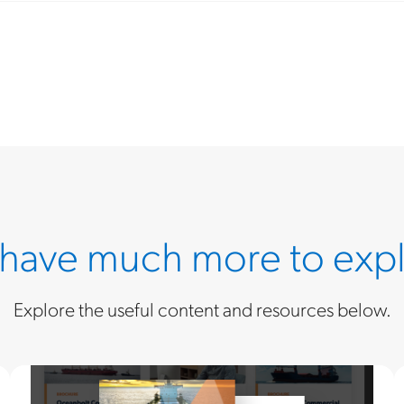
have much more to expl
Explore the useful content and resources below.