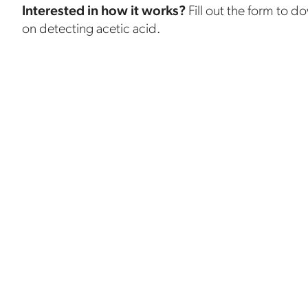
Interested in how it works?
Fill out the form to d
on detecting acetic acid.