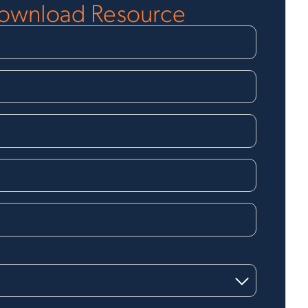
ownload Resource