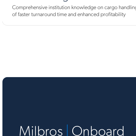
Comprehensive institution knowledge on cargo handling
of faster turnaround time and enhanced profitability
Milbros
|
Onboard