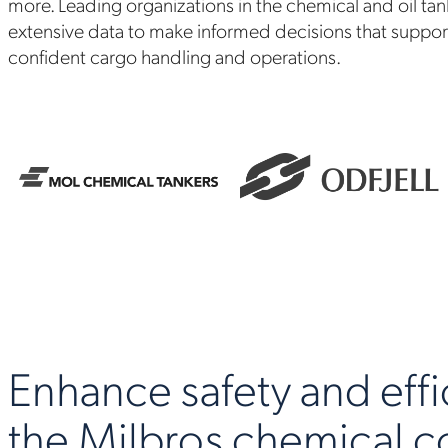
more. Leading organizations in the chemical and oil tan
extensive data to make informed decisions that support 
confident cargo handling and operations.
Enhance safety and effi
the Milbros chemical 