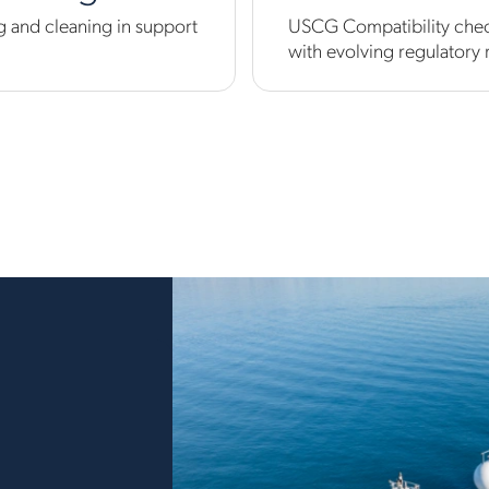
 and cleaning in support
USCG Compatibility check
with evolving regulatory