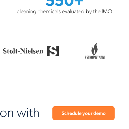
cleaning chemicals evaluated by the IMO
ion with
Schedule your demo