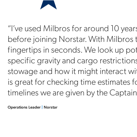
“I’ve used Milbros for around 10 yea
before joining Norstar. With Milbros t
fingertips in seconds. We look up po
specific gravity and cargo restriction
stowage and how it might interact wi
is great for checking time estimates f
timelines we are given by the Captain
Operations Leader
|
Norstar