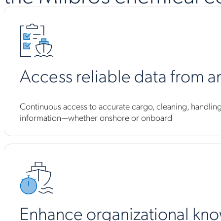
Access reliable data from 
Continuous access to accurate cargo, cleaning, handling,
information—whether onshore or onboard
Enhance organizational kn