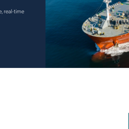
, real-time
.