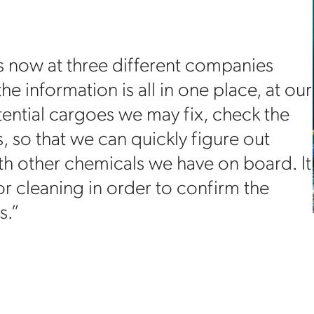
rs now at three different companies
he information is all in one place, at our
tential cargoes we may fix, check the
s, so that we can quickly figure out
th other chemicals we have on board. It
or cleaning in order to confirm the
s.”