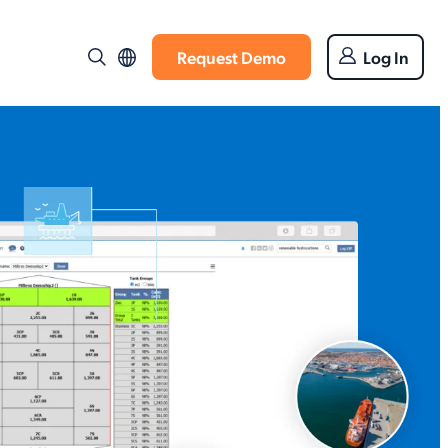
Request Demo
Log In