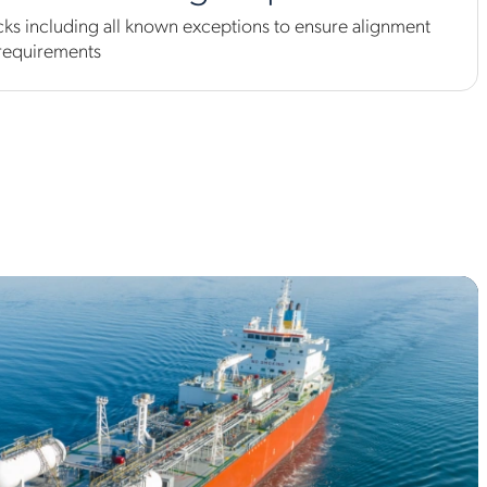
s including all known exceptions to ensure alignment
 requirements