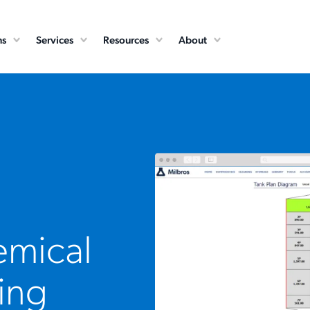
ns
Services
Resources
About
emical
ing