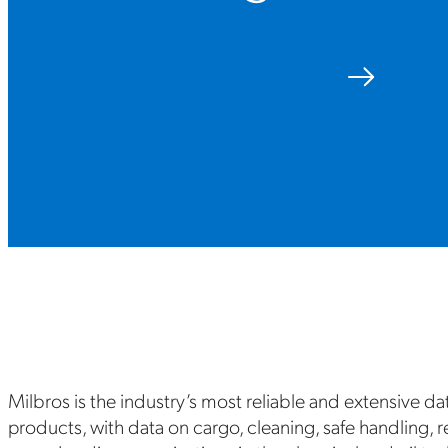
See the solution in action
Log in
Milbros is the industry’s most reliable and extensive da
products, with data on cargo, cleaning, safe handling, 