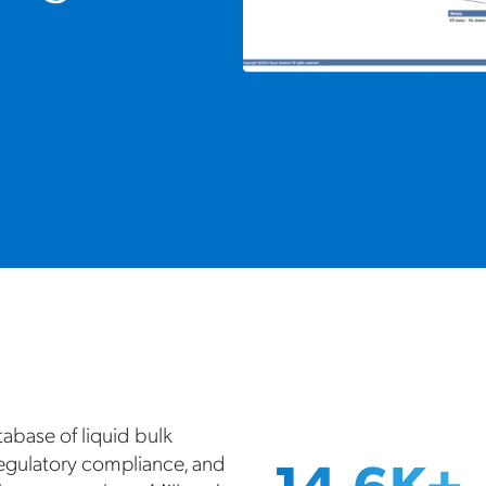
tabase of liquid bulk
14.6K+
regulatory compliance, and