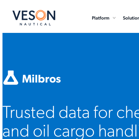
Platform
Solutio
Milbros
Trusted data for ch
and oil cargo handl