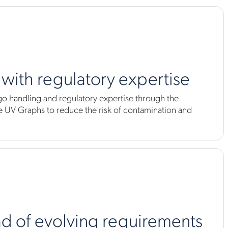
k with regulatory expertise
go handling and regulatory expertise through the
UV Graphs to reduce the risk of contamination and
d of evolving requirements