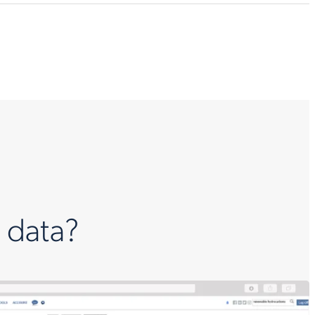
 data?