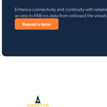
Enhance connectivity and continuity with reliable
access to Milbros data from onboard the vessel
Request a demo