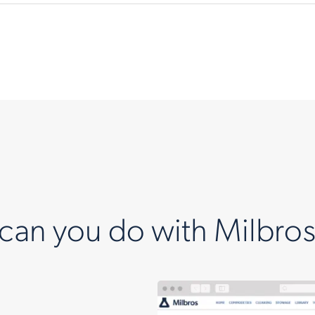
can you do with Milbros