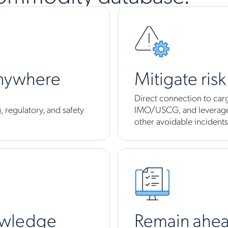
anywhere
Mitigate ris
Direct connection to car
 regulatory, and safety
IMO/USCG, and leverage 
other avoidable incidents
owledge
Remain ahea