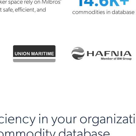
ker space rely on Milbros’
safe, efficient, and
commodities in database
ciency in your organizat
commodity database.