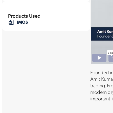
Products Used
IMOS
Founded in
Amit Kumar,
trading. Fr
modern dry 
important,