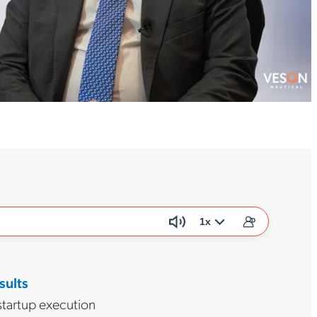
1x
sults
startup execution