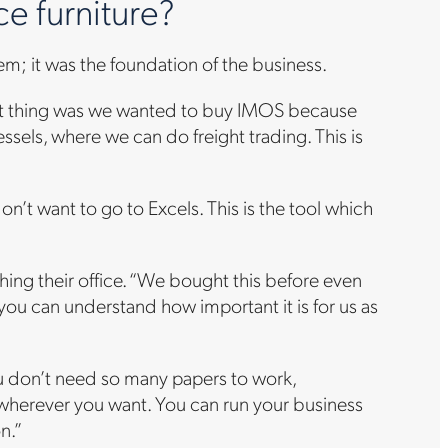
e furniture?
tem; it was the foundation of the business.
rst thing was we wanted to buy IMOS because
essels, where we can do freight trading. This is
 don’t want to go to Excels. This is the tool which
ing their office. “We bought this before even
 you can understand how important it is for us as
you don’t need so many papers to work,
, wherever you want. You can run your business
on.”