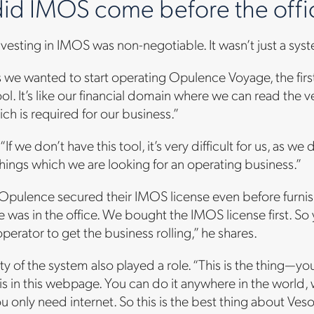
id IMOS come before the offic
nvesting in IMOS was non-negotiable. It wasn’t just a sys
s we wanted to start operating Opulence Voyage, the fi
tool. It’s like our financial domain where we can read the v
ich is required for our business.”
f we don’t have this tool, it’s very difficult for us, as we
 things which we are looking for an operating business.”
Opulence secured their IMOS license even before furnish
re was in the office. We bought the IMOS license first. So
operator to get the business rolling,” he shares.
lity of the system also played a role. “This is the thing—
is in this webpage. You can do it anywhere in the world
you only need internet. So this is the best thing about Ves