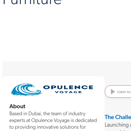
Listen t
About
Based in Dubai, the team of industry
The Chall
experts at Opulence Voyage is dedicated
Launching a
to providing innovative solutions for