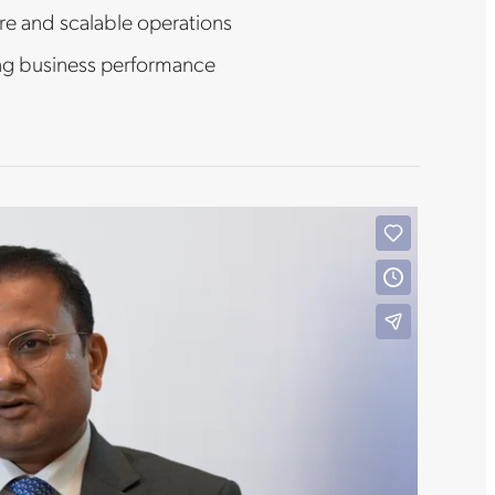
re and scalable operations
ng business performance