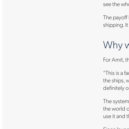
see the who
The payoff 
shipping. I
Why w
For Amit, t
“This is a 
the ships, 
definitely o
The system’
the world o
use it and 