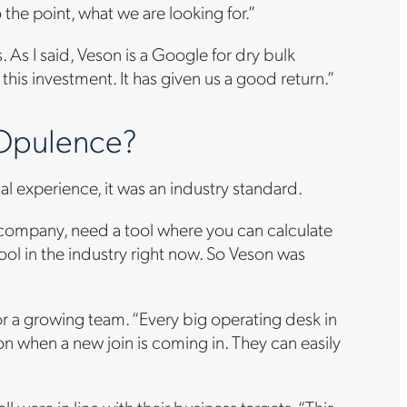
 the point, what we are looking for.”
 As I said, Veson is a Google for dry bulk
 this investment. It has given us a good return.”
 Opulence?
l experience, it was an industry standard.
ew company, need a tool where you can calculate
tool in the industry right now. So Veson was
or a growing team. “Every big operating desk in
ion when a new join is coming in. They can easily