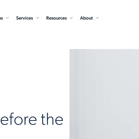
ns
Services
Resources
About
fore the