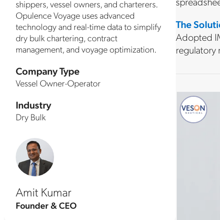
spreadshee
shippers, vessel owners, and charterers.
Opulence Voyage uses advanced
The Solut
technology and real-time data to simplify
Adopted IM
dry bulk chartering, contract
management, and voyage optimization.
regulatory
Company Type
Vessel Owner-Operator
Industry
Dry Bulk
Amit Kumar
Founder & CEO