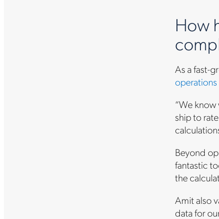
How h
compl
As a fast-
operations
“We know wh
ship to rat
calculation
Beyond oper
fantastic t
the calcula
Amit also v
data for ou