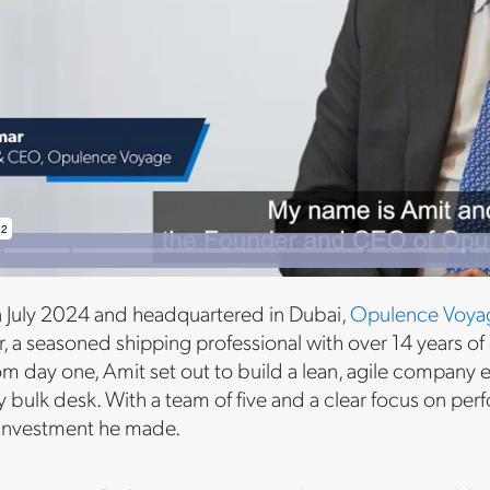
 July 2024 and headquartered in Dubai,
Opulence Voya
 a seasoned shipping professional with over 14 years of 
om day one, Amit set out to build a lean, agile company
bulk desk. With a team of five and a clear focus on pe
 investment he made.