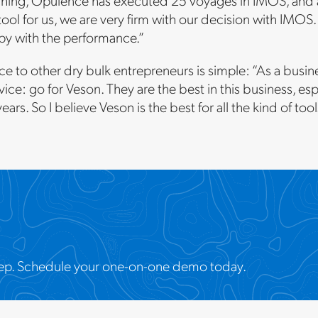
hing, Opulence has executed 25 voyages in IMOS, and all 
 tool for us, we are very firm with our decision with IMO
py with the performance.”
ce to other dry bulk entrepreneurs is simple: “As a busine
ice: go for Veson. They are the best in this business, esp
years. So I believe Veson is the best for all the kind of to
t step. Schedule your one-on-one demo today.