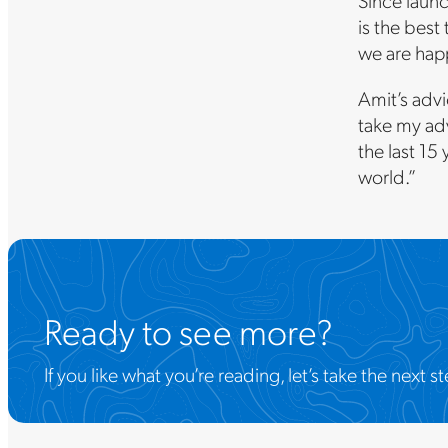
Since launc
is the best
we are hap
Amit’s advi
take my adv
the last 15 
world.”
Ready to see more?
If you like what you’re reading, let’s take the nex