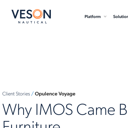
Platform
Solutio
Client Stories
/
Opulence Voyage
Why IMOS Came Be
Furniture