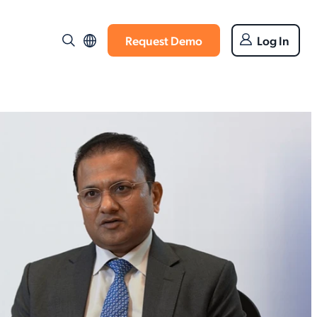
Request Demo
Log In