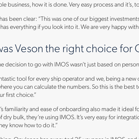
le business, how it is done. Very easy process and it’s, to
has been clear: “This was one of our biggest investments.
t has everything if you look into it. We are very happy with
as Veson the right choice for
he decision to go with IMOS wasn’t just based on persona
fantastic tool for every ship operator and we, being a n
where you can calculate the numbers. So this is the best 
ur first choice.”
s familiarity and ease of onboarding also made it ideal f
f dry bulk, they’re using IMOS. It’s very easy for integrat
they know how to do it.”