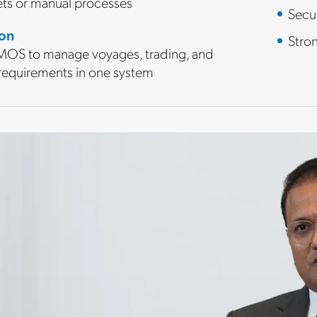
ts or manual processes
Secu
ion
Stro
OS to manage voyages, trading, and
 requirements in one system