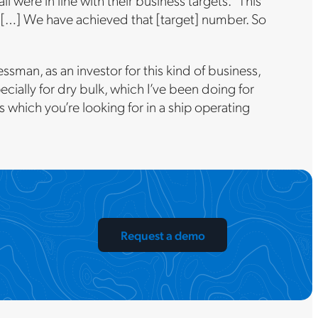
were in line with their business targets. “This
S. […] We have achieved that [target] number. So
ssman, as an investor for this kind of business,
ecially for dry bulk, which I’ve been doing for
ols which you’re looking for in a ship operating
Request a demo