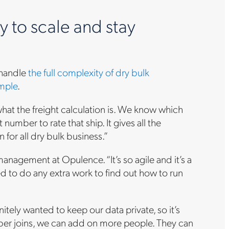
 to scale and stay
 handle
the full complexity of dry bulk
mple
.
hat the freight calculation is. We know which
umber to rate that ship. It gives all the
n for all dry bulk business.”
nagement at Opulence. “It’s so agile and it’s a
ed to do any extra work to find out how to run
itely wanted to keep our data private, so it’s
mber joins, we can add on more people. They can