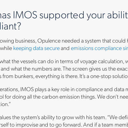
as IMOS supported your ability
iant?
growing business, Opulence needed a system that could
while
keeping data secure
and
emissions compliance si
at the vessels can do in terms of voyage calculation, w
e and what the numbers are. The screen gives us the exact n
s from bunkers, everything is there. It’s a one-stop solutio
ations, IMOS plays a key role in compliance and data ma
ool for doing all the carbon emission things. We don’t ne
tion.”
alues the system’s ability to grow with his team. “We defin
rself to improvise and to go forward. And if a team me