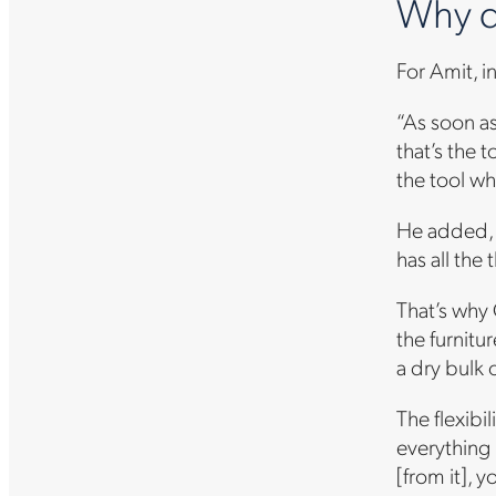
Why d
For Amit, i
“As soon a
that’s the 
the tool wh
He added, “I
has all the
That’s why 
the furnitu
a dry bulk 
The flexibi
everything 
[from it], 