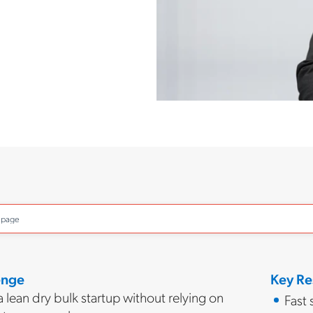
o page
enge
Key Re
 lean dry bulk startup without relying on
Fast 