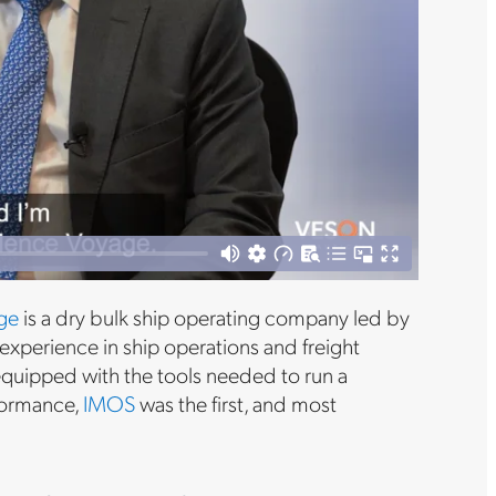
ge
is a dry bulk ship operating company led by
experience in ship operations and freight
 equipped with the tools needed to run a
rformance,
IMOS
was the first, and most