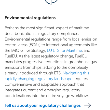
Environmental regulations
Perhaps the most significant aspect of maritime
decarbonization is regulatory compliance.
Environmental regulations range from local emission
control areas (ECAs) to international agreements like
the IMO GHG Strategy,
EU ETS for Maritime
, and
FuelEU. As the latest regulatory change, FuelEU
mandates progressive reductions in greenhouse gas
emissions from ships, adding to the complexity
already introduced through ETS.
Navigating this
rapidly changing regulatory landscape
requires a
comprehensive and adaptable approach that
integrates current and emerging regulatory
considerations into the entire voyage workflow.
Tell us about your regulatory challenges