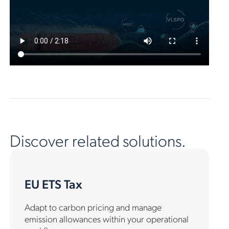
Discover related solutions.
EU ETS Tax
Adapt to carbon pricing and manage
emission allowances within your operational