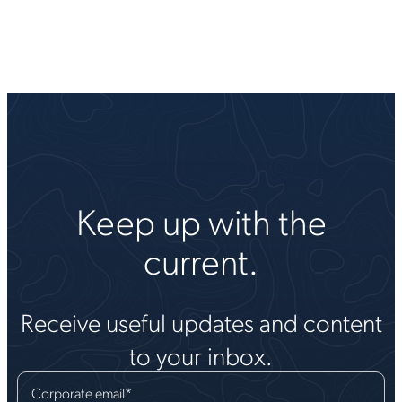
Keep up with the
current.
Receive useful updates and content
to your inbox.
Corporate email
*