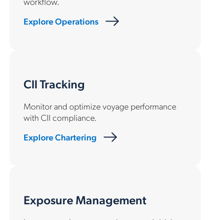
workflow.
Explore Operations
CII Tracking
Monitor and optimize voyage performance
with CII compliance.
Explore Chartering
Exposure Management