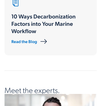
10 Ways Decarbonization
Factors into Your Marine
Workflow
Read the Blog
Meet the experts.