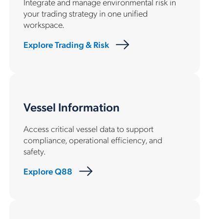
Integrate and manage environmental risk in
your trading strategy in one unified
workspace.
Explore Trading & Risk
Vessel Information
Access critical vessel data to support
compliance, operational efficiency, and
safety.
Explore Q88