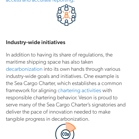
Industry-wide initiatives
In addition to having its share of regulations, the
maritime shipping space has also taken
decarbonization
into its own hands through various
industry-wide goals and initiatives. One example is
the Sea Cargo Charter, which establishes a common
framework for aligning
chartering activities
with
responsible chartering behavior. Veson is proud to
serve many of the Sea Cargo Charter’s signatories and
deliver the pace of innovation needed to make
tangible progress in decarbonization.