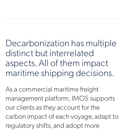
Decarbonization has multiple
distinct but interrelated
aspects. All of them impact
maritime shipping decisions.
As a commercial maritime freight
management platform, IMOS supports
our clients as they account for the
carbon impact of each voyage, adapt to
regulatory shifts, and adopt more