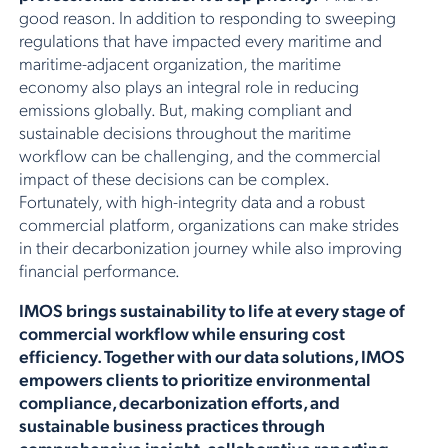
good reason. In addition to responding to sweeping
regulations that have impacted every maritime and
maritime-adjacent organization, the maritime
economy also plays an integral role in reducing
emissions globally. But, making compliant and
sustainable decisions throughout the maritime
workflow can be challenging, and the commercial
impact of these decisions can be complex.
Fortunately, with high-integrity data and a robust
commercial platform, organizations can make strides
in their decarbonization journey while also improving
financial performance.
IMOS brings sustainability to life at every stage of
commercial workflow while ensuring cost
efficiency. Together with our data solutions, IMOS
empowers clients to prioritize environmental
compliance, decarbonization efforts, and
sustainable business practices through
comprehensive insight, collaborative reporting,