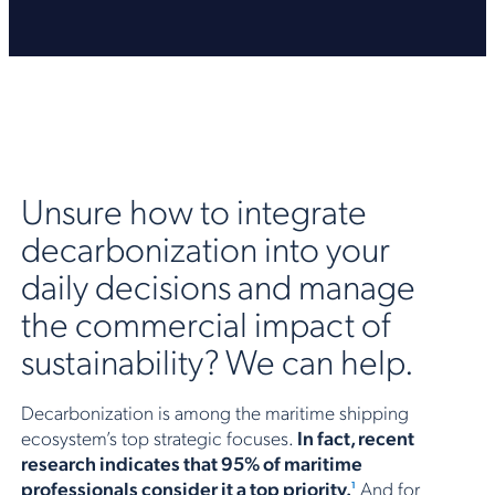
Unsure how to integrate
decarbonization into your
daily decisions and manage
the commercial impact of
sustainability? We can help.
Decarbonization is among the maritime shipping
ecosystem’s top strategic focuses.
In fact, recent
research indicates that 95% of maritime
professionals consider it a top priority.
And for
1