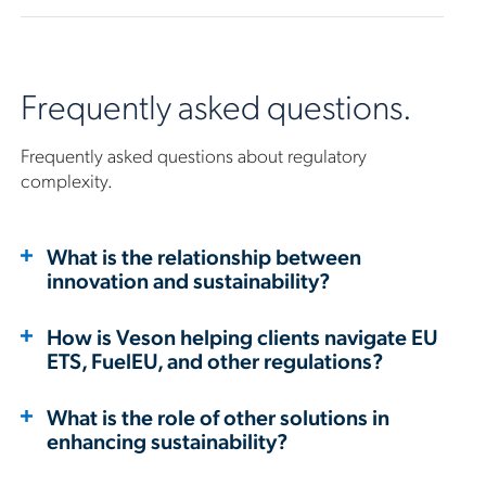
Frequently asked questions.
Frequently asked questions about regulatory
complexity.
What is the relationship between
innovation and sustainability?
How is Veson helping clients navigate EU
ETS, FuelEU, and other regulations?
What is the role of other solutions in
enhancing sustainability?