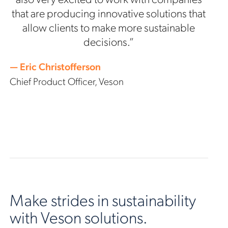
that are producing innovative solutions that
allow clients to make more sustainable
decisions.”
— Eric Christofferson
Chief Product Officer, Veson
Make strides in sustainability
with Veson solutions.