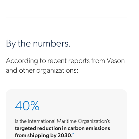
By the numbers.
According to recent reports from Veson
and other organizations:
40%
Is the International Maritime Organization’s
targeted reduction in carbon emissions
from shipping by 2030.
2