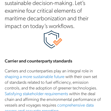
sustainable decision-making. Let’s
examine four critical elements of
maritime decarbonization and their
impact on today’s workflows.
Carrier and counterparty standards
Carriers and counterparties play an integral role in
shaping a more sustainable future
with their own set
of standards related to fuel efficiency, emission
controls, and the adoption of greener technologies.
Satisfying stakeholder requirements
within the deal
chain and affirming the environmental performance of
vessels and voyages requires
comprehensive data
access and accurate reporting
.