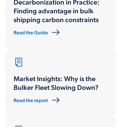
Decarbonization in Practice
:
Finding advantage in bulk
shipping carbon constraints
Read the Guide
Market Insights: Why is the
Bulker Fleet Slowing Down?
Read the report