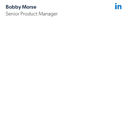
Bobby Morse
Senior Product Manager