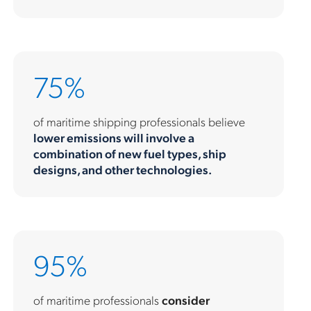
75%
of maritime shipping professionals believe
lower emissions will involve a
combination of new fuel types, ship
designs, and other technologies.
95%
of maritime professionals
consider