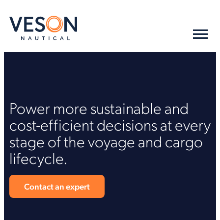
Power more sustainable and
cost-efficient decisions at every
stage of the voyage and cargo
lifecycle.
Contact an expert