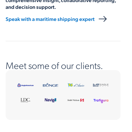
and decision support.
Speak with a maritime shipping expert
Meet some of our clients.