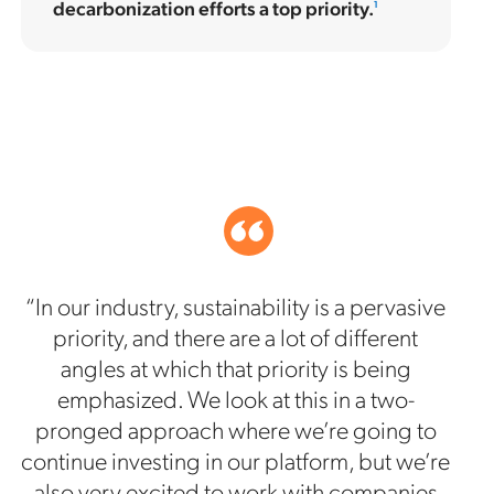
decarbonization efforts a top priority.
1
“In our industry, sustainability is a pervasive
priority, and there are a lot of different
angles at which that priority is being
emphasized. We look at this in a two-
pronged approach where we’re going to
continue investing in our platform, but we’re
also very excited to work with companies