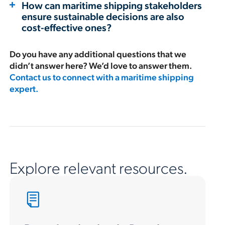
How can maritime shipping stakeholders
ensure sustainable decisions are also
cost-effective ones?
Do you have any additional questions that we
didn’t answer here? We’d love to answer them.
Contact us to connect with a maritime shipping
expert.
Explore relevant resources.