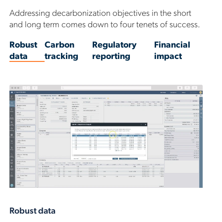
Addressing decarbonization objectives in the short
and long term comes down to four tenets of success.
Robust
Carbon
Regulatory
Financial
data
tracking
reporting
impact
Robust data