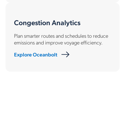
Congestion Analytics
Plan smarter routes and schedules to reduce
emissions and improve voyage efficiency.
Explore Oceanbolt