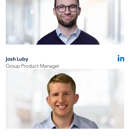
Josh Luby
Group Product Manager