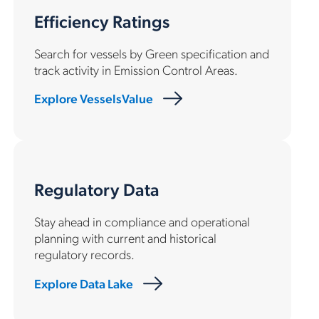
Efficiency Ratings
Search for vessels by Green specification and
track activity in Emission Control Areas.
Explore VesselsValue
Regulatory Data
Stay ahead in compliance and operational
planning with current and historical
regulatory records.
Explore Data Lake