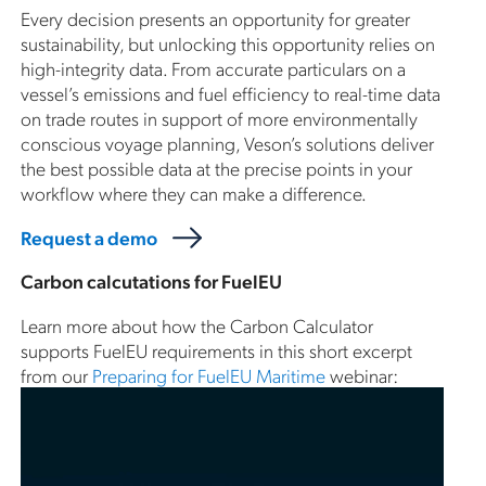
Every decision presents an opportunity for greater
sustainability, but unlocking this opportunity relies on
high-integrity data. From accurate particulars on a
vessel’s emissions and fuel efficiency to real-time data
on trade routes in support of more environmentally
conscious voyage planning, Veson’s solutions deliver
the best possible data at the precise points in your
workflow where they can make a difference.
Request a demo
Carbon calcutations for FuelEU
Learn more about how the Carbon Calculator
supports FuelEU requirements in this short excerpt
from our
Preparing for FuelEU Maritime
webinar: