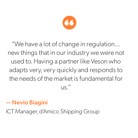
“We have a lot of change in regulation…
new things that in our industry we were not
used to. Having a partner like Veson who
adapts very, very quickly and responds to
the needs of the market is fundamental for
us.”
— Nevio Biagini
ICT Manager, d’Amico Shipping Group