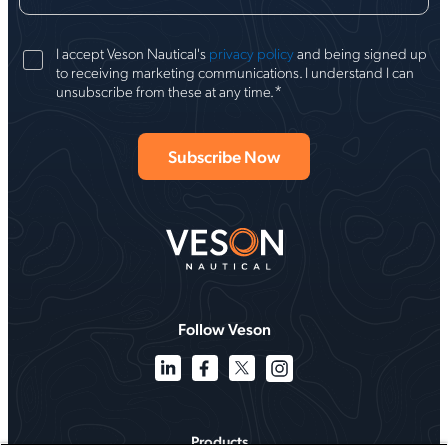
I accept Veson Nautical's
privacy policy
and being signed up
to receiving marketing communications. I understand I can
*
unsubscribe from these at any time.
Follow Veson
Products