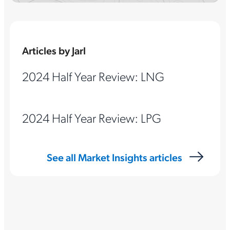
Articles by Jarl
2024 Half Year Review: LNG
2024 Half Year Review: LPG
See all Market Insights articles