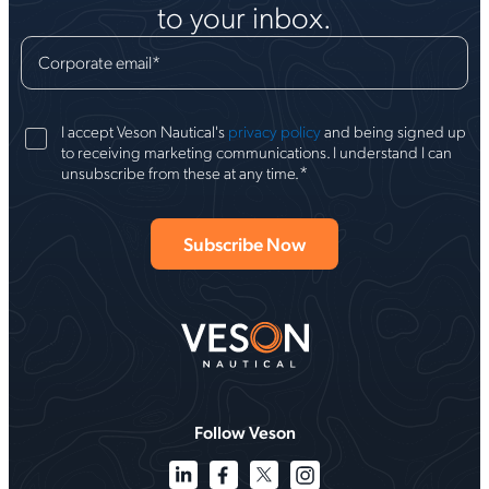
to your inbox.
Corporate email
*
I accept Veson Nautical's
privacy policy
and being signed up
to receiving marketing communications. I understand I can
*
unsubscribe from these at any time.
Follow Veson