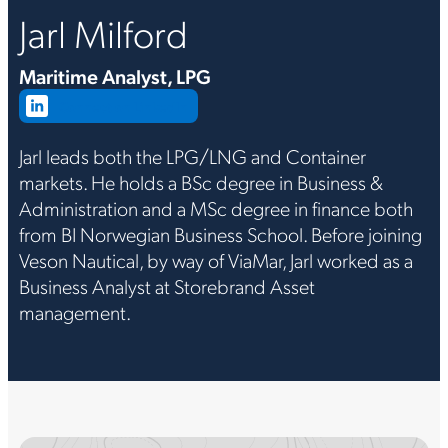
Jarl Milford
Maritime Analyst, LPG
Connect on LinkedIn
Jarl leads both the LPG/LNG and Container
markets. He holds a BSc degree in Business &
Administration and a MSc degree in finance both
from BI Norwegian Business School. Before joining
Veson Nautical, by way of ViaMar, Jarl worked as a
Business Analyst at Storebrand Asset
management.