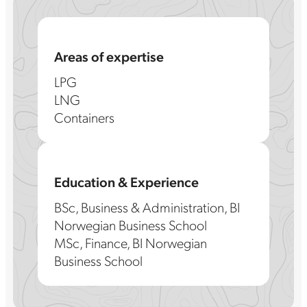
Areas of expertise
LPG
LNG
Containers
Education & Experience
BSc, Business & Administration, BI
Norwegian Business School
MSc, Finance, BI Norwegian
Business School