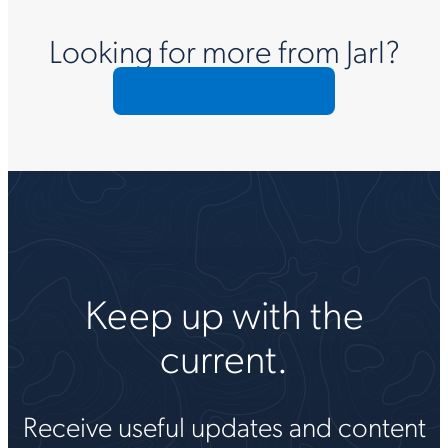
Looking for more from Jarl?
Request commentary
Keep up with the
current.
Receive useful updates and content