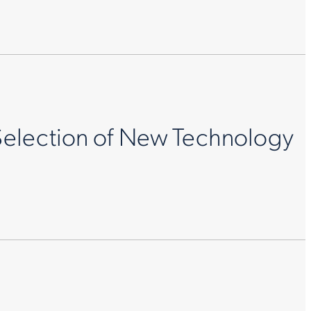
Selection of New Technology