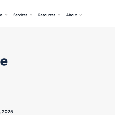
ns
Services
Resources
About
ve
, 2025