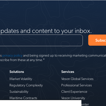
updates and content to your inbox.
's
privacy policy
and being signed up to receiving marketing communicati
*
scribe from these at any time.
Solutions
Services
Market Volatility
Veson Global Services
Regulatory Complexity
Professional Services
Sustainability
Client Experience
Maritime Contracts
Veson University
Operational Risk
Veson Help Center