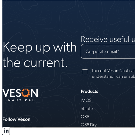
Receive useful 
Keep up with
Corporate email
*
the current.
I accept Veson Nautical
understand I can unsub
Products
IMOS
Shipfix
Q88
Follow Veson
Q88 Dry
VesselsValue