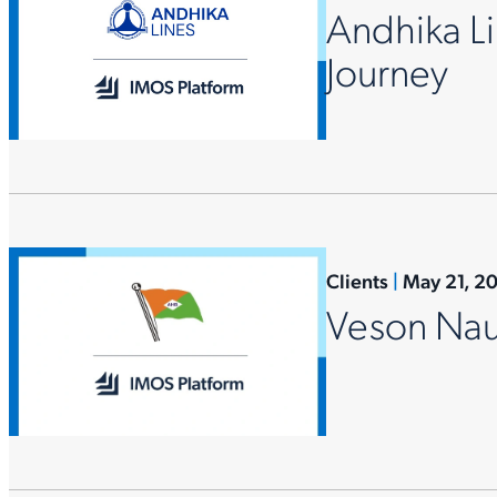
Andhika Li
Journey
Clients
|
May 21, 2
Veson Nau