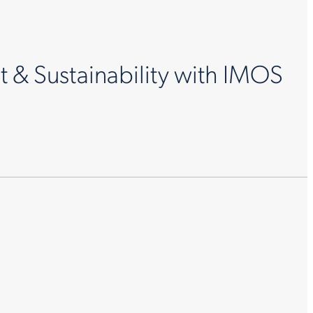
& Sustainability with IMOS