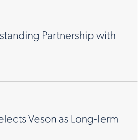
standing Partnership with
elects Veson as Long-Term