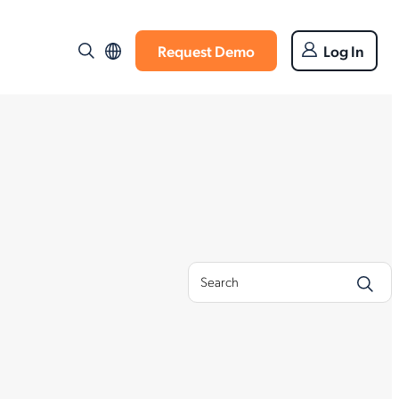
Request Demo
Log In