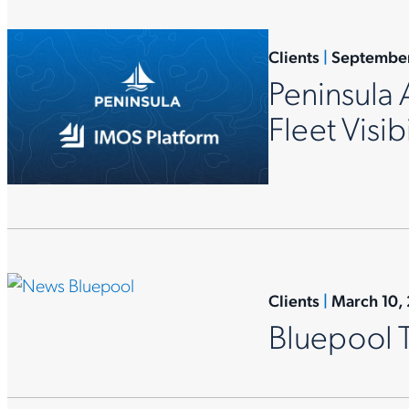
Clients
|
September
Peninsula 
Fleet Visibi
Clients
|
March 10,
Bluepool 