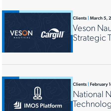
Clients
|
March 5, 
Veson Naut
Strategic
Clients
|
February 
National 
Technolog