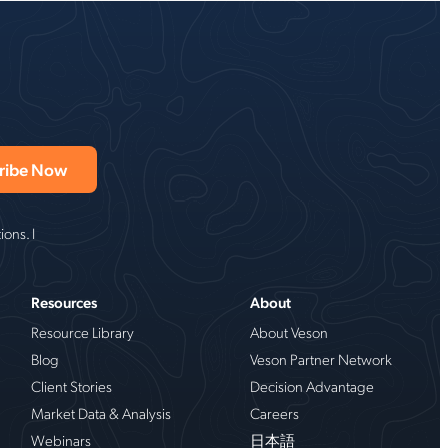
ons. I
Resources
About
Resource Library
About Veson
Blog
Veson Partner Network
Client Stories
Decision Advantage
Market Data & Analysis
Careers
Webinars
日本語