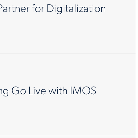
rtner for Digitalization
ing Go Live with IMOS