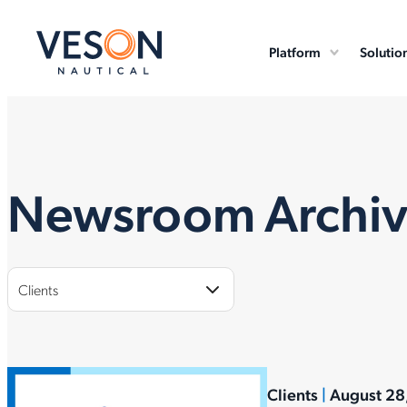
Platform
Solutio
Newsroom Archi
Clients
Clients
|
August 28