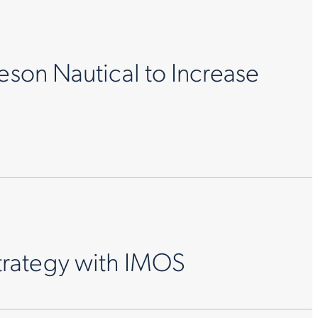
eson Nautical to Increase
trategy with IMOS