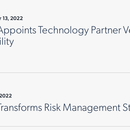
 13, 2022
Appoints Technology Partner V
lity
 2022
Transforms Risk Management S