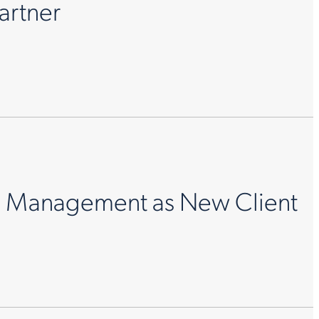
artner
e Management as New Client