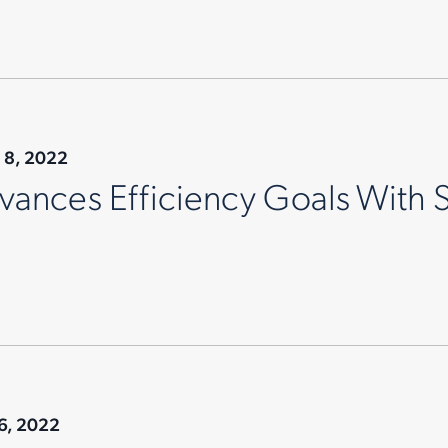
 8, 2022
ances Efficiency Goals With 
6, 2022