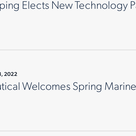
pping Elects New Technology P
8, 2022
tical Welcomes Spring Marin