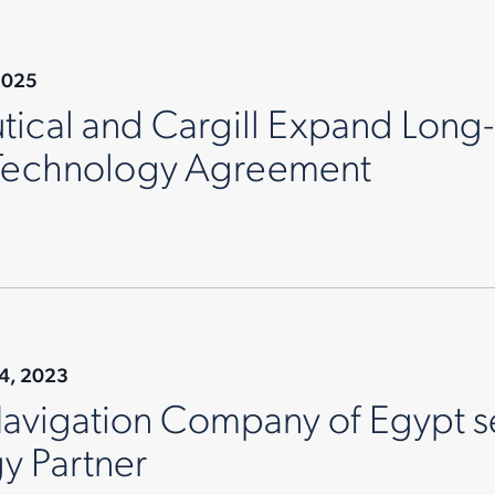
2025
ical and Cargill Expand Long-
 Technology Agreement
14, 2023
Navigation Company of Egypt s
y Partner