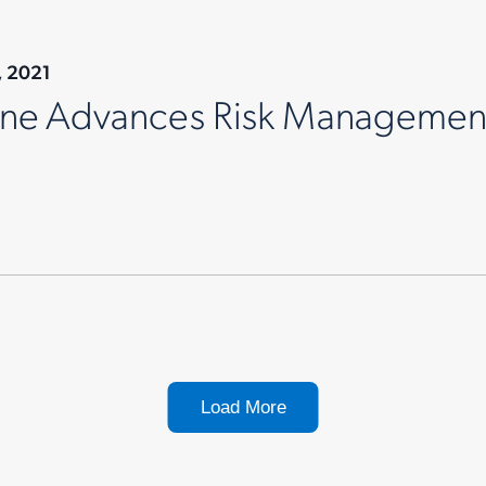
, 2021
ne Advances Risk Management 
Load More