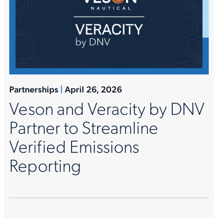
Partnerships
|
April 26, 2026
Veson and Veracity by DNV
Partner to Streamline
Verified Emissions
Reporting