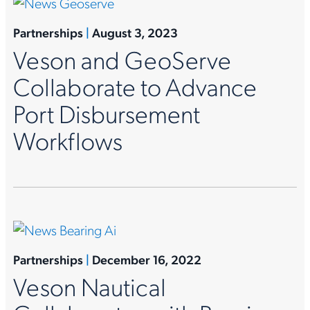
Partnerships
|
August 3, 2023
Veson and GeoServe
Collaborate to Advance
Port Disbursement
Workflows
Partnerships
|
December 16, 2022
Veson Nautical