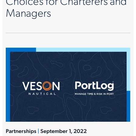
Choices for Charterers and
Managers
Partnerships
|
September 1, 2022