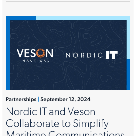
Partnerships
|
September 12, 2024
Nordic IT and Veson
Collaborate to Simplify
Maritime Communications