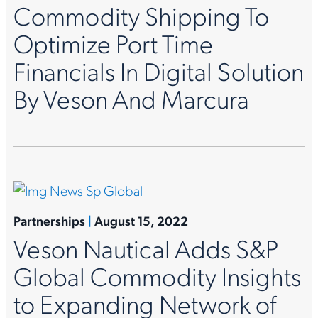
Commodity Shipping To
Optimize Port Time
Financials In Digital Solution
By Veson And Marcura
Partnerships
|
August 15, 2022
Veson Nautical Adds S&P
Global Commodity Insights
to Expanding Network of