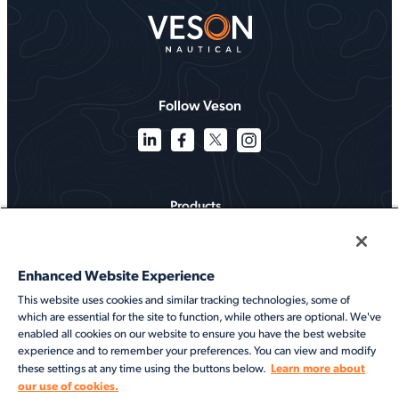
Follow Veson
Products
Solutions
Enhanced Website Experience
Services
This website uses cookies and similar tracking technologies, some of
which are essential for the site to function, while others are optional. We've
Resources
enabled all cookies on our website to ensure you have the best website
experience and to remember your preferences. You can view and modify
About
Learn more about
these settings at any time using the buttons below.
our use of cookies.