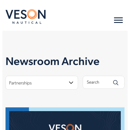
Newsroom Archive
Partnerships