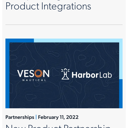
Product Integrations
Partnerships
|
February 11, 2022
New Product Partnership