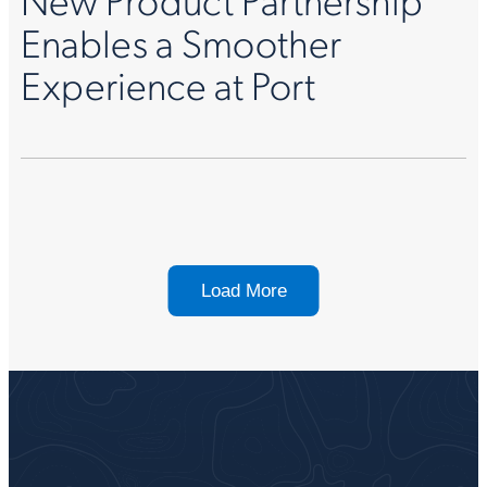
Enables a Smoother
Experience at Port
Load More