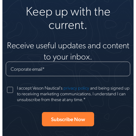
Keep up with the
current.
Receive useful updates and content
to your inbox.
Corporate email
*
I accept Veson Nautical's
privacy policy
and being signed up
to receiving marketing communications. I understand I can
*
unsubscribe from these at any time.