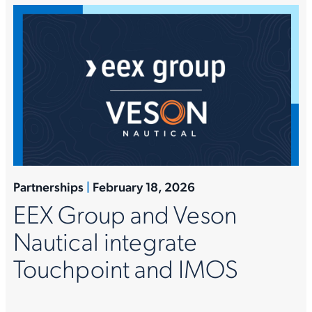
Partnerships
|
February 18, 2026
EEX Group and Veson
Nautical integrate
Touchpoint and IMOS