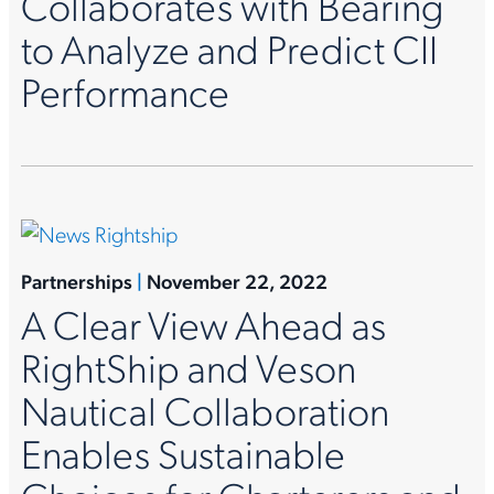
Collaborates with Bearing
to Analyze and Predict CII
Performance
Partnerships
|
November 22, 2022
A Clear View Ahead as
RightShip and Veson
Nautical Collaboration
Enables Sustainable