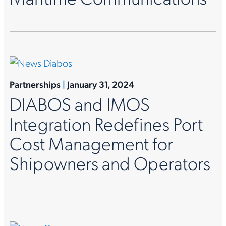
Partnerships
|
January 31, 2024
DIABOS and IMOS
Integration Redefines Port
Cost Management for
Shipowners and Operators