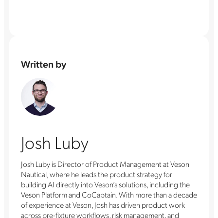
Written by
Josh Luby
Josh Luby is Director of Product Management at Veson
Nautical, where he leads the product strategy for
building AI directly into Veson’s solutions, including the
Veson Platform and CoCaptain. With more than a decade
of experience at Veson, Josh has driven product work
across pre-fixture workflows, risk management, and