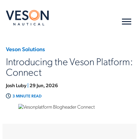
Veson Solutions
Introducing the Veson Platform:
Connect
Josh Luby
|
29 Jun, 2026
3 MINUTE READ