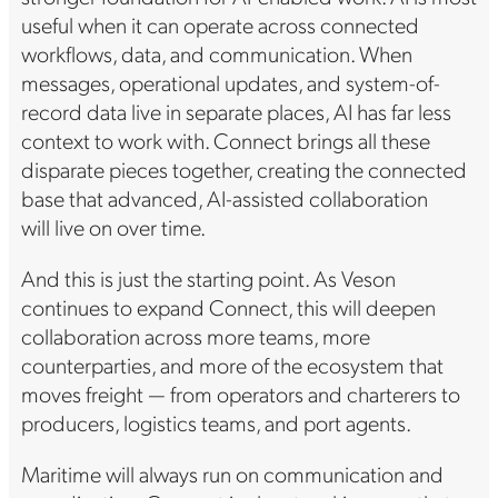
useful when it can operate across connected
workflows, data, and communication. When
messages, operational updates, and system-of-
record data live in separate places, AI has far less
context to work with. Connect brings all these
disparate pieces together, creating the connected
base that advanced, AI-assisted collaboration
will live on over time.
And this is just the starting point. As Veson
continues to expand Connect, this will deepen
collaboration across more teams, more
counterparties, and more of the ecosystem that
moves freight — from operators and charterers to
producers, logistics teams, and port agents.
Maritime will always run on communication and