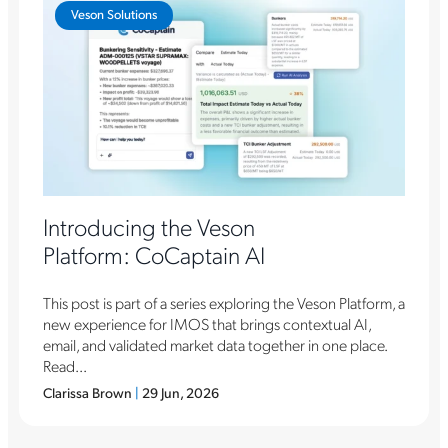
Veson Solutions
Introducing the Veson
Platform: CoCaptain AI
This post is part of a series exploring the Veson Platform, a
new experience for IMOS that brings contextual AI,
email, and validated market data together in one place.
Read...
Clarissa Brown
|
29 Jun, 2026