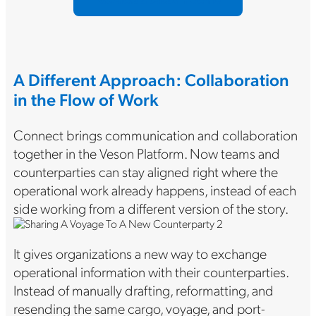
A Different Approach: Collaboration
in the Flow of Work
Connect brings communication and collaboration
together in the Veson Platform. Now teams and
counterparties can stay aligned right where the
operational work already happens, instead of each
side working from a different version of the story.
It gives organizations a new way to exchange
operational information with their counterparties.
Instead of manually drafting, reformatting, and
resending the same cargo, voyage, and port-