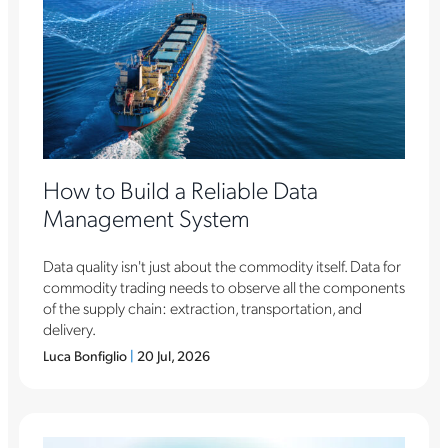
How to Build a Reliable Data
Management System
Data quality isn't just about the commodity itself. Data for
commodity trading needs to observe all the components
of the supply chain: extraction, transportation, and
delivery.
Luca Bonfiglio
|
20 Jul, 2026