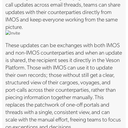
call updates across email threads, teams can share
updates with their counterparties directly from
IMOS and keep everyone working from the same
picture.
These updates can be exchanges with both IMOS
and non-IMOS counterparties and when an update
is shared, the recipient sees it directly in the Veson
Platform. Those with IMOS can use it to update
their own records; those without still get a clear,
structured view of their cargoes, voyages, and
port-calls across their counterparties, rather than
piecing information together manually. This
replaces the patchwork of one-off portals and
threads with a single, consistent view, and can
scale with the manual effort, freeing teams to focus
on exceptions and decisions.