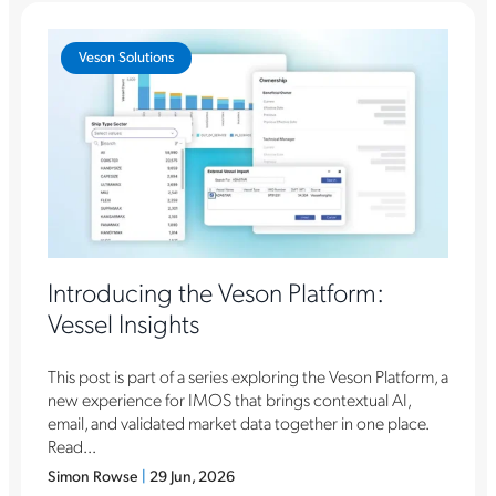
Veson Solutions
Introducing the Veson Platform:
Vessel Insights
This post is part of a series exploring the Veson Platform, a
new experience for IMOS that brings contextual AI,
email, and validated market data together in one place.
Read...
Simon Rowse
|
29 Jun, 2026