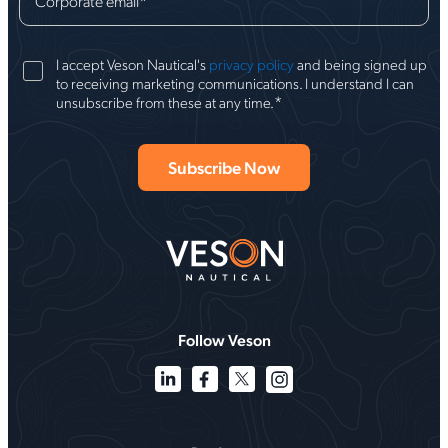
Corporate email
*
I accept Veson Nautical's
privacy policy
and being signed up
to receiving marketing communications. I understand I can
*
unsubscribe from these at any time.
Follow Veson