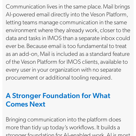
Communication lives in the same place. Mail brings
AI-powered email directly into the Veson Platform,
letting teams manage communication in the same
environment where they already work, closer to the
data and tasks in IMOS than a separate inbox could
ever be. Because email is too fundamental to treat
as an add-on, Mail is included as a standard feature
of the Veson Platform for IMOS clients, available to
every user in your organization with no separate
procurement or additional tooling required.
A Stronger Foundation for What
Comes Next
Bringing communication into the platform does
more than tidy up today’s workflows. It builds a
stronger foundation for AI-enabled work. AI is most