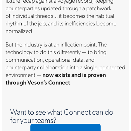
fixture recap against a voyage record, keeping
counterparties updated through a patchwork
of individual threads… it becomes the habitual
rhythm of the job, and its inefficiencies become
normalized.
But the industry is at an inflection point. The
technology to do this differently — to bring
communication, operational data, and
counterparty collaboration into a single, connected
environment —
now exists and is proven
through Veson’s Connect
.
Want to see what Connect can do
for your teams?
Request a custom demo