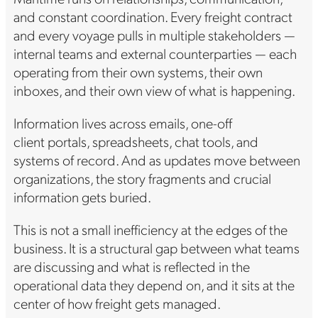
and constant coordination. Every freight contract
and every voyage pulls in multiple stakeholders —
internal teams and external counterparties — each
operating from their own systems, their own
inboxes, and their own view of what is happening.
Information lives across emails, one-off
client portals, spreadsheets, chat tools, and
systems of record. And as updates move between
organizations, the story fragments and crucial
information gets buried.
This is not a small inefficiency at the edges of the
business. It is a structural gap between what teams
are discussing and what is reflected in the
operational data they depend on, and it sits at the
center of how freight gets managed.