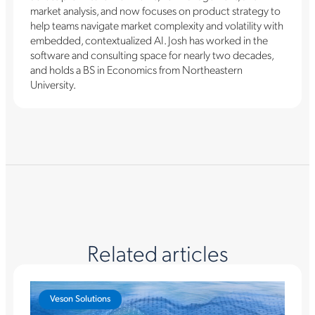
market analysis, and now focuses on product strategy to
help teams navigate market complexity and volatility with
embedded, contextualized AI. Josh has worked in the
software and consulting space for nearly two decades,
and holds a BS in Economics from Northeastern
University.
Related articles
Veson Solutions