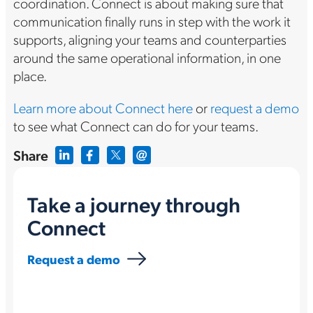
coordination. Connect is about making sure that
communication finally runs in step with the work it
supports, aligning your teams and counterparties
around the same operational information, in one
place.
Learn more about Connect here
or
request a demo
to see what Connect can do for your teams.
Share
Take a journey through
Connect
Request a demo