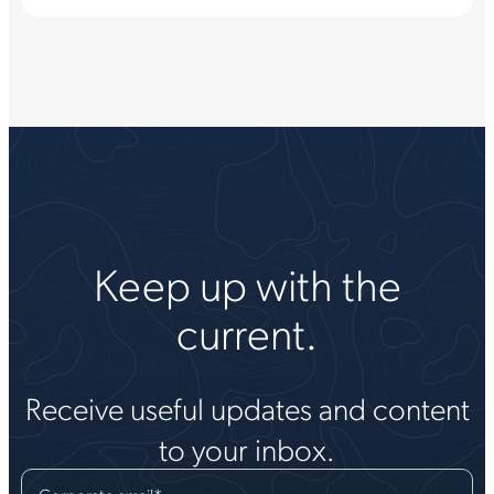
Keep up with the
current.
Receive useful updates and content
to your inbox.