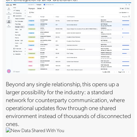
Beyond any single relationship, this opens up a
larger possibility for the industry: a standard
network for counterparty communication, where
operational updates flow through one shared
environment instead of thousands of disconnected
ones.