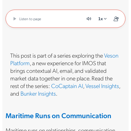
Listen to page
1x
This post is part of a series exploring the
Veson
Platform
, a new experience for IMOS that
brings contextual AI, email, and validated
market data together in one place. Read the
rest of the series:
CoCaptain AI
,
Vessel Insights
,
and
Bunker Insights
.
Maritime Runs on Communication
Maritime runs on relationships, communication,