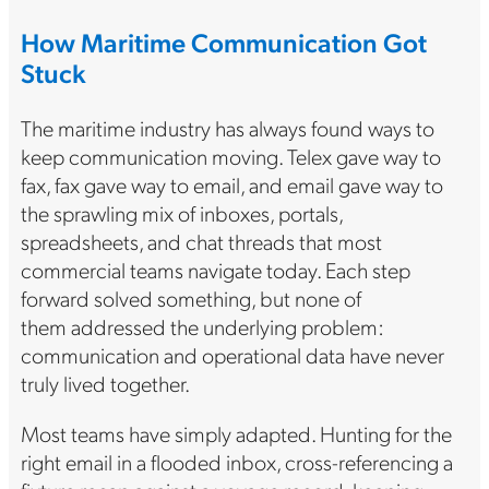
How Maritime Communication Got
Stuck
The maritime industry has always found ways to
keep communication moving. Telex gave way to
fax, fax gave way to email, and email gave way to
the sprawling mix of inboxes, portals,
spreadsheets, and chat threads that most
commercial teams navigate today. Each step
forward solved something, but none of
them addressed the underlying problem:
communication and operational data have never
truly lived together.
Most teams have simply adapted. Hunting for the
right email in a flooded inbox, cross-referencing a