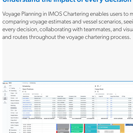
Voyage Planning in IMOS Chartering enables users to 
comparing voyage estimates and vessel scenarios, seei
every decision, collaborating with teammates, and visu
and routes throughout the voyage chartering process.