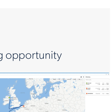
g opportunity