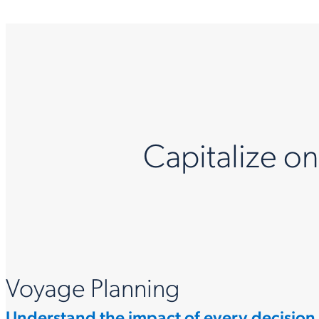
Capitalize o
Voyage Planning
Understand the impact of every decision