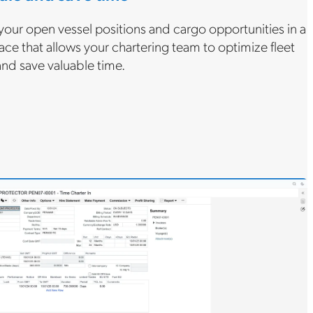
your open vessel positions and cargo opportunities in a
ace that allows your chartering team to optimize fleet
 and save valuable time.