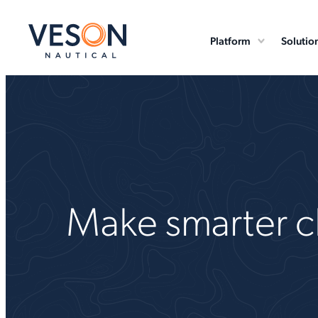
Platform
Solutio
Make smarter ch