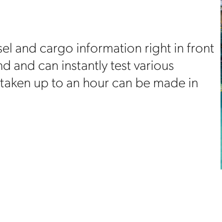
el and cargo information right in front
 and can instantly test various
 taken up to an hour can be made in