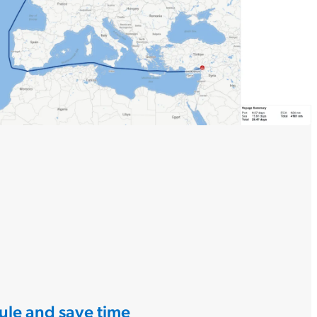
ule and save time