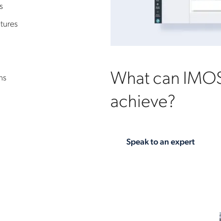
s
tures
What can IMOS
ns
achieve?
Speak to an expert