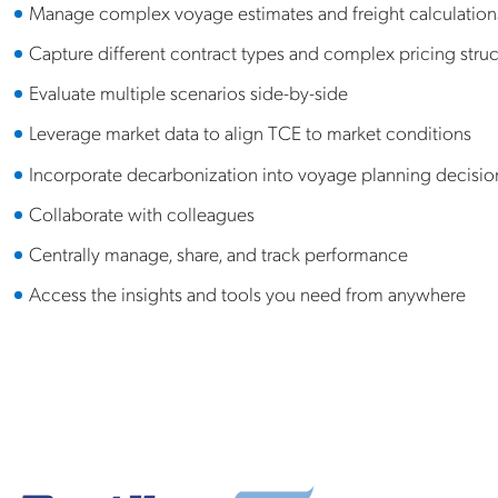
Manage complex voyage estimates and freight calculation
Capture different contract types and complex pricing struc
Evaluate multiple scenarios side-by-side
Leverage market data to align TCE to market conditions
Incorporate decarbonization into voyage planning decisio
Collaborate with colleagues
Centrally manage, share, and track performance
Access the insights and tools you need from anywhere