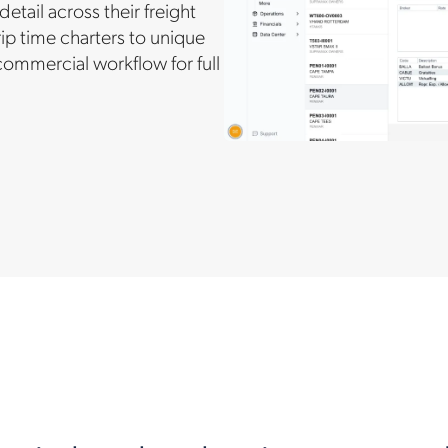
ail across their freight
ip time charters to unique
ommercial workflow for full