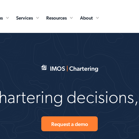
ns
Services
Resources
About
IMOS
|
Chartering
artering decisions, 
Request a demo