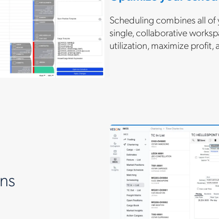
Scheduling combines all of 
single, collaborative worksp
utilization, maximize profit,
ns