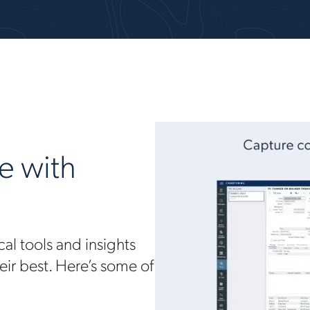
e with
al tools and insights
eir best. Here’s some of