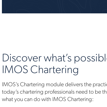
Discover what’s possibl
IMOS Chartering
IMOS’s Chartering module delivers the practic
today’s chartering professionals need to be th
what you can do with IMOS Chartering: