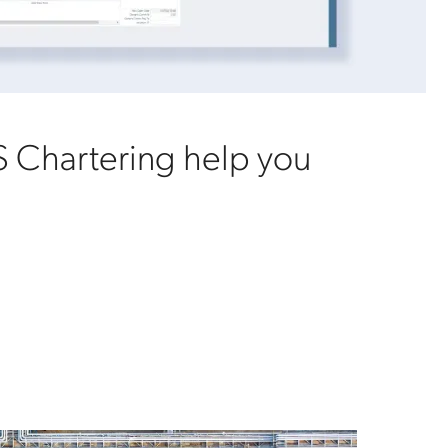
 Chartering help you