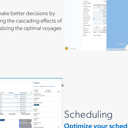
make better decisions by
ng the cascading effects of
alizing the optimal voyages
Scheduling
Optimize your sched