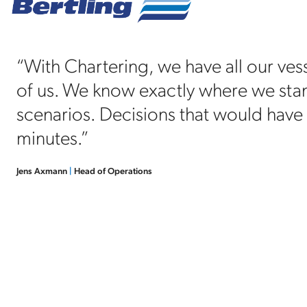
“With Chartering, we have all our vess
of us. We know exactly where we stand
scenarios. Decisions that would have
minutes.”
Jens Axmann
|
Head of Operations