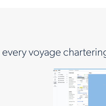
n every voyage charterin