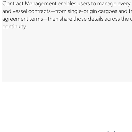
Contract Management enables users to manage every det
and vessel contracts—from single-origin cargoes and tr
agreement terms—then share those details across the c
continuity.