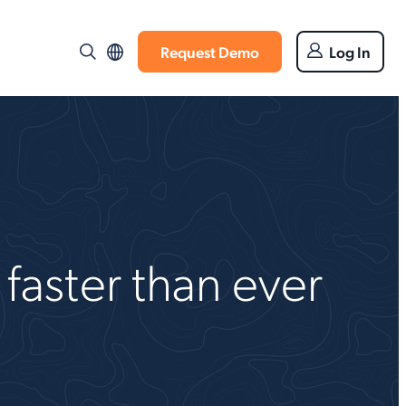
Request Demo
Log In
faster than ever