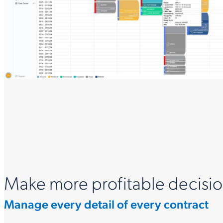
Make more profitable decisio
Manage every detail of every contract